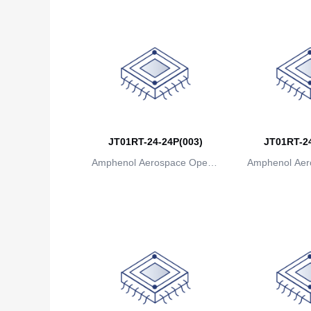
JT01RT-24-24P(003)
JT01RT-24
Amphenol Aerospace Operat
Amphenol Aer
ions
io