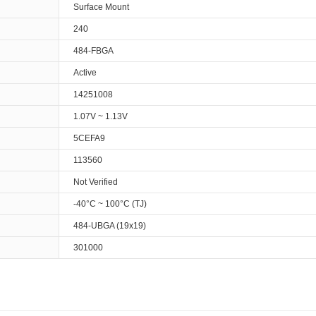
Surface Mount
240
484-FBGA
Active
14251008
1.07V ~ 1.13V
5CEFA9
113560
Not Verified
-40°C ~ 100°C (TJ)
484-UBGA (19x19)
301000