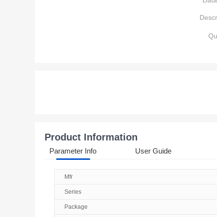
Data
Descr
Qu
Product Information
Parameter Info
User Guide
Mfr
Series
Package