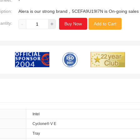
sheet:
-
iption:
Alera is our strong brand，5CEFA9U19I7N is On-going sales
antity:
-
+
Buy Now
Add to Cart
Intel
Cyclone® V E
Tray