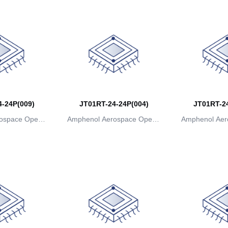
-24P(009)
JT01RT-24-24P(004)
JT01RT-24
ospace Operat
Amphenol Aerospace Operat
Amphenol Aer
ns
ions
io