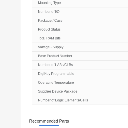
Mounting Type
Number of I/O
Package / Case
Product Status
Total RAM Bits
Voltage - Supply
Base Product Number
Number of LABs/CLBs
DigiKey Programmable
Operating Temperature
Supplier Device Package
Number of Logic Elements/Cells
Recommended Parts