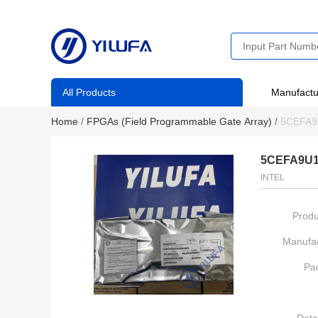
All Products
Manufactu
Home
/
FPGAs (Field Programmable Gate Array)
/
5CEFA9
5CEFA9U1
INTEL
Produ
Manufac
Pa