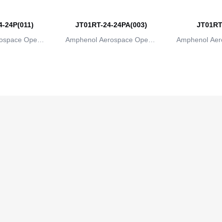
-24P(011)
JT01RT-24-24PA(003)
JT01RT
ospace Operat
Amphenol Aerospace Operat
Amphenol Aer
ns
ions
io