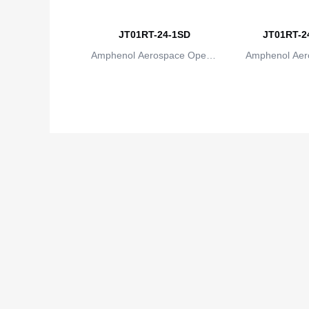
JT01RT-24-1SD
JT01RT-24
Amphenol Aerospace Operat
Amphenol Aer
ions
io