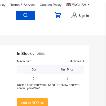
licy
Terms & Service
Cookies Policy
ENGLISH
Sign In
In Stock :
2503
Minimum: 1
Multiples: 1
Qty
Unit Price
1
1
Not the price you want? Send RFQ Now and we'll
contact you ASAP.
Add to RFQ list