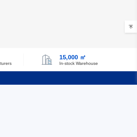
15,000 ㎡
turers
In-stock Warehouse
Quick Links
Feedback
Certification