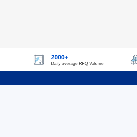
2000+
Daily average RFQ Volume
Info
Tel：0755-82532262
About Y
Privacy
Email：info@ylfelectronics.com
Cookies