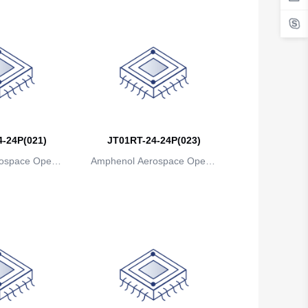
-24P(021)
JT01RT-24-24P(023)
ospace Operat
Amphenol Aerospace Operat
ns
ions