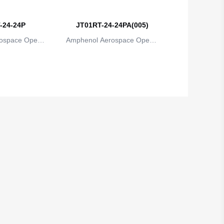
-24-24P
JT01RT-24-24PA(005)
ospace Operat
Amphenol Aerospace Operat
ns
ions