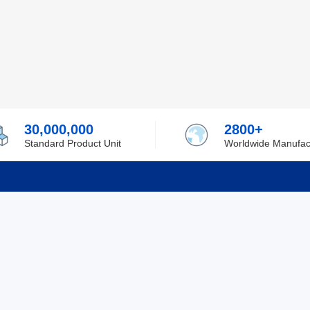
30,000,000
2800+
Standard Product Unit
Worldwide Manufac
rmation
Support
ilufa
Shipping & Delivering
 Policy
Purchase Guide
 Policy
Refund & Return