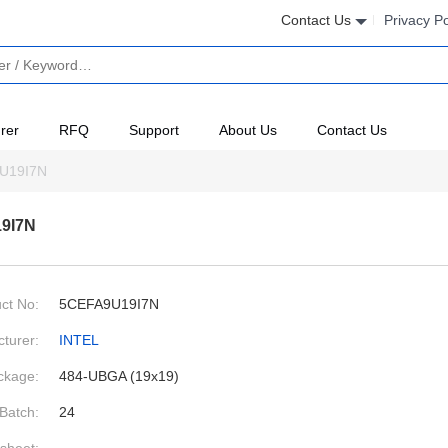
Contact Us
Privacy Po
rer
RFQ
Support
About Us
Contact Us
U19I7N
9I7N
ct No:
5CEFA9U19I7N
turer:
INTEL
ckage:
484-UBGA (19x19)
Batch:
24