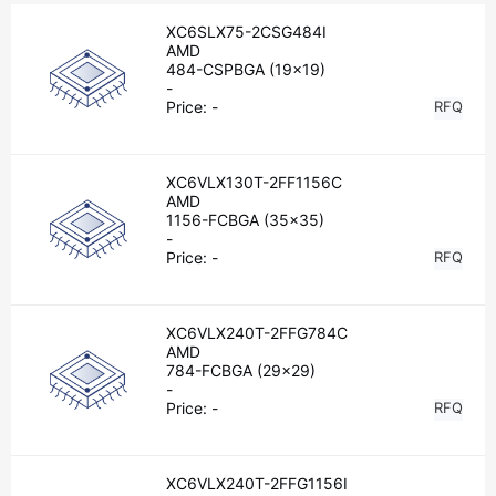
XC6SLX75-2CSG484I
AMD
484-CSPBGA (19x19)
-
Price:
-
RFQ
XC6VLX130T-2FF1156C
AMD
1156-FCBGA (35x35)
-
Price:
-
RFQ
XC6VLX240T-2FFG784C
AMD
784-FCBGA (29x29)
-
Price:
-
RFQ
XC6VLX240T-2FFG1156I