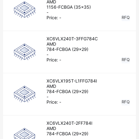
AMD
1156-FCBGA (35x35)
-
Price:
-
RFQ
XC6VLX240T-3FFG784C
AMD
784-FCBGA (29x29)
-
Price:
-
RFQ
XC6VLX195T-L1FFG784I
AMD
784-FCBGA (29x29)
-
Price:
-
RFQ
XC6VLX240T-2FF784I
AMD
784-FCBGA (29x29)
-