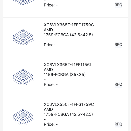
Price:
-
RFQ
XC6VLX365T-1FFG1759C
AMD
1759-FCBGA (42.5x42.5)
-
Price:
-
RFQ
XC6VLX365T-L1FF1156I
AMD
1156-FCBGA (35x35)
-
Price:
-
RFQ
XC6VLX550T-1FFG1759C
AMD
1759-FCBGA (42.5x42.5)
-
Price:
-
RFQ