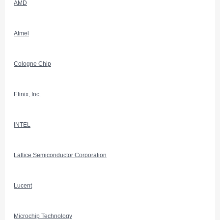
AMD
Atmel
Cologne Chip
Efinix, Inc.
INTEL
Lattice Semiconductor Corporation
Lucent
Microchip Technology