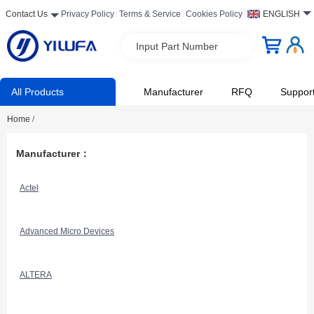
Contact Us
Privacy Policy
Terms & Service
Cookies Policy
ENGLISH
Input Part Number
All Products
Manufacturer
RFQ
Suppor
Home
/
Manufacturer：
Actel
Advanced Micro Devices
ALTERA