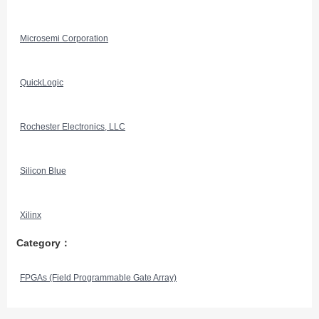
Microsemi Corporation
QuickLogic
Rochester Electronics, LLC
Silicon Blue
Xilinx
Category：
FPGAs (Field Programmable Gate Array)