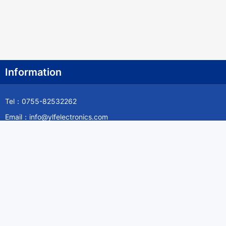
Information
Tel：0755-82532262
Email：info@ylfelectronics.com
Follow Us
Information
About Yilufa