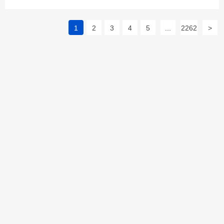
1
2
3
4
5
...
2262
>