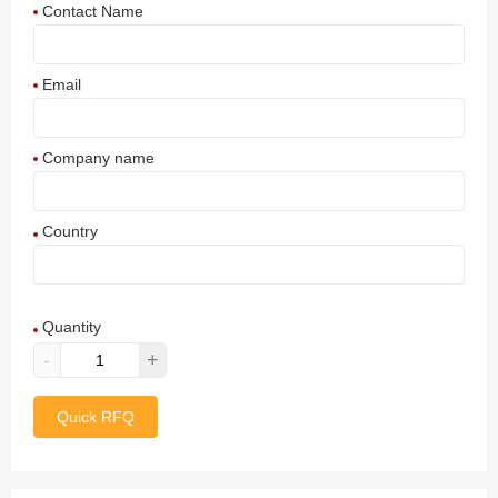
Contact Name
Email
Company name
Country
Afghanistan
Quantity
Aland Islands
-
+
Albania
Quick RFQ
Algeria
American Samoa