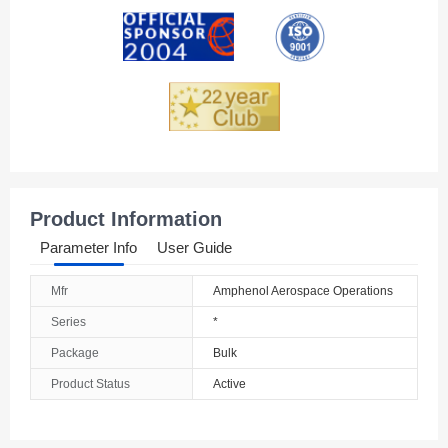
Andorra
Angola
Anguilla
Antarctica
Antigua And Barbuda
Product Information
Argentina
Parameter Info
User Guide
Armenia
Mfr
Amphenol Aerospace Operations
Aruba
Series
*
Australia
Package
Bulk
Product Status
Active
Austria
Azerbaijan