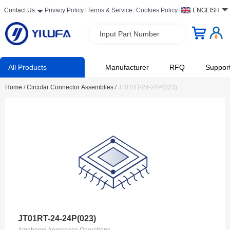
Contact Us
Privacy Policy
Terms & Service
Cookies Policy
ENGLISH
Input Part Number
All Products
Manufacturer
RFQ
Suppor
Home
/
Circular Connector Assemblies
/
JT01RT-24-24P(023)
JT01RT-24-24P(023)