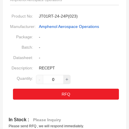
Amphenol Aerospace Operations
Product No:
JT01RT-24-24P(023)
Manufacturer:
Amphenol Aerospace Operations
Package:
-
Batch:
-
Datasheet:
-
Description:
RECEPT
Quantity:
-
+
RFQ
In Stock :
Please Inquiry
Please send RFQ , we will respond immediately.