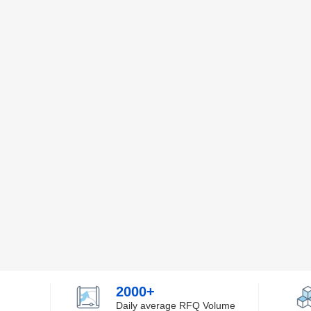
2000+
Daily average RFQ Volume