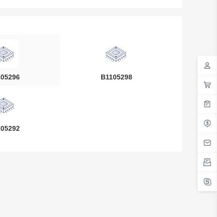
05296
B1105298
05292