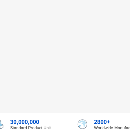
30,000,000
2800+
Standard Product Unit
Worldwide Manufac