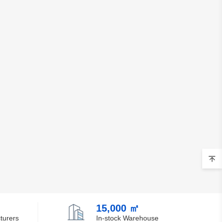
15,000 ㎡
turers
In-stock Warehouse