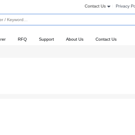
Contact Us
Privacy Po
rer
RFQ
Support
About Us
Contact Us