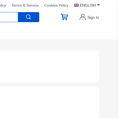
licy
Terms & Service
Cookies Policy
ENGLISH
Sign In