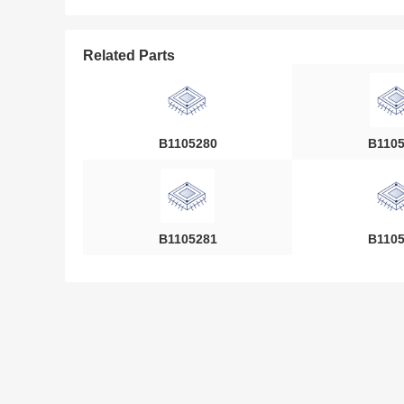
Related Parts
B1105280
B110
B1105281
B110