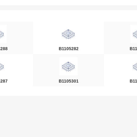
5288
B1105282
B11
5287
B1105301
B11