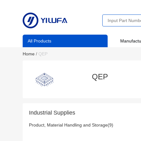
All Products
Manufactu
Home
/
QEP
QEP
Industrial Supplies
Product, Material Handling and Storage(9)