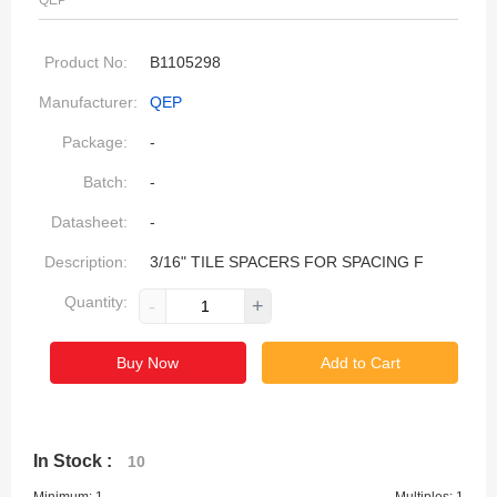
QEP
Product No:
B1105298
Manufacturer:
QEP
Package:
-
Batch:
-
Datasheet:
-
Description:
3/16" TILE SPACERS FOR SPACING F
Quantity:
-
+
Buy Now
Add to Cart
In Stock :
10