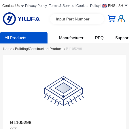
Contact Us
Privacy Policy
Terms & Service
Cookies Policy
ENGLISH
Input Part Number
All Products
Manufacturer
RFQ
Suppor
Home
/
Building/Construction Products
/
B1105298
B1105298