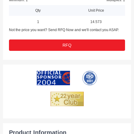
Minimum: 1
Multiples: 1
Qty
Unit Price
1
14.573
Not the price you want? Send RFQ Now and we'll contact you ASAP.
RFQ
Product Information