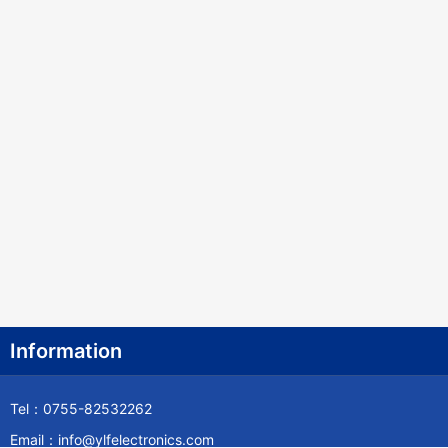
Information
Tel：0755-82532262
Email：info@ylfelectronics.com