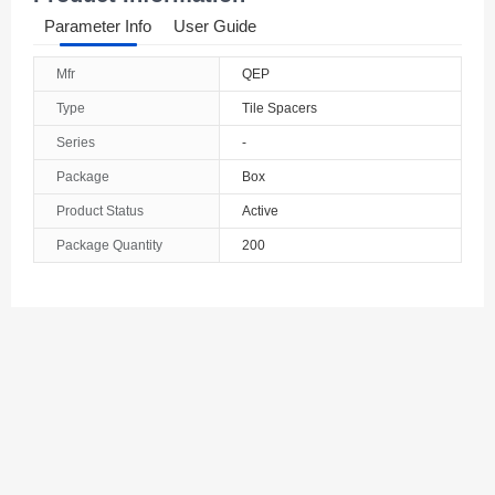
Parameter Info
User Guide
Mfr
QEP
Type
Tile Spacers
Series
-
Package
Box
Product Status
Active
Package Quantity
200