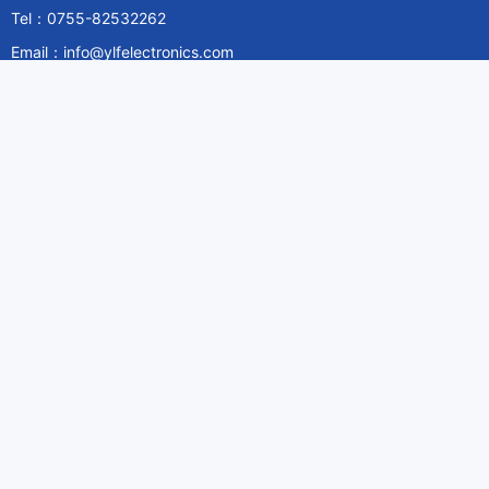
Tel：0755-82532262
Email：info@ylfelectronics.com
Follow Us
Information
About Yilufa
Privacy Policy
Cookies Policy
Terms & Service
Payment