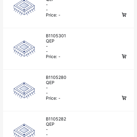
-
-
Price:
-
B1105301
QEP
-
-
Price:
-
B1105280
QEP
-
-
Price:
-
B1105282
QEP
-
-