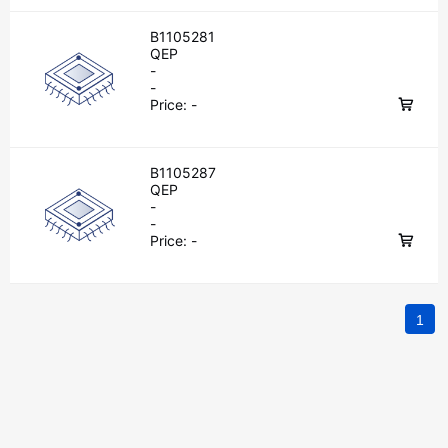
B1105281
QEP
-
-
Price:
-
B1105287
QEP
-
-
Price:
-
1