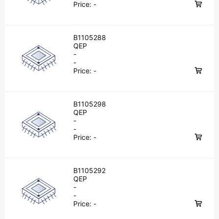
Price:
-
B1105288
QEP
-
-
Price:
-
B1105298
QEP
-
-
Price:
-
B1105292
QEP
-
-
Price:
-