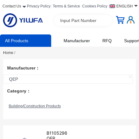
Contact Us
Privacy Policy
Terms & Service
Cookies Policy
ENGLISH
Input Part Number
All Products
Manufacturer
RFQ
Suppor
Home
/
Manufacturer：
QEP
Category：
Building/Construction Products
B1105296
QEP