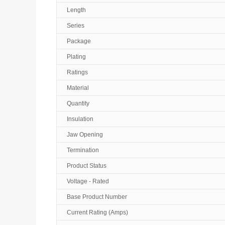
Length
Series
Package
Plating
Ratings
Material
Quantity
Insulation
Jaw Opening
Termination
Product Status
Voltage - Rated
Base Product Number
Current Rating (Amps)