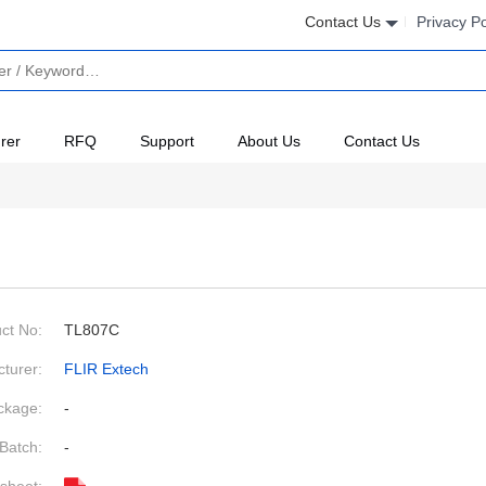
Contact Us
Privacy Po
rer
RFQ
Support
About Us
Contact Us
ct No:
TL807C
turer:
FLIR Extech
ckage:
-
Batch:
-