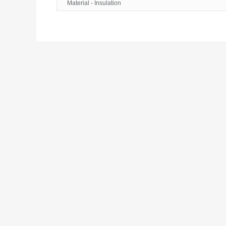
Material - Insulation