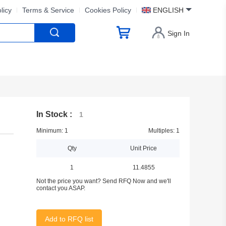
licy
Terms & Service
Cookies Policy
ENGLISH
Sign In
In Stock :
1
Minimum: 1
Multiples: 1
Qty
Unit Price
1
11.4855
Not the price you want? Send RFQ Now and we'll
contact you ASAP.
Add to RFQ list