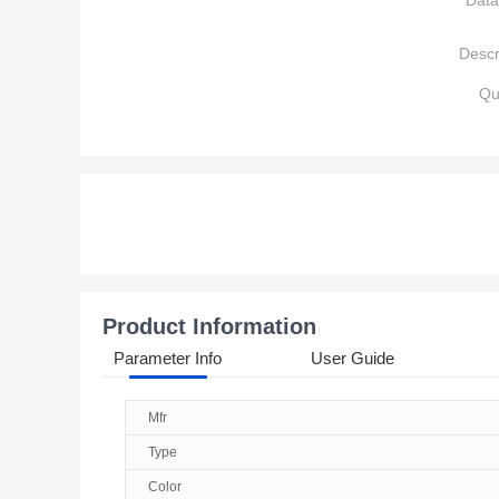
Data
Descr
Qu
Product Information
Parameter Info
User Guide
Mfr
Type
Color