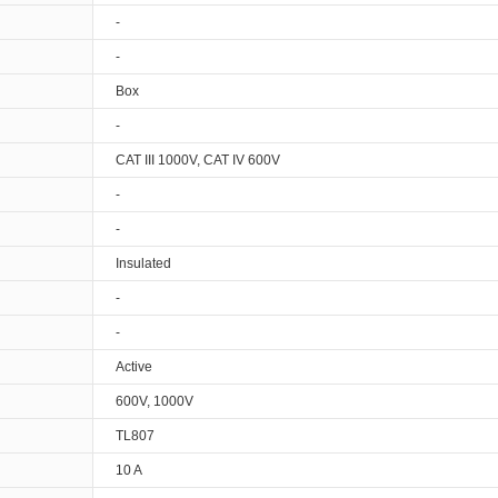
-
-
Box
-
CAT III 1000V, CAT IV 600V
-
-
Insulated
-
-
Active
600V, 1000V
TL807
10 A