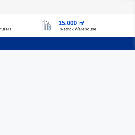
15,000 ㎡
turers
In-stock Warehouse
Quick Links
Feedback
Certification