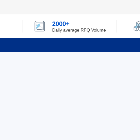
2000+
Daily average RFQ Volume
Info
Tel：0755-82532262
About Y
Privacy
Email：info@ylfelectronics.com
Cookies
Terms &
Follow Us
Paym