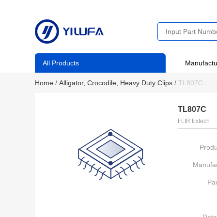
All Products
Manufactu
Home
/
Alligator, Crocodile, Heavy Duty Clips
/
TL807C
TL807C
FLIR Extech
Produ
Manufac
Pa