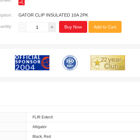
sheet:
iption:
GATOR CLIP INSULATED 10A 2PK
antity:
-
+
Buy Now
Add to Cart
FLIR Extech
Alligator
Black, Red