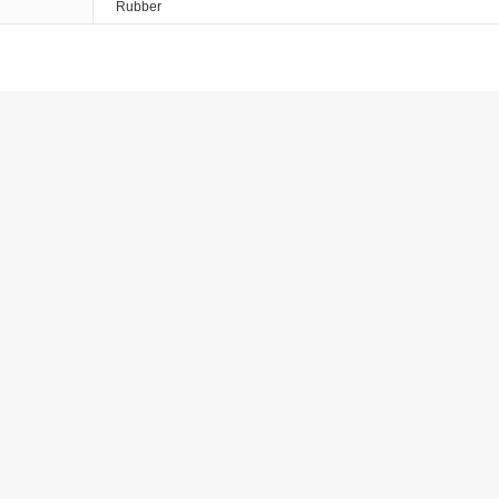
Rubber