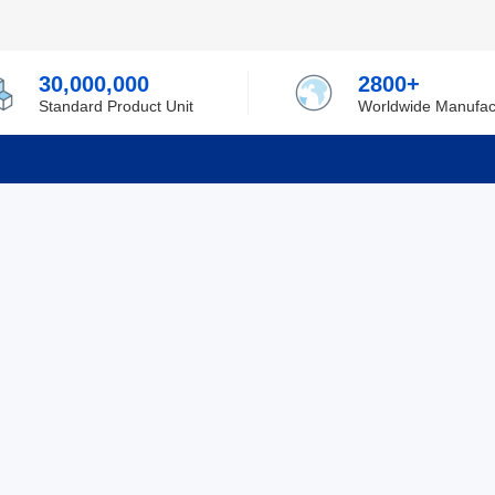
30,000,000
2800+
Standard Product Unit
Worldwide Manufac
rmation
Support
ilufa
Shipping & Delivering
 Policy
Purchase Guide
 Policy
Refund & Return
 Service
ent
Excellent