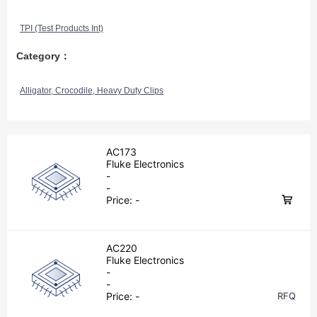
TPI (Test Products Int)
Category：
Alligator, Crocodile, Heavy Duty Clips
AC173
Fluke Electronics
-
-
Price:
-
AC220
Fluke Electronics
-
-
Price:
-
RFQ