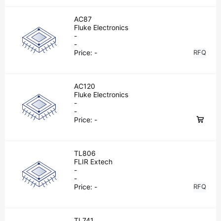
AC87
Fluke Electronics
-
-
Price:
-
RFQ
AC120
Fluke Electronics
-
-
Price:
-
TL806
FLIR Extech
-
-
Price:
-
RFQ
TL741