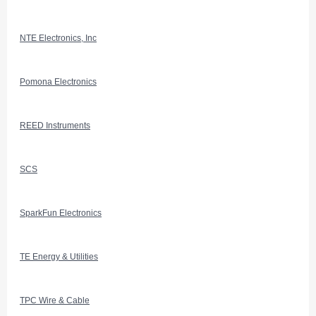
NTE Electronics, Inc
Pomona Electronics
REED Instruments
SCS
SparkFun Electronics
TE Energy & Utilities
TPC Wire & Cable