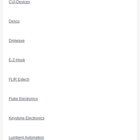
CUI Devices
Desco
Digiwave
E-Z-Hook
FLIR Extech
Fluke Electronics
Keystone Electronics
Lumberg Automation