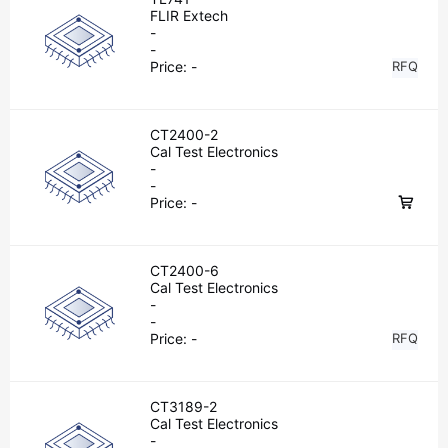
FLIR Extech
-
-
Price:
-
RFQ
CT2400-2
Cal Test Electronics
-
-
Price:
-
CT2400-6
Cal Test Electronics
-
-
Price:
-
RFQ
CT3189-2
Cal Test Electronics
-