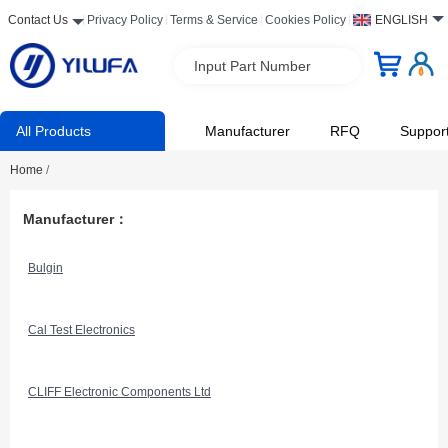
Contact Us
Privacy Policy
Terms & Service
Cookies Policy
ENGLISH
Input Part Number
All Products
Manufacturer
RFQ
Suppor
Home
/
Manufacturer：
Bulgin
Cal Test Electronics
CLIFF Electronic Components Ltd