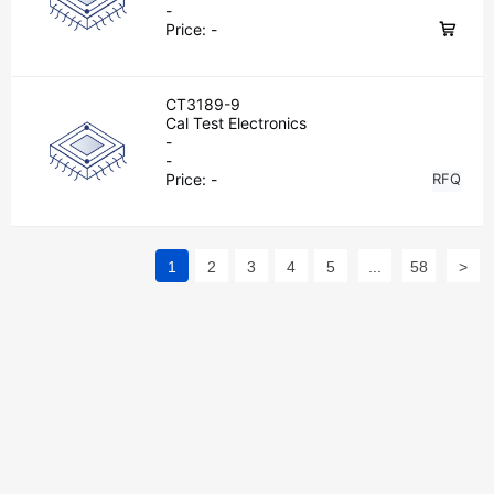
-
Price:
-
CT3189-9
Cal Test Electronics
-
-
Price:
-
RFQ
1
2
3
4
5
...
58
>