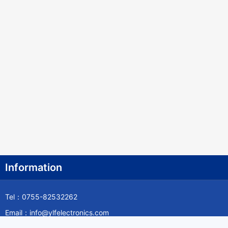
Information
Tel：0755-82532262
Email：info@ylfelectronics.com