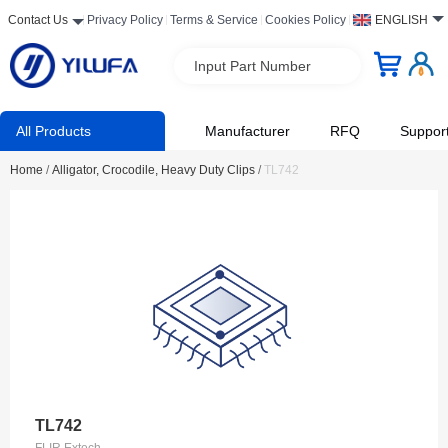
Contact Us
Privacy Policy
Terms & Service
Cookies Policy
ENGLISH
Input Part Number
All Products
Manufacturer
RFQ
Suppor
Home
/
Alligator, Crocodile, Heavy Duty Clips
/
TL742
TL742