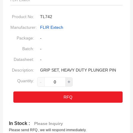
FLIR Extech
Product No:
TL742
Manufacturer:
FLIR Extech
Package:
-
Batch:
-
Datasheet:
-
Description:
GRIP SET, HEAVY DUTY PLUNGER PIN
Quantity:
-
+
RFQ
In Stock :
Please Inquiry
Please send RFQ , we will respond immediately.