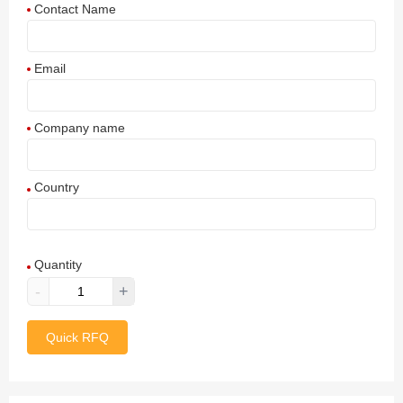
Contact Name
Email
Company name
Country
Afghanistan
Quantity
Aland Islands
-
+
Albania
Quick RFQ
Algeria
American Samoa