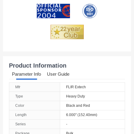
Andorra
Angola
Anguilla
Antarctica
Antigua And Barbuda
Product Information
Argentina
Parameter Info
User Guide
Armenia
Mfr
FLIR Extech
Aruba
Type
Heavy Duty
Australia
Color
Black and Red
Length
6.000" (152.40mm)
Austria
Series
-
Azerbaijan
Package
Bulk