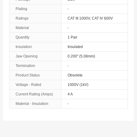
The Bahamas
Plating
-
Ratings
CAT III 1000V, CAT IV 600V
Bahrain
Material
-
Bangladesh
Quantity
1 Pair
Barbados
Insulation
Insulated
Belarus
Jaw Opening
0.200" (5.08mm)
Termination
-
Belgium
Product Status
Obsolete
Belize
Voltage - Rated
1000V (1kV)
Benin
Current Rating (Amps)
4 A
Material - Insulation
-
Bermuda
Bhutan
Bolivia