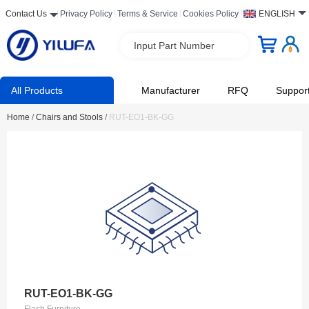
Contact Us
Privacy Policy
Terms & Service
Cookies Policy
ENGLISH
Input Part Number
All Products
Manufacturer
RFQ
Suppor
Home
/
Chairs and Stools
/
RUT-EO1-BK-GG
RUT-EO1-BK-GG