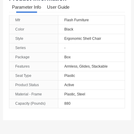
Parameter Info
User Guide
Mfr
Flash Furniture
Color
Black
Style
Ergonomic Shell Chair
Series
-
Package
Box
Features
Armless, Glides, Stackable
Seat Type
Plastic
Product Status
Active
Material - Frame
Plastic, Steel
Capacity (Pounds)
880