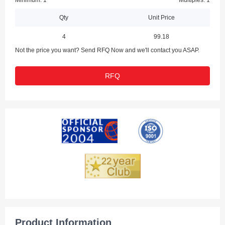
Minimum: 1
Multiples: 1
Qty
Unit Price
4
99.18
Not the price you want? Send RFQ Now and we'll contact you ASAP.
RFQ
Product Information