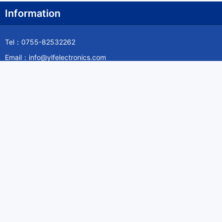
Information
Tel：0755-82532262
Email：info@ylfelectronics.com
Follow Us
Information
About Yilufa
Privacy Policy
Cookies Policy
Terms & Service