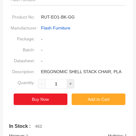
Flash Furniture
Product No:
RUT-EO1-BK-GG
Manufacturer:
Flash Furniture
Package:
-
Batch:
-
Datasheet:
-
Description:
ERGONOMIC SHELL STACK CHAIR, PLA
Quantity:
-
+
Buy Now
Add to Cart
In Stock :
462