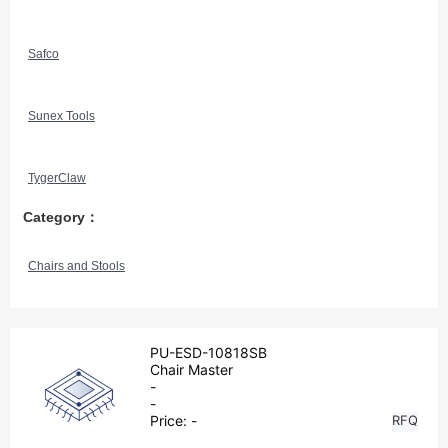
Safco
Sunex Tools
TygerClaw
Category：
Chairs and Stools
PU-ESD-10818SB
Chair Master
-
-
Price:
-
RFQ