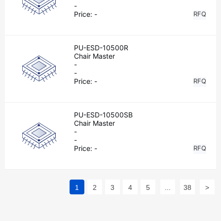
-
Price:
-
RFQ
PU-ESD-10500R
Chair Master
-
-
Price:
-
RFQ
PU-ESD-10500SB
Chair Master
-
-
Price:
-
RFQ
1
2
3
4
5
...
38
>