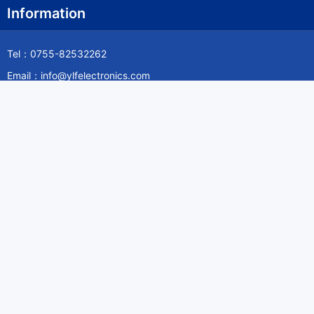
Information
Tel：0755-82532262
Email：info@ylfelectronics.com
Follow Us
Information
About Yilufa
Privacy Policy
Cookies Policy
Terms & Service
Payment