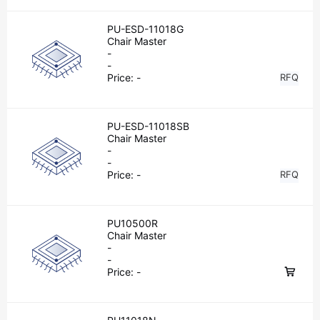
PU-ESD-11018G
Chair Master
-
-
Price:
-
RFQ
PU-ESD-11018SB
Chair Master
-
-
Price:
-
RFQ
PU10500R
Chair Master
-
-
Price:
-