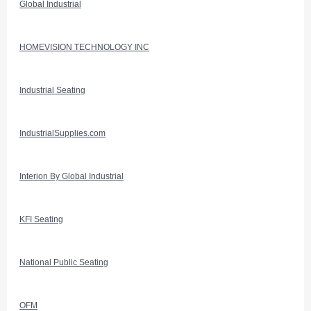
Global Industrial
HOMEVISION TECHNOLOGY INC
Industrial Seating
IndustrialSupplies.com
Interion By Global Industrial
KFI Seating
National Public Seating
OFM