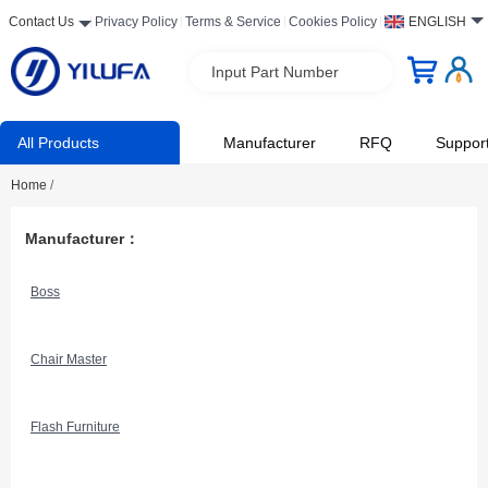
Contact Us
Privacy Policy
Terms & Service
Cookies Policy
ENGLISH
Input Part Number
All Products
Manufacturer
RFQ
Suppor
Home
/
Manufacturer：
Boss
Chair Master
Flash Furniture