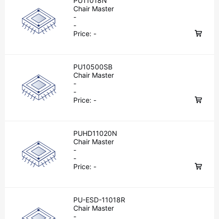
PU11018N
Chair Master
-
-
Price:
-
PU10500SB
Chair Master
-
-
Price:
-
PUHD11020N
Chair Master
-
-
Price:
-
PU-ESD-11018R
Chair Master
-