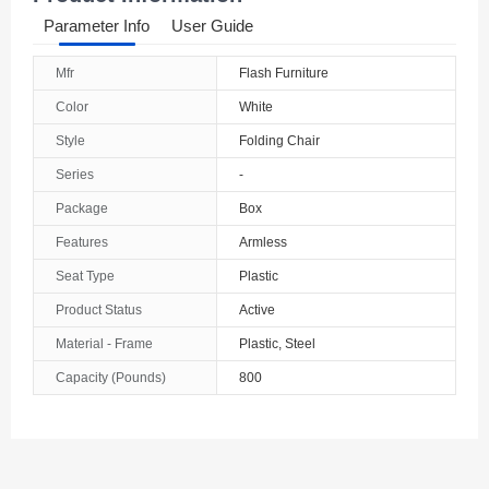
Parameter Info
User Guide
Mfr
Flash Furniture
Color
White
Style
Folding Chair
Series
-
Package
Box
Features
Armless
Seat Type
Plastic
Product Status
Active
Material - Frame
Plastic, Steel
Capacity (Pounds)
800