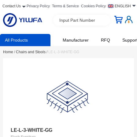
Contact Us
Privacy Policy
Terms & Service
Cookies Policy
ENGLISH
Input Part Number
All Products
Manufacturer
RFQ
Suppor
Home
/
Chairs and Stools
/
LE-L-3-WHITE-GG
LE-L-3-WHITE-GG