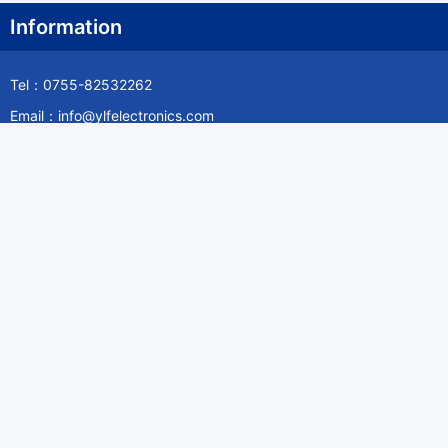
Information
Tel：0755-82532262
Email：info@ylfelectronics.com
Follow Us
Information
About Yilufa
Privacy Policy
Cookies Policy
Terms & Service