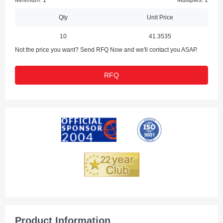
Minimum: 1
Multiples: 1
Qty
Unit Price
10
41.3535
Not the price you want? Send RFQ Now and we'll contact you ASAP.
RFQ
Product Information