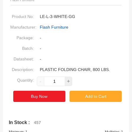
Flash Furniture
Product No:
LE-L-3-WHITE-GG
Manufacturer:
Flash Furniture
Package:
-
Batch:
-
Datasheet:
-
Description:
PLASTIC FOLDING CHAIR, 800 LBS.
Quantity:
-
+
Buy Now
Add to Cart
In Stock :
457