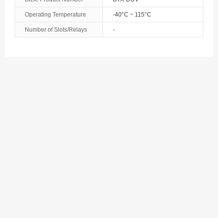
Operating Temperature
-40°C ~ 115°C
Number of Slots/Relays
-