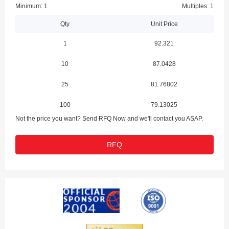
Minimum: 1
Multiples: 1
Qty
Unit Price
1
92.321
10
87.0428
25
81.76802
100
79.13025
Not the price you want? Send RFQ Now and we'll contact you ASAP.
RFQ