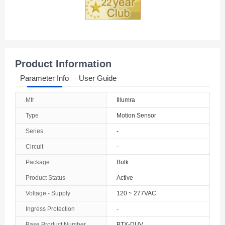
Product Information
Parameter Info
User Guide
Mfr
Illumra
Type
Motion Sensor
Series
-
Circuit
-
Package
Bulk
Product Status
Active
Voltage - Supply
120 ~ 277VAC
Ingress Protection
-
Base Product Number
BTX-DUV