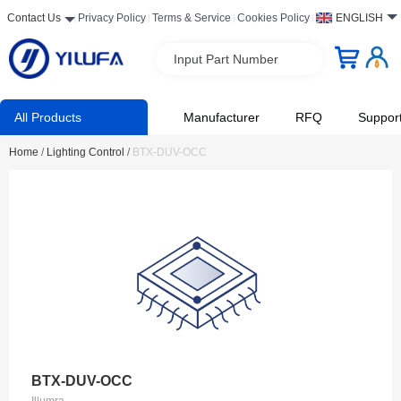
Contact Us
Privacy Policy
Terms & Service
Cookies Policy
ENGLISH
Input Part Number
All Products
Manufacturer
RFQ
Suppor
Home
/
Lighting Control
/
BTX-DUV-OCC
BTX-DUV-OCC