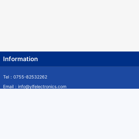
Information
Tel：0755-82532262
Email：info@ylfelectronics.com
Follow Us
Information