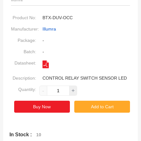
Illumra
Product No:
BTX-DUV-OCC
Manufacturer:
Illumra
Package:
-
Batch:
-
Datasheet:
Description:
CONTROL RELAY SWITCH SENSOR LED
Quantity:
-
+
Buy Now
Add to Cart
In Stock :
10