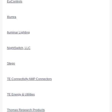
EuControls
Illumra
Iluminar Lighting
NightSwitch, LLC
Stego
TE Connectivity AMP Connectors
TE Energy & Utilities
Thomas Research Products