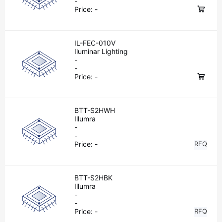
-
Price:
-
IL-FEC-010V
Iluminar Lighting
-
-
Price:
-
BTT-S2HWH
Illumra
-
-
Price:
-
RFQ
BTT-S2HBK
Illumra
-
-
Price:
-
RFQ