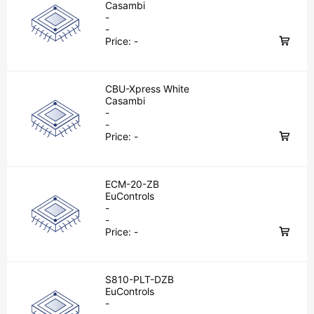
Casambi
-
-
Price:
-
CBU-Xpress White
Casambi
-
-
Price:
-
ECM-20-ZB
EuControls
-
-
Price:
-
S810-PLT-DZB
EuControls
-