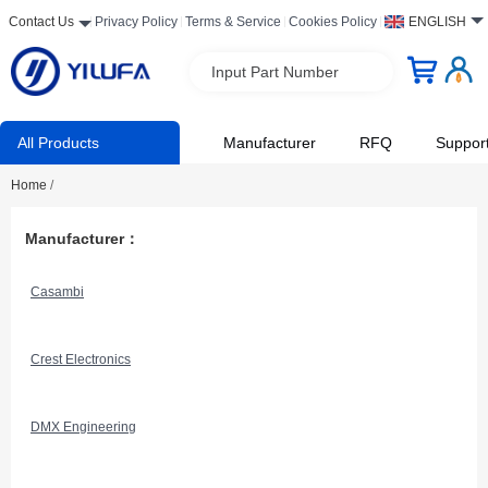
Contact Us
Privacy Policy
Terms & Service
Cookies Policy
ENGLISH
Input Part Number
All Products
Manufacturer
RFQ
Suppor
Home
/
Manufacturer：
Casambi
Crest Electronics
DMX Engineering