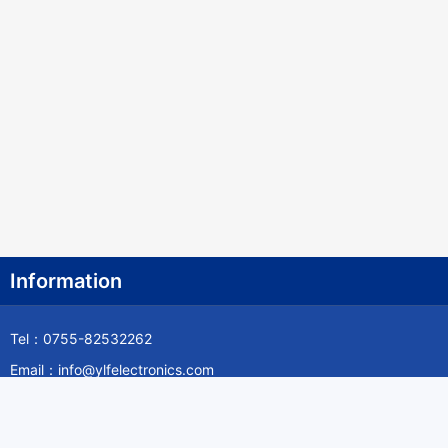
Information
Tel：0755-82532262
Email：info@ylfelectronics.com
Follow Us