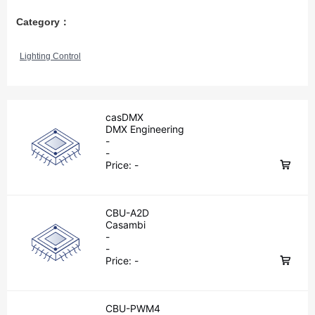
Category：
Lighting Control
casDMX
DMX Engineering
-
-
Price:
-
CBU-A2D
Casambi
-
-
Price:
-
CBU-PWM4