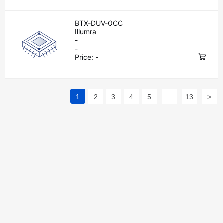
BTX-DUV-OCC
Illumra
-
-
Price:
-
1
2
3
4
5
...
13
>