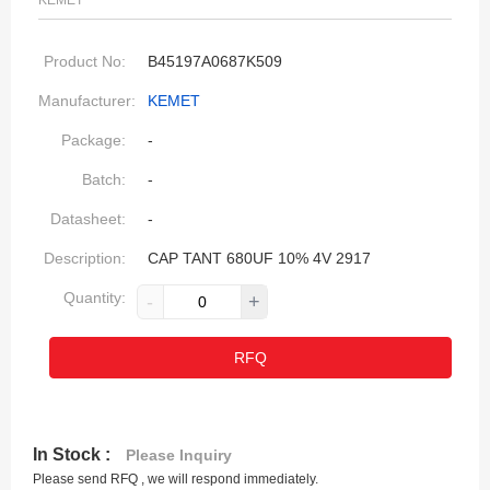
KEMET
Product No:
B45197A0687K509
Manufacturer:
KEMET
Package:
-
Batch:
-
Datasheet:
-
Description:
CAP TANT 680UF 10% 4V 2917
Quantity:
-
+
RFQ
In Stock :
Please Inquiry
Please send RFQ , we will respond immediately.