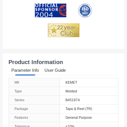
Andorra
Angola
Anguilla
Antarctica
Antigua And Barbuda
Product Information
Argentina
Parameter Info
User Guide
Armenia
Mfr
KEMET
Aruba
Type
Molded
Australia
Series
B45197A
Package
Tape & Reel (TR)
Austria
Features
General Purpose
Azerbaijan
Tolerance
±10%