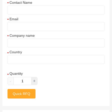
Contact Name
Email
Company name
Country
Afghanistan
Quantity
Aland Islands
-
+
Albania
Quick RFQ
Algeria
American Samoa