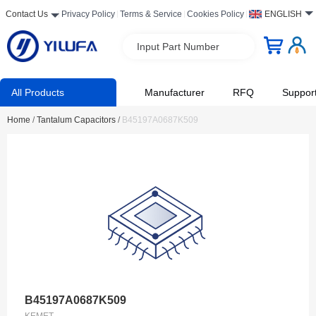
Contact Us
Privacy Policy
Terms & Service
Cookies Policy
ENGLISH
Input Part Number
All Products
Manufacturer
RFQ
Suppor
Home
/
Tantalum Capacitors
/
B45197A0687K509
B45197A0687K509