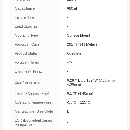
The Bahamas
Capacitance
680 µF
Failure Rate
-
Bahrain
Lead Spacing
-
Bangladesh
Mounting Type
Surface Mount
Barbados
Package / Case
2917 (7343 Metric)
Belarus
Product Status
Obsolete
Voltage - Rated
4 V
Belgium
Lifetime @ Temp.
-
Belize
0.287" L x 0.169" W (7.30mm x
Size / Dimension
4.30mm)
Benin
Height - Seated (Max)
0.173" (4.40mm)
Bermuda
Operating Temperature
-55°C ~ 125°C
Bhutan
Manufacturer Size Code
E
ESR (Equivalent Series
-
Bolivia
Resistance)