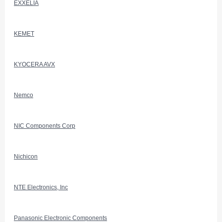
EXXELIA
KEMET
KYOCERA AVX
Nemco
NIC Components Corp
Nichicon
NTE Electronics, Inc
Panasonic Electronic Components