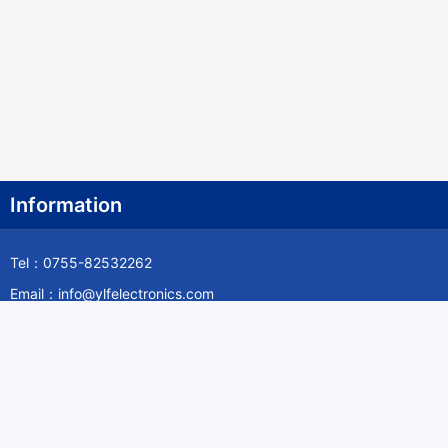
Information
Tel：0755-82532262
Email：info@ylfelectronics.com
Follow Us
Information