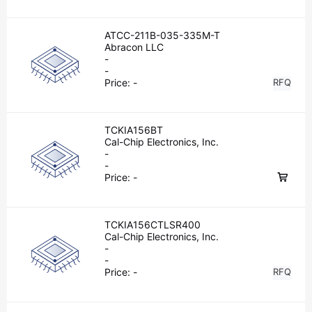
ATCC-211B-035-335M-T
Abracon LLC
-
-
Price:
-
RFQ
TCKIA156BT
Cal-Chip Electronics, Inc.
-
-
Price:
-
TCKIA156CTLSR400
Cal-Chip Electronics, Inc.
-
-
Price:
-
RFQ