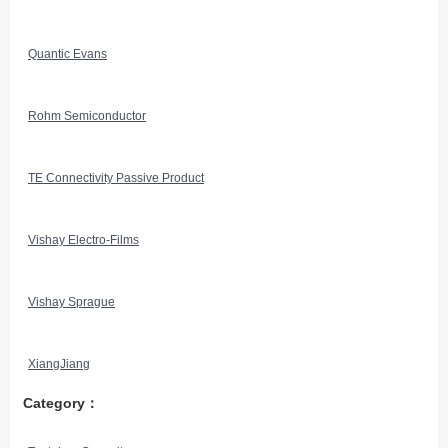
Quantic Evans
Rohm Semiconductor
TE Connectivity Passive Product
Vishay Electro-Films
Vishay Sprague
XiangJiang
Category：