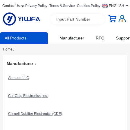
Contact Us
Privacy Policy
Terms & Service
Cookies Policy
ENGLISH
Input Part Number
All Products
Manufacturer
RFQ
Suppor
Home
/
Manufacturer：
Abracon LLC
Cal-Chip Electronics, Inc.
Cornell Dubilier Electronics (CDE)