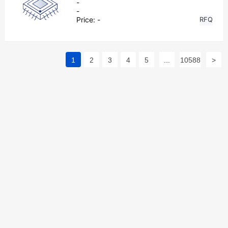
-
-
Price:
-
RFQ
1
2
3
4
5
...
10588
>