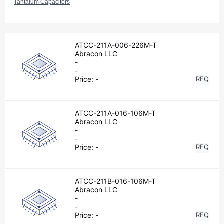
Tantalum Capacitors
ATCC-211A-006-226M-T
Abracon LLC
-
-
Price:
-
RFQ
ATCC-211A-016-106M-T
Abracon LLC
-
-
Price:
-
RFQ
ATCC-211B-016-106M-T
Abracon LLC
-
-
Price:
-
RFQ