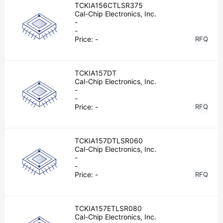
TCKIA156CTLSR375
Cal-Chip Electronics, Inc.
-
-
Price:
-
RFQ
TCKIA157DT
Cal-Chip Electronics, Inc.
-
-
Price:
-
RFQ
TCKIA157DTLSR060
Cal-Chip Electronics, Inc.
-
-
Price:
-
RFQ
TCKIA157ETLSR080
Cal-Chip Electronics, Inc.