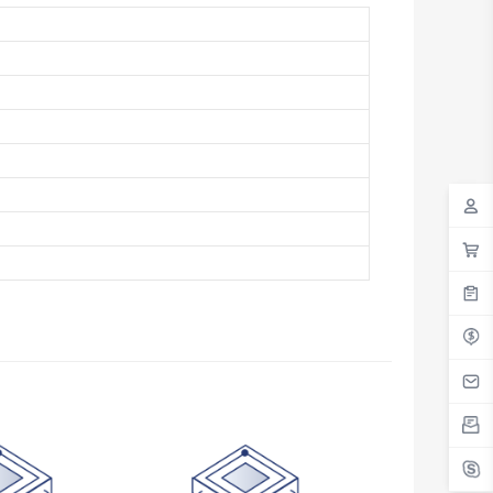
Antigua And Barbuda
Argentina
Armenia
Aruba
Australia
Austria
Azerbaijan
The Bahamas
Bahrain
Bangladesh
Barbados
Belarus