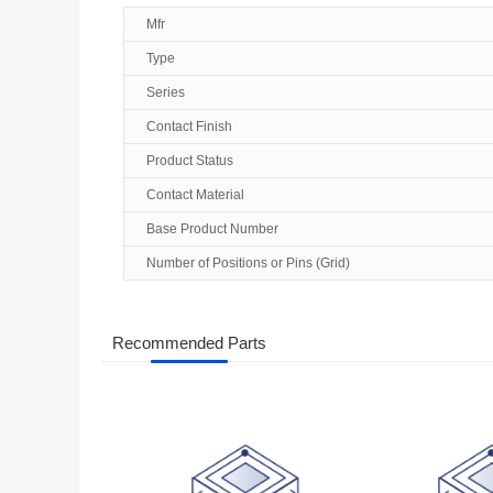
Mfr
Type
Series
Contact Finish
Product Status
Contact Material
Base Product Number
Number of Positions or Pins (Grid)
Recommended Parts