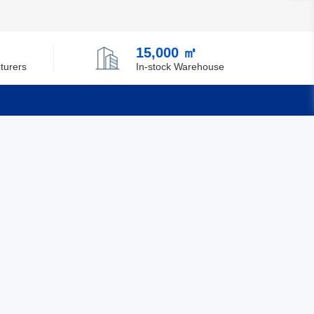
Chile
China
15,000 ㎡
turers
In-stock Warehouse
Christmas Island
Cocos (Keeling) Islands
Colombia
Quick Links
Comoros
Congo
Feedback
Certification
Democratic Republic of the Congo
Cook Islands
Costa Rica
Cote D'Ivoire (Ivory Coast)