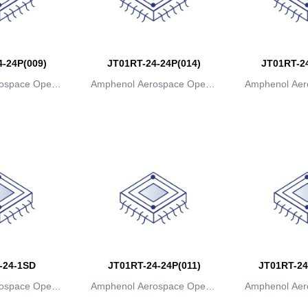
-24P(009)
JT01RT-24-24P(014)
JT01RT-24
ospace Operat
Amphenol Aerospace Operat
Amphenol Aer
ns
ions
io
-24-1SD
JT01RT-24-24P(011)
JT01RT-24
ospace Operat
Amphenol Aerospace Operat
Amphenol Aer
ns
ions
io