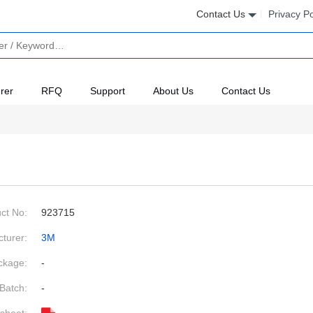
Contact Us
Privacy Po
rer
RFQ
Support
About Us
Contact Us
ct No:
923715
turer:
3M
ckage:
-
Batch:
-