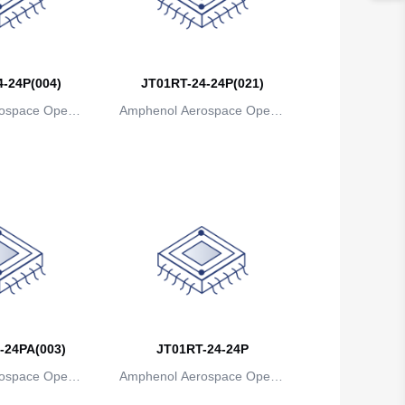
Belgium
Belize
-24P(004)
JT01RT-24-24P(021)
Benin
ospace Operat
Amphenol Aerospace Operat
ns
ions
Bermuda
Bhutan
Bolivia
Bosnia and Herzegovina
Botswana
Bouvet Island
-24PA(003)
JT01RT-24-24P
Brazil
ospace Operat
Amphenol Aerospace Operat
British Indian Ocean Territory
ns
ions