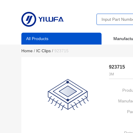
All Products
Manufactu
Home
/
IC Clips
/
923715
923715
3M
Produ
Manufac
Pa