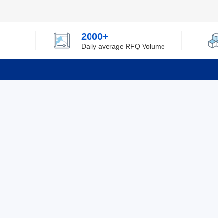
2000+
Daily average RFQ Volume
Info
Tel：0755-82532262
About Y
Privacy
Email：info@ylfelectronics.com
Cookies
Terms &
Follow Us
Paym