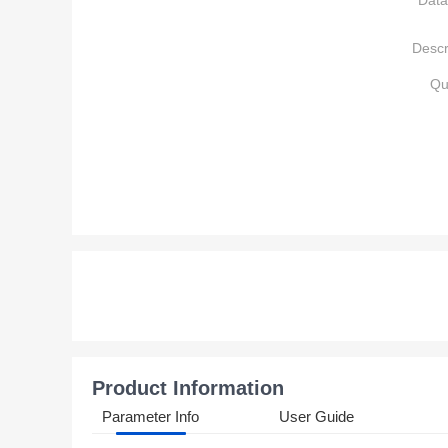
Data
Descr
Qu
Product Information
Parameter Info
User Guide