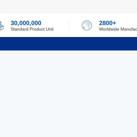
30,000,000
2800+
Standard Product Unit
Worldwide Manufac
rmation
Support
ilufa
Shipping & Delivering
 Policy
Purchase Guide
 Policy
Refund & Return
 Service
ent
Excellent