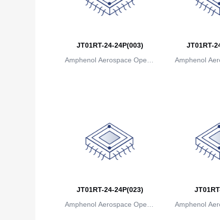
JT01RT-24-24P(003)
JT01RT-24
Amphenol Aerospace Operat
Amphenol Aer
ions
io
JT01RT-24-24P(023)
JT01RT
Amphenol Aerospace Operat
Amphenol Aer
ions
io