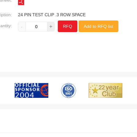
sheet:
iption:
24 PIN TEST CLIP .3 ROW SPACE
antity:
-
+
RFQ
Add to RFQ list