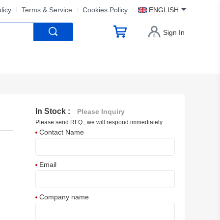
licy
Terms & Service
Cookies Policy
ENGLISH
Sign In
In Stock :
Please Inquiry
Please send RFQ , we will respond immediately.
Contact Name
Email
Company name