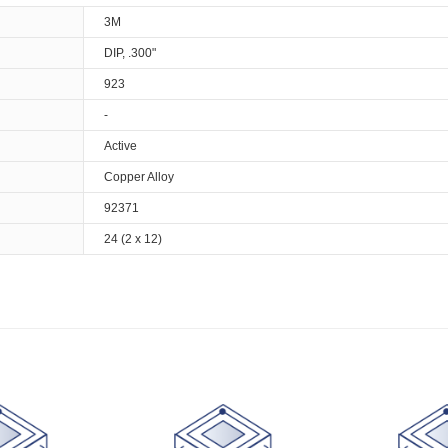
3M
DIP, .300"
923
-
Active
Copper Alloy
92371
24 (2 x 12)