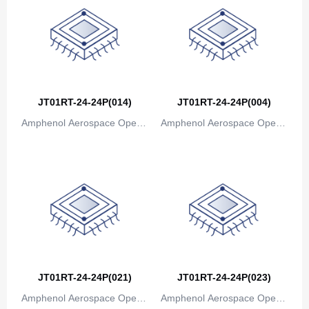
Bosnia and Herzegovina
Botswana
Bouvet Island
Brazil
JT01RT-24-24P(014)
JT01RT-24-24P(004)
British Indian Ocean Territory
Amphenol Aerospace Operat
Amphenol Aerospace Operat
ions
ions
Brunei
Bulgaria
Burkina Faso
Burundi
Cambodia
JT01RT-24-24P(021)
JT01RT-24-24P(023)
Cameroon
Amphenol Aerospace Operat
Amphenol Aerospace Operat