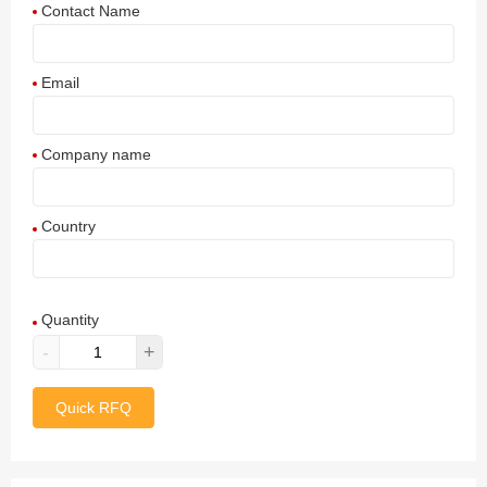
Contact Name
Email
Company name
Country
Afghanistan
Quantity
Aland Islands
-
+
Albania
Quick RFQ
Algeria
American Samoa