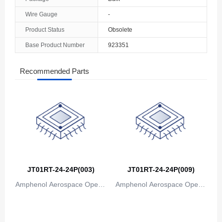
The Bahamas
Wire Gauge
-
Product Status
Obsolete
Bahrain
Base Product Number
923351
Bangladesh
Recommended Parts
Barbados
Belarus
Belgium
Belize
Benin
JT01RT-24-24P(003)
JT01RT-24-24P(009)
Bermuda
Amphenol Aerospace Operat
Amphenol Aerospace Operat
Bhutan
ions
ions
Bolivia