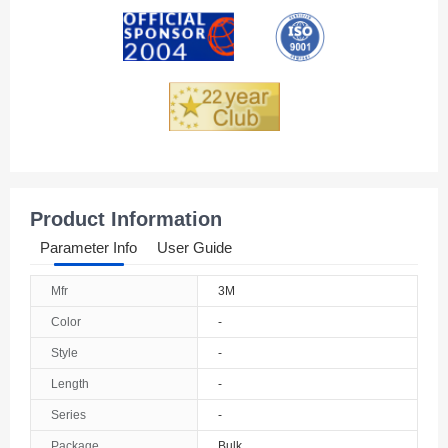
Andorra
Angola
Anguilla
Antarctica
Antigua And Barbuda
Product Information
Argentina
Parameter Info
User Guide
Armenia
Mfr
3M
Aruba
Color
-
Australia
Style
-
Length
-
Austria
Series
-
Azerbaijan
Package
Bulk