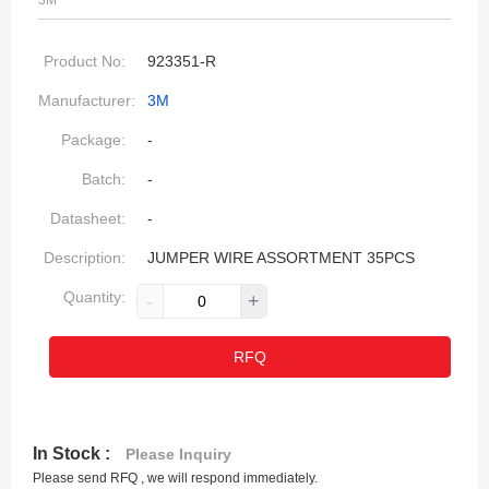
3M
Product No:
923351-R
Manufacturer:
3M
Package:
-
Batch:
-
Datasheet:
-
Description:
JUMPER WIRE ASSORTMENT 35PCS
Quantity:
-
+
RFQ
In Stock :
Please Inquiry
Please send RFQ , we will respond immediately.