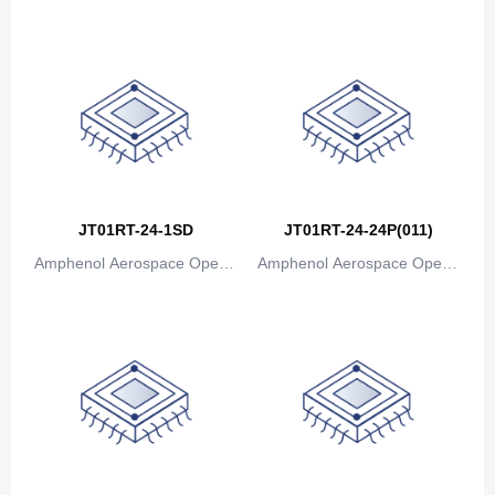
Canada
ions
ions
Cape Verde
Cayman Islands
Central African Republic
Chad
Chile
JT01RT-24-1SD
JT01RT-24-24P(011)
Amphenol Aerospace Operat
Amphenol Aerospace Operat
China
ions
ions
Christmas Island
Cocos (Keeling) Islands
Colombia
Comoros