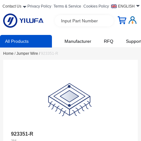
Contact Us
Privacy Policy
Terms & Service
Cookies Policy
ENGLISH
Input Part Number
All Products
Manufacturer
RFQ
Suppor
Home
/
Jumper Wire
/
923351-R
923351-R