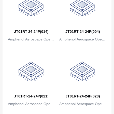
JT01RT-24-24P(014)
JT01RT-24-24P(004)
Amphenol Aerospace Operat
Amphenol Aerospace Operat
ions
ions
JT01RT-24-24P(021)
JT01RT-24-24P(023)
Amphenol Aerospace Operat
Amphenol Aerospace Operat
ions
ions