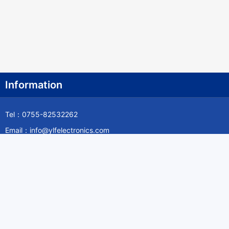
Information
Tel：0755-82532262
Email：info@ylfelectronics.com
Follow Us
Information