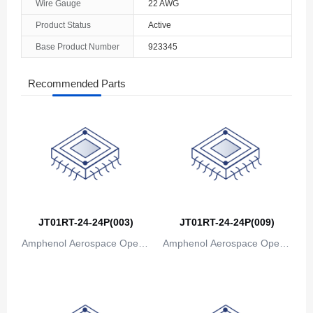
Wire Gauge
22 AWG
Product Status
Active
Base Product Number
923345
Recommended Parts
JT01RT-24-24P(003)
JT01RT-24-24P(009)
Amphenol Aerospace Operat
Amphenol Aerospace Operat
ions
ions