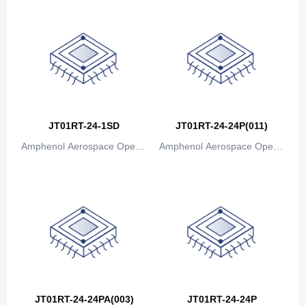
JT01RT-24-1SD
JT01RT-24-24P(011)
Amphenol Aerospace Operat
Amphenol Aerospace Operat
ions
ions
JT01RT-24-24PA(003)
JT01RT-24-24P