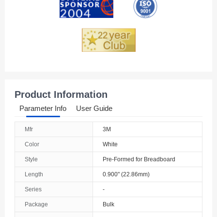
Product Information
Parameter Info
User Guide
Mfr
3M
Color
White
Style
Pre-Formed for Breadboard
Length
0.900" (22.86mm)
Series
-
Package
Bulk