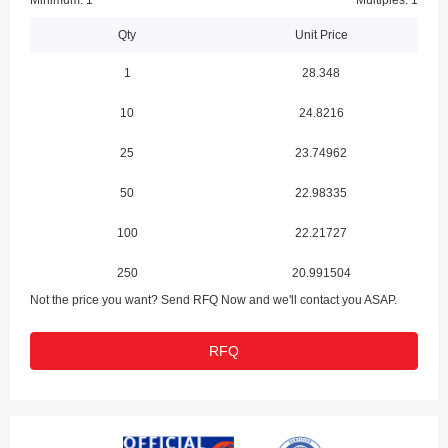
Minimum: 1
Multiples: 1
Qty
Unit Price
1
28.348
10
24.8216
25
23.74962
50
22.98335
100
22.21727
250
20.991504
Not the price you want? Send RFQ Now and we'll contact you ASAP.
RFQ