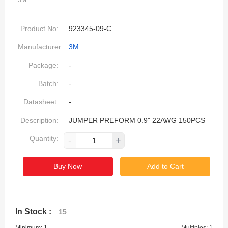
3M
Product No:
923345-09-C
Manufacturer:
3M
Package:
-
Batch:
-
Datasheet:
-
Description:
JUMPER PREFORM 0.9" 22AWG 150PCS
Quantity:
-
+
Buy Now
Add to Cart
In Stock :
15