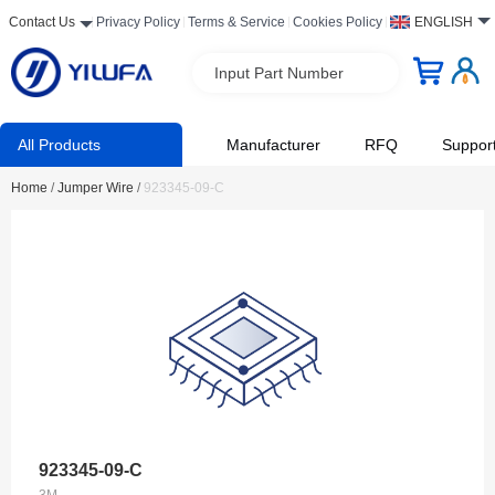
Contact Us
Privacy Policy
Terms & Service
Cookies Policy
ENGLISH
Input Part Number
All Products
Manufacturer
RFQ
Suppor
Home
/
Jumper Wire
/
923345-09-C
923345-09-C