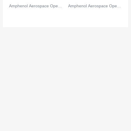
Amphenol Aerospace Operat
Amphenol Aerospace Operat
ions
ions