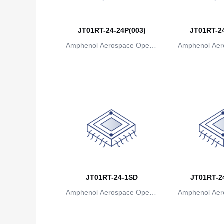
JT01RT-24-24P(003)
JT01RT-24
Amphenol Aerospace Operat
Amphenol Aer
ions
io
JT01RT-24-1SD
JT01RT-24
Amphenol Aerospace Operat
Amphenol Aer
ions
io