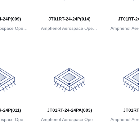
-24P(009)
JT01RT-24-24P(014)
JT01RT-24
ospace Operat
Amphenol Aerospace Operat
Amphenol Aer
ns
ions
io
-24P(011)
JT01RT-24-24PA(003)
JT01RT
ospace Operat
Amphenol Aerospace Operat
Amphenol Aer
ns
ions
io