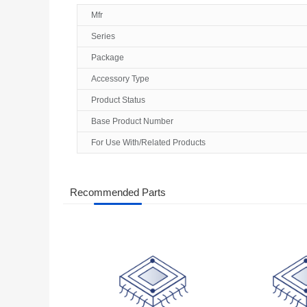
Mfr
Series
Package
Accessory Type
Product Status
Base Product Number
For Use With/Related Products
Recommended Parts