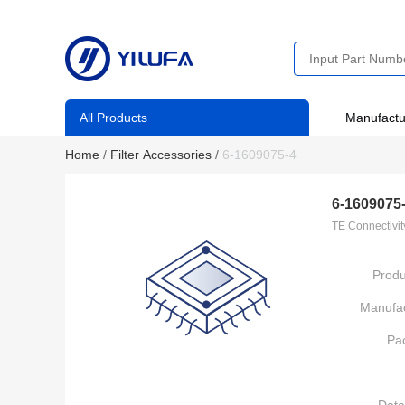
All Products
Manufactu
Home
/
Filter Accessories
/
6-1609075-4
6-1609075
TE Connectivit
Produ
Manufac
Pa