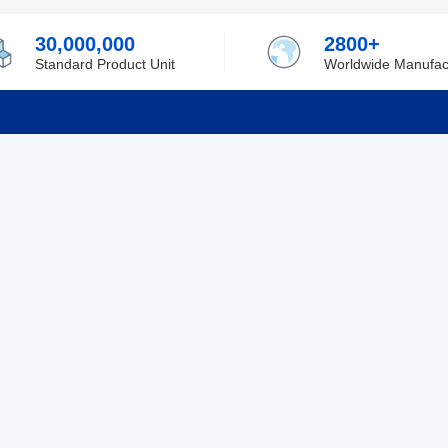
30,000,000
2800+
Standard Product Unit
Worldwide Manufac
rmation
Support
ilufa
Shipping & Delivering
 Policy
Purchase Guide
 Policy
Refund & Return
 Service
ent
Excellent