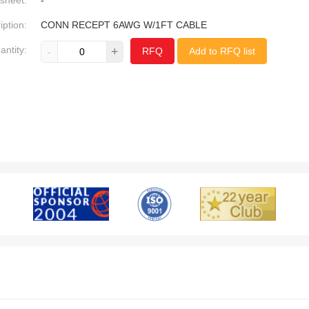
sheet:
-
iption:
CONN RECEPT 6AWG W/1FT CABLE
antity:
-
+
RFQ
Add to RFQ list