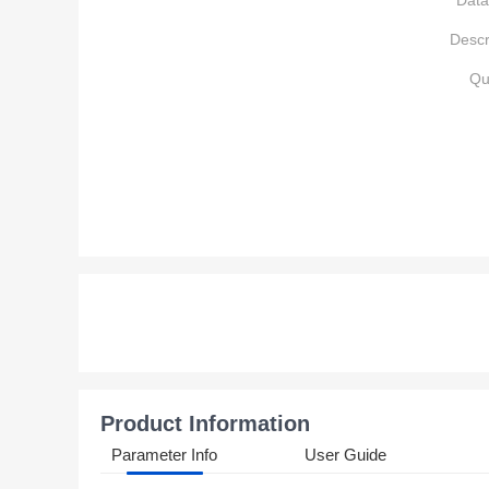
Data
Descr
Qu
Product Information
Parameter Info
User Guide