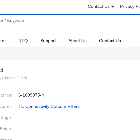
Contact Us
Privacy Po
rer
RFQ
Support
About Us
Contact Us
-4
y Corcom Filters
ct No:
6-1609075-4
turer:
TE Connectivity Corcom Filters
ckage:
-
Batch:
-