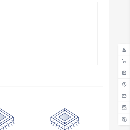
Antigua And Barbuda
Argentina
Armenia
Aruba
Australia
Austria
Azerbaijan
The Bahamas
Bahrain
Bangladesh
Barbados
Belarus