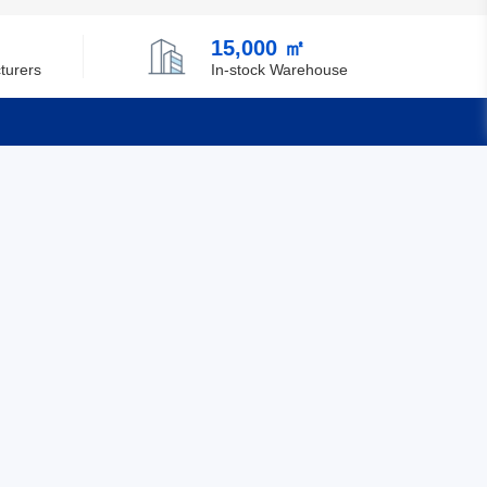
Chile
15,000 ㎡
China
turers
In-stock Warehouse
Christmas Island
Cocos (Keeling) Islands
Quick Links
Colombia
Comoros
Feedback
Certification
Congo
Democratic Republic of the Congo
Cook Islands
Costa Rica
Cote D'Ivoire (Ivory Coast)