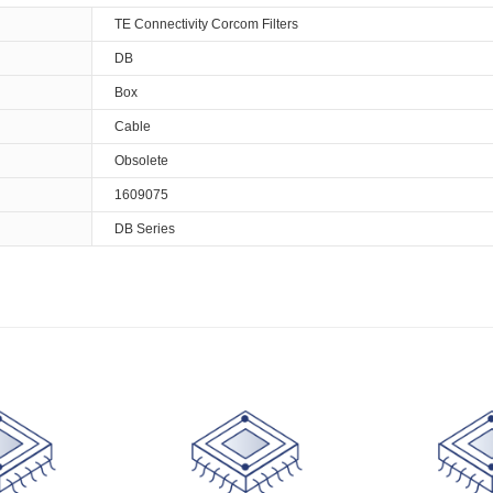
TE Connectivity Corcom Filters
DB
Box
Cable
Obsolete
1609075
DB Series