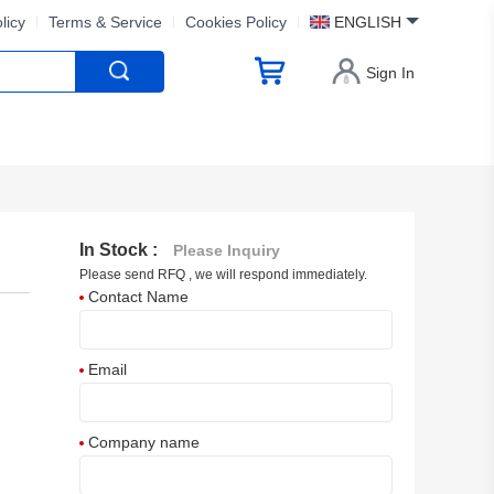
licy
Terms & Service
Cookies Policy
ENGLISH
Sign In
In Stock :
Please Inquiry
Please send RFQ , we will respond immediately.
Contact Name
Email
Company name