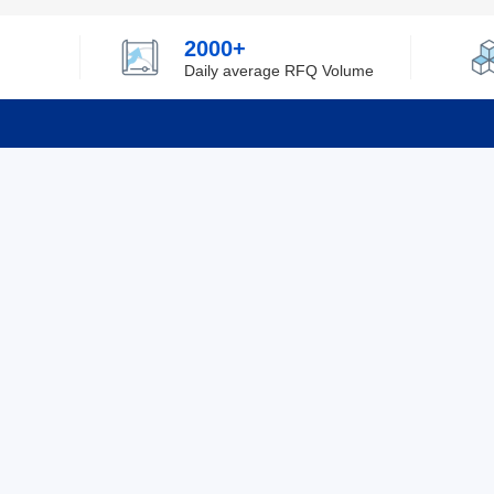
2000+
Daily average RFQ Volume
Info
Tel：0755-82532262
About Y
Privacy
Email：info@ylfelectronics.com
Cookies
Terms &
Follow Us
Paym