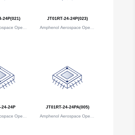
Belgium
-24P(021)
JT01RT-24-24P(023)
Belize
ospace Operat
Amphenol Aerospace Operat
Benin
ns
ions
Bermuda
Bhutan
Bolivia
Bosnia and Herzegovina
Botswana
-24-24P
Bouvet Island
JT01RT-24-24PA(005)
ospace Operat
Amphenol Aerospace Operat
Brazil
ns
ions
British Indian Ocean Territory