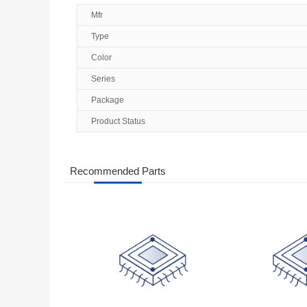
Mfr
Type
Color
Series
Package
Product Status
Recommended Parts