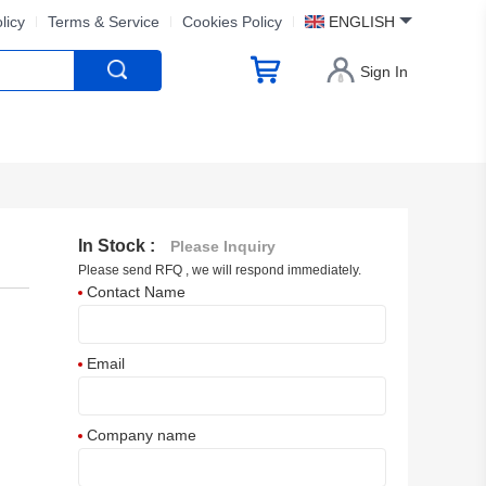
licy
Terms & Service
Cookies Policy
ENGLISH
Sign In
In Stock :
Please Inquiry
Please send RFQ , we will respond immediately.
Contact Name
Email
Company name