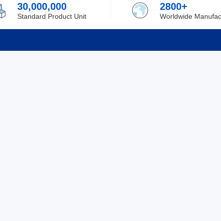
30,000,000
2800+
Standard Product Unit
Worldwide Manufac
rmation
Support
ilufa
Shipping & Delivering
 Policy
Purchase Guide
 Policy
Refund & Return
 Service
ent
Excellent