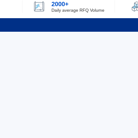
2000+
Daily average RFQ Volume
Info
Tel：0755-82532262
About Y
Privacy
Email：info@ylfelectronics.com
Cookies
Terms &
Follow Us
Paym