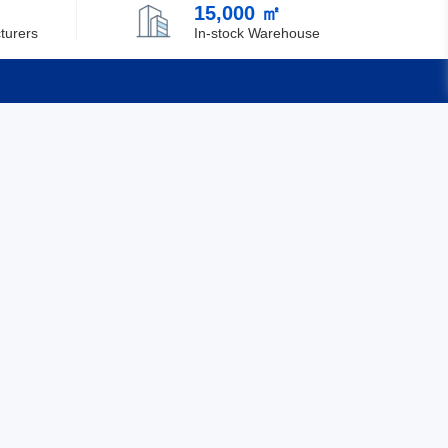
15,000 ㎡
Chile
turers
In-stock Warehouse
China
Christmas Island
Cocos (Keeling) Islands
Quick Links
Colombia
Feedback
Comoros
Certification
Congo
Democratic Republic of the Congo
Cook Islands
Costa Rica
Cote D'Ivoire (Ivory Coast)