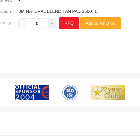
sheet:
-
iption:
3M NATURAL BLEND TAN PAD 3500, 1
antity:
-
+
RFQ
Add to RFQ list