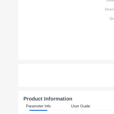
Data
Descr
Qu
Product Information
Parameter Info
User Guide