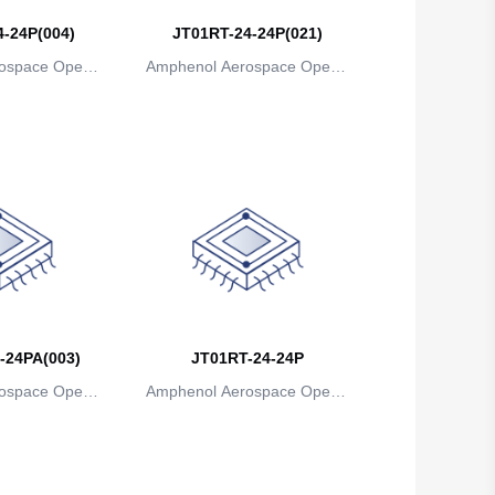
-24P(004)
JT01RT-24-24P(021)
Belgium
ospace Operat
Amphenol Aerospace Operat
Belize
ns
ions
Benin
Bermuda
Bhutan
Bolivia
Bosnia and Herzegovina
Botswana
-24PA(003)
JT01RT-24-24P
ospace Operat
Amphenol Aerospace Operat
Bouvet Island
ns
ions
Brazil
British Indian Ocean Territory