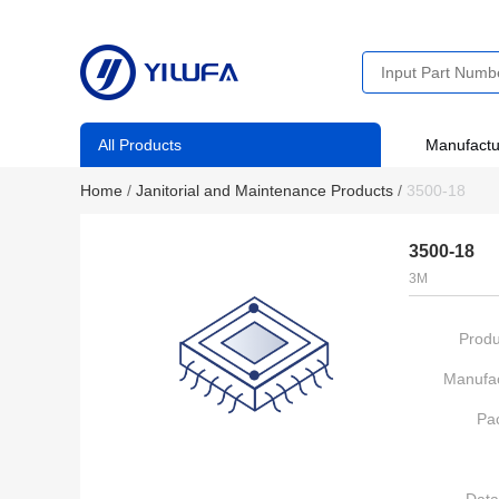
All Products
Manufactu
Home
/
Janitorial and Maintenance Products
/
3500-18
3500-18
3M
Produ
Manufac
Pa