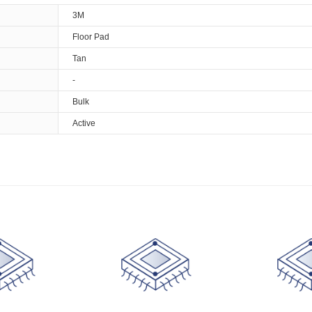
3M
Floor Pad
Tan
-
Bulk
Active