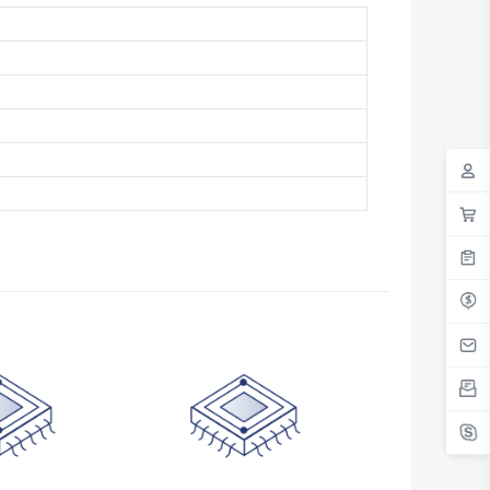
Antigua And Barbuda
Argentina
Armenia
Aruba
Australia
Austria
Azerbaijan
The Bahamas
Bahrain
Bangladesh
Barbados
Belarus