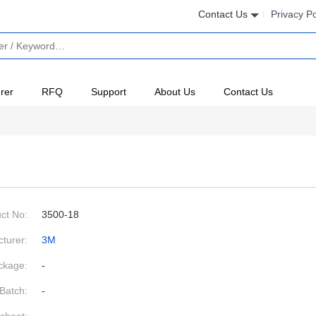
Contact Us
Privacy Po
rer
RFQ
Support
About Us
Contact Us
ct No:
3500-18
turer:
3M
ckage:
-
Batch:
-