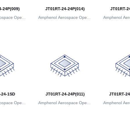
-24P(009)
JT01RT-24-24P(014)
JT01RT-24
ospace Operat
Amphenol Aerospace Operat
Amphenol Aer
ns
ions
io
-24-1SD
JT01RT-24-24P(011)
JT01RT-24
ospace Operat
Amphenol Aerospace Operat
Amphenol Aer
ns
ions
io