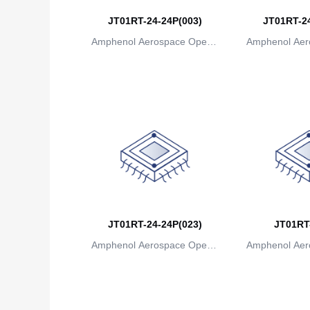
JT01RT-24-24P(003)
JT01RT-24
Amphenol Aerospace Operat
Amphenol Aer
ions
io
JT01RT-24-24P(023)
JT01RT
Amphenol Aerospace Operat
Amphenol Aer
ions
io