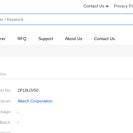
Contact Us
Privacy Po
rer
RFQ
Support
About Us
Contact Us
tion
ct No:
2P18U3/50
turer:
Altech Corporation
ckage:
-
Batch:
-