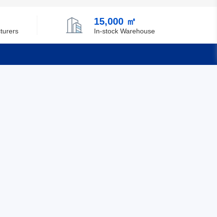
Chile
15,000 ㎡
China
turers
In-stock Warehouse
Christmas Island
Cocos (Keeling) Islands
Quick Links
Colombia
Comoros
Feedback
Certification
Congo
Democratic Republic of the Congo
Cook Islands
Costa Rica
Cote D'Ivoire (Ivory Coast)