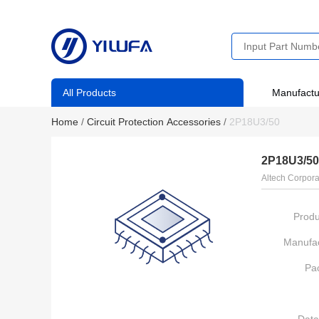
All Products
Manufactu
Home
/
Circuit Protection Accessories
/
2P18U3/50
2P18U3/50
Altech Corpora
Produ
Manufac
Pa