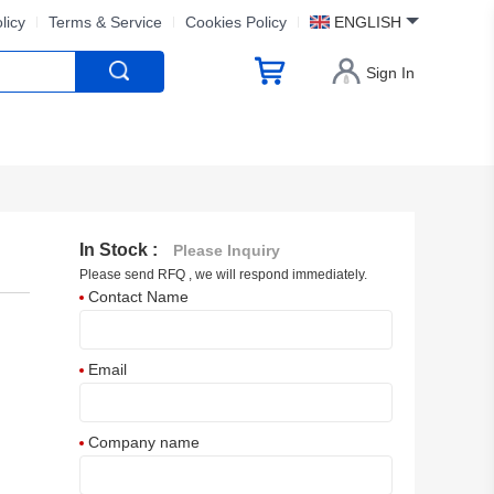
licy
Terms & Service
Cookies Policy
ENGLISH
Sign In
In Stock :
Please Inquiry
Please send RFQ , we will respond immediately.
Contact Name
Email
Company name