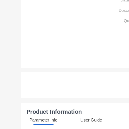
Data
Descr
Qu
Product Information
Parameter Info
User Guide