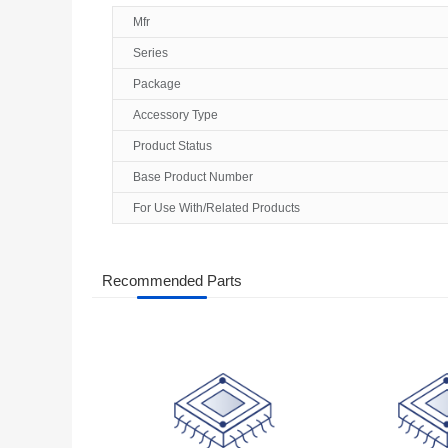
Mfr
Series
Package
Accessory Type
Product Status
Base Product Number
For Use With/Related Products
Recommended Parts