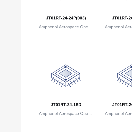
JT01RT-24-24P(003)
JT01RT-24
Amphenol Aerospace Operat
Amphenol Aer
ions
io
JT01RT-24-1SD
JT01RT-24
Amphenol Aerospace Operat
Amphenol Aer
ions
io