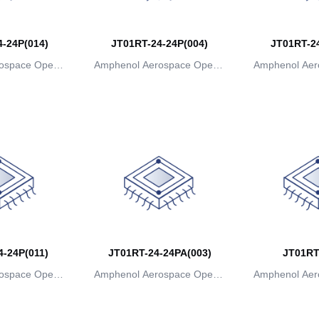
-24P(014)
JT01RT-24-24P(004)
JT01RT-24
ospace Operat
Amphenol Aerospace Operat
Amphenol Aer
ns
ions
io
-24P(011)
JT01RT-24-24PA(003)
JT01RT
ospace Operat
Amphenol Aerospace Operat
Amphenol Aer
ns
ions
io