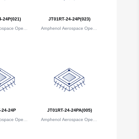
Belgium
-24P(021)
JT01RT-24-24P(023)
Belize
ospace Operat
Amphenol Aerospace Operat
Benin
ns
ions
Bermuda
Bhutan
Bolivia
Bosnia and Herzegovina
Botswana
-24-24P
Bouvet Island
JT01RT-24-24PA(005)
ospace Operat
Amphenol Aerospace Operat
Brazil
ns
ions
British Indian Ocean Territory