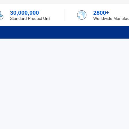
30,000,000
2800+
Standard Product Unit
Worldwide Manufac
rmation
Support
ilufa
Shipping & Delivering
 Policy
Purchase Guide
 Policy
Refund & Return
 Service
ent
Excellent