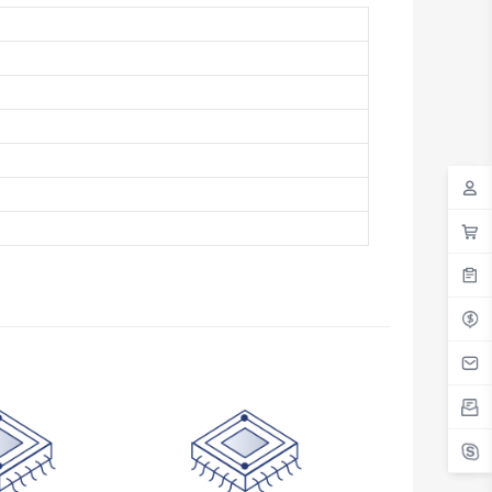
Antigua And Barbuda
Argentina
Armenia
Aruba
Australia
Austria
Azerbaijan
The Bahamas
Bahrain
Bangladesh
Barbados
Belarus