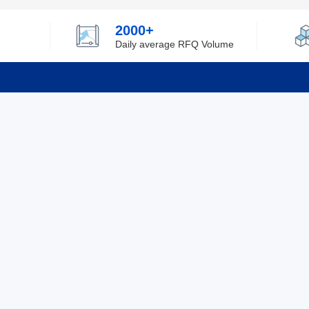
2000+
Daily average RFQ Volume
Info
Tel：0755-82532262
About Y
Privacy
Email：info@ylfelectronics.com
Cookies
Terms &
Follow Us
Paym