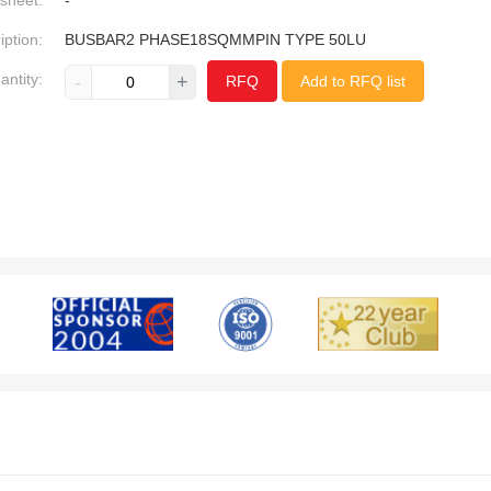
sheet:
-
iption:
BUSBAR2 PHASE18SQMMPIN TYPE 50LU
antity:
-
+
RFQ
Add to RFQ list