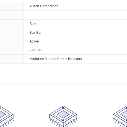
Altech Corporation
-
Bulk
Bus Bar
Active
2P18U3
Miniature Molded Circuit Breakers