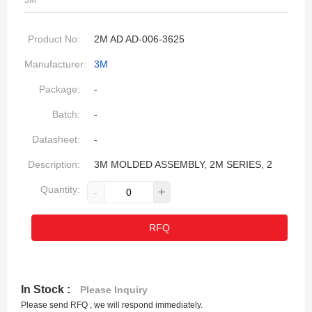
3M
Product No:
2M AD AD-006-3625
Manufacturer:
3M
Package:
-
Batch:
-
Datasheet:
-
Description:
3M MOLDED ASSEMBLY, 2M SERIES, 2
Quantity:
-
+
RFQ
In Stock :
Please Inquiry
Please send RFQ , we will respond immediately.