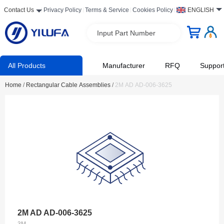
Contact Us
Privacy Policy
Terms & Service
Cookies Policy
ENGLISH
Input Part Number
All Products
Manufacturer
RFQ
Suppor
Home
/
Rectangular Cable Assemblies
/
2M AD AD-006-3625
2M AD AD-006-3625