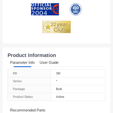
Andorra
Angola
Anguilla
Antarctica
Antigua And Barbuda
Product Information
Argentina
Parameter Info
User Guide
Armenia
Mfr
3M
Aruba
Series
*
Australia
Package
Bulk
Product Status
Active
Austria
Azerbaijan
Recommended Parts