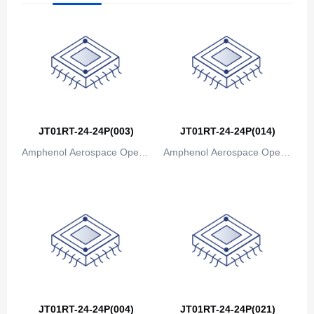
The Bahamas
Bahrain
Bangladesh
Barbados
Belarus
JT01RT-24-24P(003)
JT01RT-24-24P(014)
Amphenol Aerospace Operat
Amphenol Aerospace Operat
Belgium
ions
ions
Belize
Benin
Bermuda
Bhutan
Bolivia
JT01RT-24-24P(004)
JT01RT-24-24P(021)