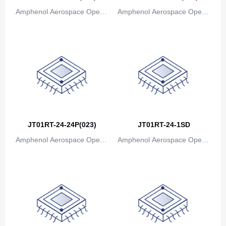
Bosnia and Herzegovina
Amphenol Aerospace Operat
Amphenol Aerospace Operat
ions
ions
Botswana
Bouvet Island
Brazil
British Indian Ocean Territory
Brunei
JT01RT-24-24P(023)
JT01RT-24-1SD
Bulgaria
Amphenol Aerospace Operat
Amphenol Aerospace Operat
Burkina Faso
ions
ions
Burundi
Cambodia
Cameroon