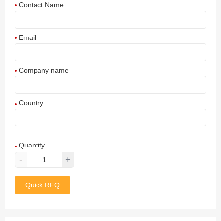
Contact Name
Email
Company name
Country
Afghanistan
Quantity
Aland Islands
-
+
Albania
Quick RFQ
Algeria
American Samoa