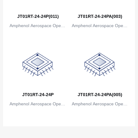
Canada
Cape Verde
JT01RT-24-24P(011)
JT01RT-24-24PA(003)
Amphenol Aerospace Operat
Amphenol Aerospace Operat
Cayman Islands
ions
ions
Central African Republic
Chad
Chile
China
Christmas Island
JT01RT-24-24P
JT01RT-24-24PA(005)
Cocos (Keeling) Islands
Amphenol Aerospace Operat
Amphenol Aerospace Operat
ions
ions
Colombia
Comoros