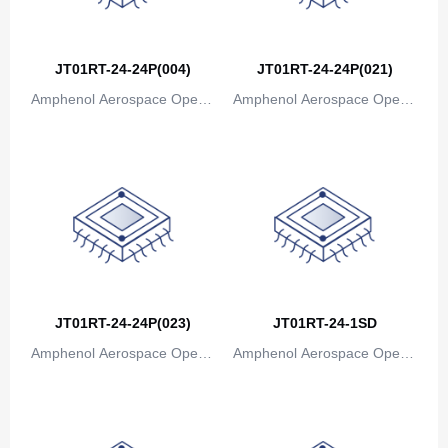
Bosnia and Herzegovina
Botswana
JT01RT-24-24P(004)
JT01RT-24-24P(021)
Bouvet Island
Amphenol Aerospace Operat
Amphenol Aerospace Operat
ions
ions
Brazil
British Indian Ocean Territory
Brunei
Bulgaria
Burkina Faso
JT01RT-24-24P(023)
JT01RT-24-1SD
Burundi
Amphenol Aerospace Operat
Amphenol Aerospace Operat
Cambodia
ions
ions
Cameroon