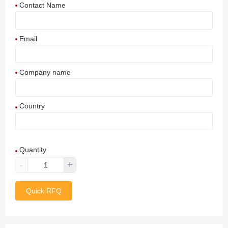
Contact Name
Email
Company name
Country
Afghanistan
Quantity
Aland Islands
-
+
Albania
Quick RFQ
Algeria
American Samoa