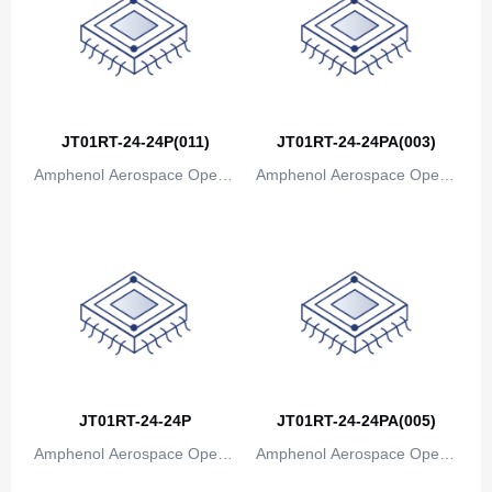
Canada
Cape Verde
Cayman Islands
Central African Republic
JT01RT-24-24P(011)
JT01RT-24-24PA(003)
Amphenol Aerospace Operat
Amphenol Aerospace Operat
Chad
ions
ions
Chile
China
Christmas Island
Cocos (Keeling) Islands
Colombia
JT01RT-24-24P
JT01RT-24-24PA(005)
Comoros
Amphenol Aerospace Operat
Amphenol Aerospace Operat
ions
ions