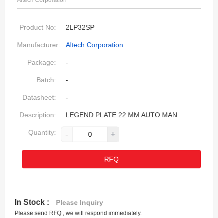
Altech Corporation
Product No:
2LP32SP
Manufacturer:
Altech Corporation
Package:
-
Batch:
-
Datasheet:
-
Description:
LEGEND PLATE 22 MM AUTO MAN
Quantity:
-
+
RFQ
In Stock :
Please Inquiry
Please send RFQ , we will respond immediately.