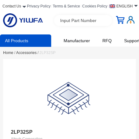
Contact Us
Privacy Policy
Terms & Service
Cookies Policy
ENGLISH
Input Part Number
All Products
Manufacturer
RFQ
Suppor
Home
/
Accessories
/
2LP32SP
2LP32SP