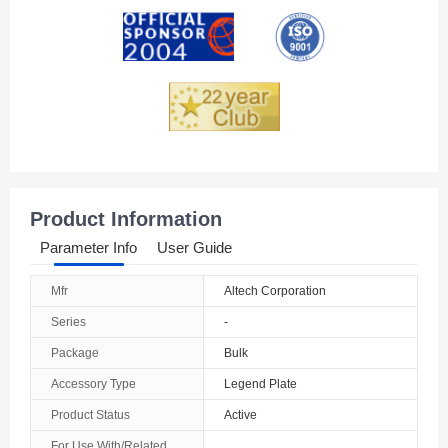
Andorra
Angola
Anguilla
Antarctica
Antigua And Barbuda
Product Information
Argentina
Parameter Info
User Guide
Armenia
Mfr
Altech Corporation
Aruba
Series
-
Australia
Package
Bulk
Accessory Type
Legend Plate
Austria
Product Status
Active
Azerbaijan
For Use With/Related