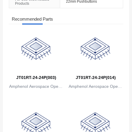
22mm Pushbuttons
Products
The Bahamas
Bahrain
Recommended Parts
Bangladesh
Barbados
Belarus
Belgium
JT01RT-24-24P(003)
JT01RT-24-24P(014)
Belize
Amphenol Aerospace Operat
Amphenol Aerospace Operat
Benin
ions
ions
Bermuda
Bhutan
Bolivia