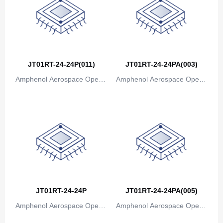
Canada
Cape Verde
Cayman Islands
Central African Republic
JT01RT-24-24P(011)
JT01RT-24-24PA(003)
Amphenol Aerospace Operat
Amphenol Aerospace Operat
Chad
ions
ions
Chile
China
Christmas Island
Cocos (Keeling) Islands
Colombia
JT01RT-24-24P
JT01RT-24-24PA(005)
Comoros
Amphenol Aerospace Operat
Amphenol Aerospace Operat
ions
ions