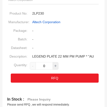
Altech Corporation
Product No:
2LP230
Manufacturer:
Altech Corporation
Package:
-
Batch:
-
Datasheet:
-
Description:
LEGEND PLATE 22 MM PM PUMP * "AU
Quantity:
-
+
RFQ
In Stock :
Please Inquiry
Please send RFQ , we will respond immediately.