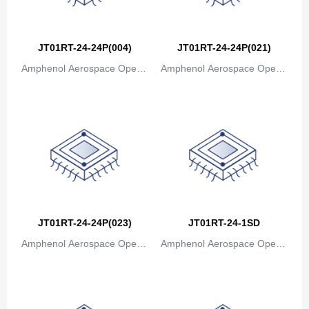
Bosnia and Herzegovina
Botswana
JT01RT-24-24P(004)
JT01RT-24-24P(021)
Bouvet Island
Amphenol Aerospace Operat
Amphenol Aerospace Operat
ions
ions
Brazil
British Indian Ocean Territory
Brunei
Bulgaria
Burkina Faso
JT01RT-24-24P(023)
JT01RT-24-1SD
Burundi
Amphenol Aerospace Operat
Amphenol Aerospace Operat
Cambodia
ions
ions
Cameroon