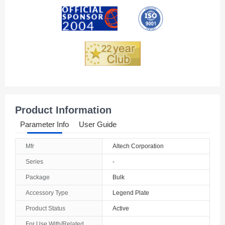
Andorra
Angola
Anguilla
Antarctica
Antigua And Barbuda
Product Information
Argentina
Parameter Info
User Guide
Armenia
Mfr
Altech Corporation
Aruba
Series
-
Australia
Package
Bulk
Accessory Type
Legend Plate
Austria
Product Status
Active
Azerbaijan
For Use With/Related