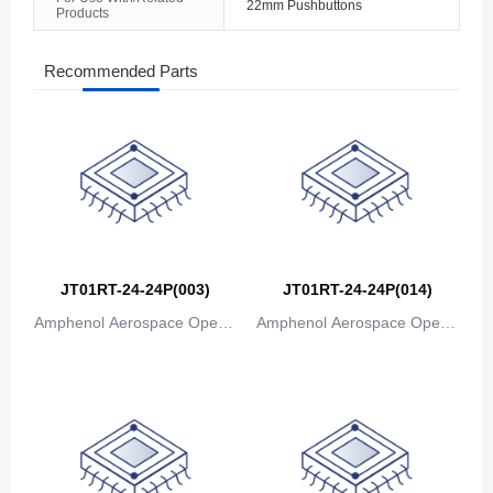
22mm Pushbuttons
Products
The Bahamas
Bahrain
Recommended Parts
Bangladesh
Barbados
Belarus
Belgium
JT01RT-24-24P(003)
JT01RT-24-24P(014)
Belize
Amphenol Aerospace Operat
Amphenol Aerospace Operat
Benin
ions
ions
Bermuda
Bhutan
Bolivia