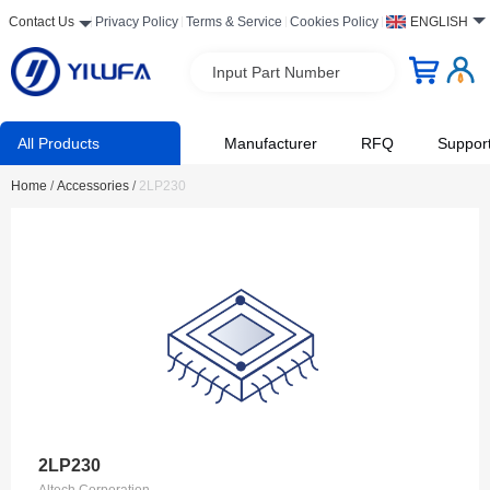
Contact Us
Privacy Policy
Terms & Service
Cookies Policy
ENGLISH
Input Part Number
All Products
Manufacturer
RFQ
Suppor
Home
/
Accessories
/
2LP230
2LP230