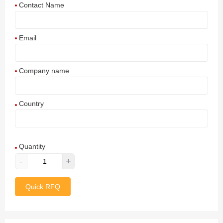
Contact Name
Email
Company name
Country
Afghanistan
Quantity
Aland Islands
-
+
Albania
Quick RFQ
Algeria
American Samoa