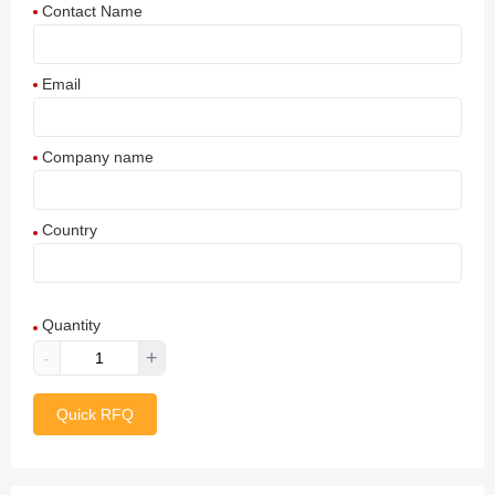
Contact Name
Email
Company name
Country
Afghanistan
Quantity
Aland Islands
-
+
Albania
Quick RFQ
Algeria
American Samoa