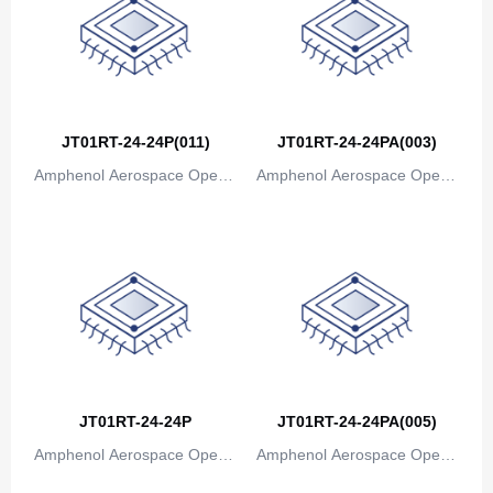
Canada
Cape Verde
Cayman Islands
Central African Republic
JT01RT-24-24P(011)
JT01RT-24-24PA(003)
Amphenol Aerospace Operat
Amphenol Aerospace Operat
Chad
ions
ions
Chile
China
Christmas Island
Cocos (Keeling) Islands
Colombia
JT01RT-24-24P
JT01RT-24-24PA(005)
Comoros
Amphenol Aerospace Operat
Amphenol Aerospace Operat
ions
ions