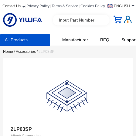
Contact Us
Privacy Policy
Terms & Service
Cookies Policy
ENGLISH
Input Part Number
All Products
Manufacturer
RFQ
Suppor
Home
/
Accessories
/
2LP03SP
2LP03SP