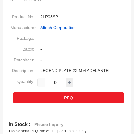
Altech Corporation
Product No:
2LP03SP
Manufacturer:
Altech Corporation
Package:
-
Batch:
-
Datasheet:
-
Description:
LEGEND PLATE 22 MM ADELANTE
Quantity:
-
+
RFQ
In Stock :
Please Inquiry
Please send RFQ , we will respond immediately.