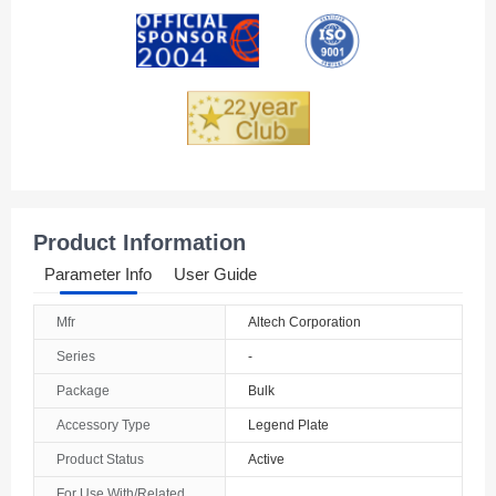
Andorra
Angola
Anguilla
Antarctica
Antigua And Barbuda
Product Information
Argentina
Parameter Info
User Guide
Armenia
Mfr
Altech Corporation
Aruba
Series
-
Australia
Package
Bulk
Accessory Type
Legend Plate
Austria
Product Status
Active
Azerbaijan
For Use With/Related