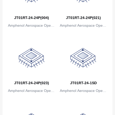
Bosnia and Herzegovina
Botswana
JT01RT-24-24P(004)
JT01RT-24-24P(021)
Bouvet Island
Amphenol Aerospace Operat
Amphenol Aerospace Operat
ions
ions
Brazil
British Indian Ocean Territory
Brunei
Bulgaria
Burkina Faso
JT01RT-24-24P(023)
JT01RT-24-1SD
Burundi
Amphenol Aerospace Operat
Amphenol Aerospace Operat
Cambodia
ions
ions
Cameroon