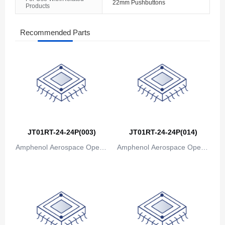
22mm Pushbuttons
Products
The Bahamas
Bahrain
Recommended Parts
Bangladesh
Barbados
Belarus
Belgium
JT01RT-24-24P(003)
JT01RT-24-24P(014)
Belize
Amphenol Aerospace Operat
Amphenol Aerospace Operat
Benin
ions
ions
Bermuda
Bhutan
Bolivia