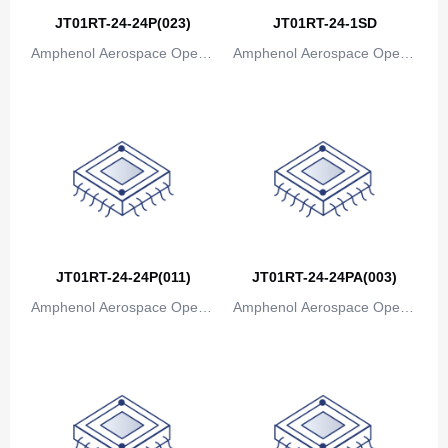
JT01RT-24-24P(023)
JT01RT-24-1SD
Amphenol Aerospace Operat
Amphenol Aerospace Operat
ions
ions
JT01RT-24-24P(011)
JT01RT-24-24PA(003)
Amphenol Aerospace Operat
Amphenol Aerospace Operat
ions
ions