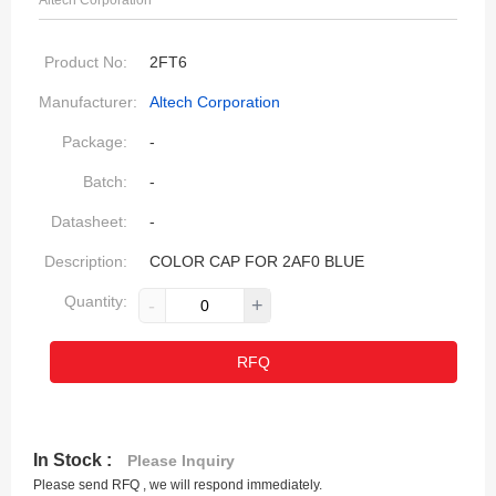
Altech Corporation
Product No:
2FT6
Manufacturer:
Altech Corporation
Package:
-
Batch:
-
Datasheet:
-
Description:
COLOR CAP FOR 2AF0 BLUE
Quantity:
-
+
RFQ
In Stock :
Please Inquiry
Please send RFQ , we will respond immediately.