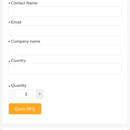
Contact Name
Email
Company name
Country
Afghanistan
Quantity
Aland Islands
-
+
Albania
Quick RFQ
Algeria
American Samoa