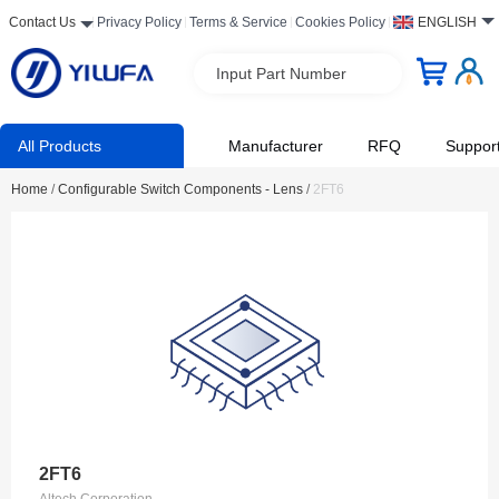
Contact Us
Privacy Policy
Terms & Service
Cookies Policy
ENGLISH
Input Part Number
All Products
Manufacturer
RFQ
Suppor
Home
/
Configurable Switch Components - Lens
/
2FT6
2FT6