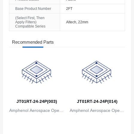
The Bahamas
Base Product Number
2FT
(Select First, Then
Bahrain
Apply Filters)
Altech, 22mm
Compatible Series
Bangladesh
Recommended Parts
Barbados
Belarus
Belgium
Belize
Benin
JT01RT-24-24P(003)
JT01RT-24-24P(014)
Bermuda
Amphenol Aerospace Operat
Amphenol Aerospace Operat
Bhutan
ions
ions
Bolivia