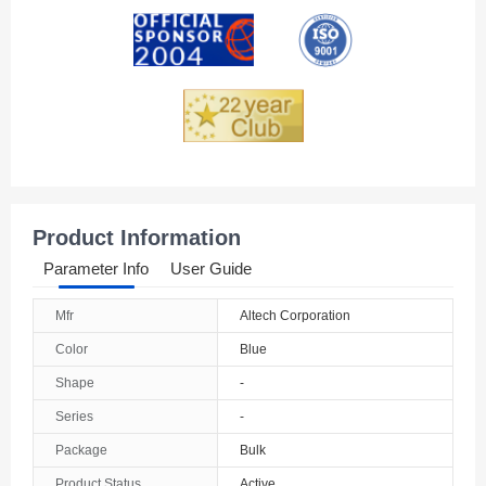
Andorra
Angola
Anguilla
Antarctica
Antigua And Barbuda
Product Information
Argentina
Parameter Info
User Guide
Armenia
Mfr
Altech Corporation
Aruba
Color
Blue
Australia
Shape
-
Series
-
Austria
Package
Bulk
Azerbaijan
Product Status
Active