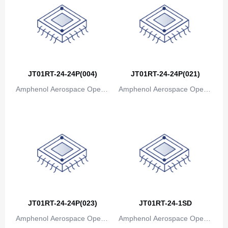
Bosnia and Herzegovina
Botswana
Bouvet Island
Brazil
JT01RT-24-24P(004)
JT01RT-24-24P(021)
Amphenol Aerospace Operat
Amphenol Aerospace Operat
British Indian Ocean Territory
ions
ions
Brunei
Bulgaria
Burkina Faso
Burundi
Cambodia
JT01RT-24-24P(023)
JT01RT-24-1SD
Cameroon
Amphenol Aerospace Operat
Amphenol Aerospace Operat