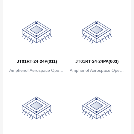
Canada
ions
ions
Cape Verde
Cayman Islands
Central African Republic
Chad
JT01RT-24-24P(011)
JT01RT-24-24PA(003)
Chile
Amphenol Aerospace Operat
Amphenol Aerospace Operat
China
ions
ions
Christmas Island
Cocos (Keeling) Islands
Colombia
Comoros