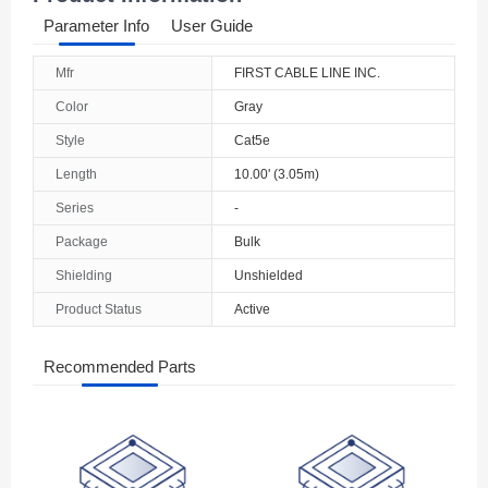
Parameter Info
User Guide
Mfr
FIRST CABLE LINE INC.
Color
Gray
Style
Cat5e
Length
10.00' (3.05m)
Series
-
Package
Bulk
Shielding
Unshielded
Product Status
Active
Recommended Parts