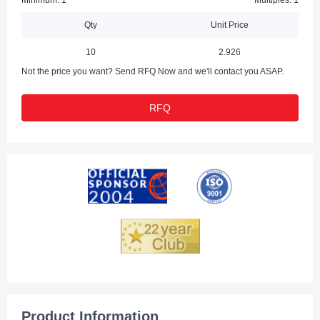
Minimum: 1
Multiples: 1
Qty
Unit Price
10
2.926
Not the price you want? Send RFQ Now and we'll contact you ASAP.
RFQ
Product Information