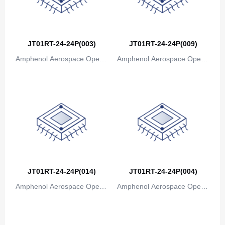
JT01RT-24-24P(003)
JT01RT-24-24P(009)
Amphenol Aerospace Operat
Amphenol Aerospace Operat
ions
ions
JT01RT-24-24P(014)
JT01RT-24-24P(004)
Amphenol Aerospace Operat
Amphenol Aerospace Operat
ions
ions