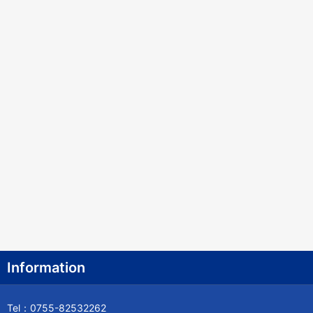
Information
Tel：0755-82532262