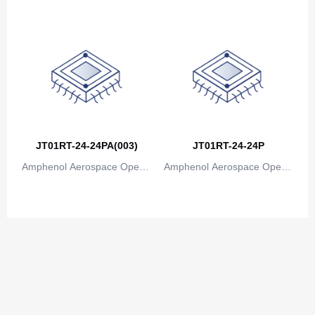
ions
ions
JT01RT-24-24PA(003)
JT01RT-24-24P
Amphenol Aerospace Operat
Amphenol Aerospace Operat
ions
ions