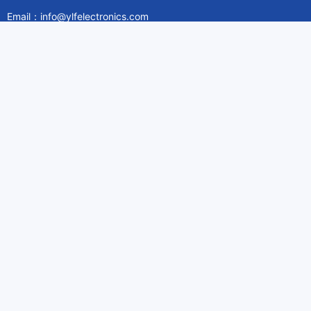
Email：info@ylfelectronics.com
Follow Us
Information
About Yilufa
Privacy Policy
Cookies Policy
Terms & Service
Payment