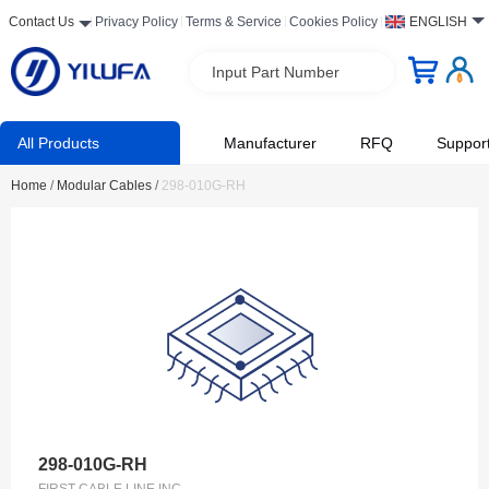
Contact Us
Privacy Policy
Terms & Service
Cookies Policy
ENGLISH
Input Part Number
All Products
Manufacturer
RFQ
Suppor
Home
/
Modular Cables
/
298-010G-RH
298-010G-RH