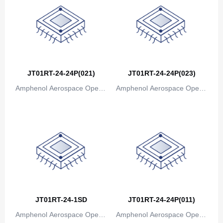
JT01RT-24-24P(021)
JT01RT-24-24P(023)
Amphenol Aerospace Operat
Amphenol Aerospace Operat
ions
ions
JT01RT-24-1SD
JT01RT-24-24P(011)
Amphenol Aerospace Operat
Amphenol Aerospace Operat