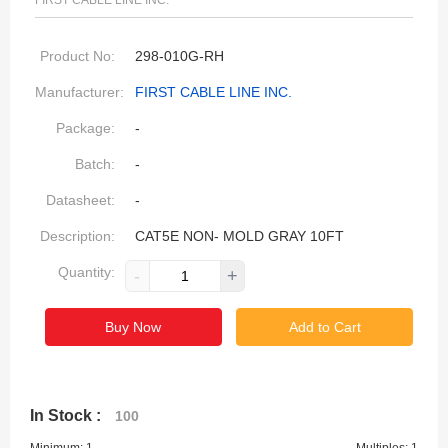
FIRST CABLE LINE INC.
Product No:
298-010G-RH
Manufacturer:
FIRST CABLE LINE INC.
Package:
-
Batch:
-
Datasheet:
-
Description:
CAT5E NON- MOLD GRAY 10FT
Quantity:
-
+
Buy Now
Add to Cart
In Stock :
100