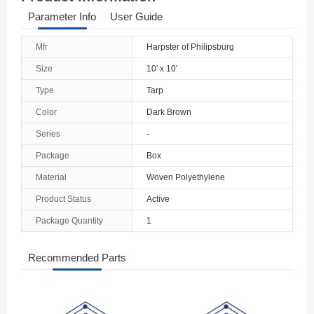
Parameter Info
User Guide
Mfr
Harpster of Philipsburg
Size
10' x 10'
Type
Tarp
Color
Dark Brown
Series
-
Package
Box
Material
Woven Polyethylene
Product Status
Active
Package Quantity
1
Recommended Parts