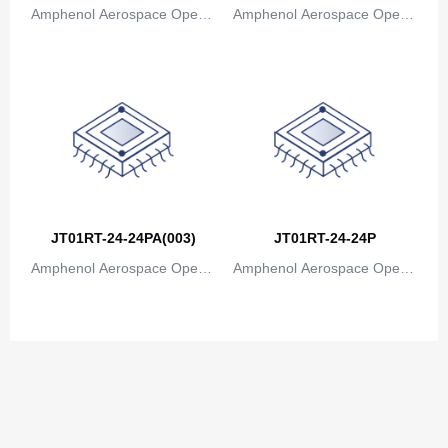
Amphenol Aerospace Operat
Amphenol Aerospace Operat
ions
ions
JT01RT-24-24PA(003)
JT01RT-24-24P
Amphenol Aerospace Operat
Amphenol Aerospace Operat
ions
ions