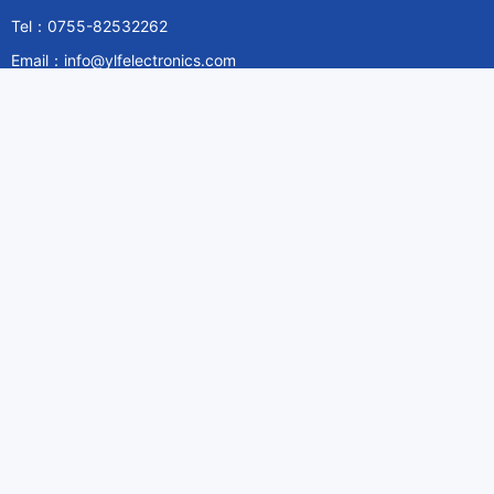
Tel：0755-82532262
Email：info@ylfelectronics.com
Follow Us
Information
About Yilufa
Privacy Policy
Cookies Policy
Terms & Service
Payment