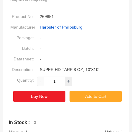
Harpster of Philipsburg
Product No:
269851
Manufacturer:
Harpster of Philipsburg
Package:
-
Batch:
-
Datasheet:
-
Description:
SUPER HD TARP 8 OZ, 10'X10'
Quantity:
-
+
Buy Now
Add to Cart
In Stock :
3