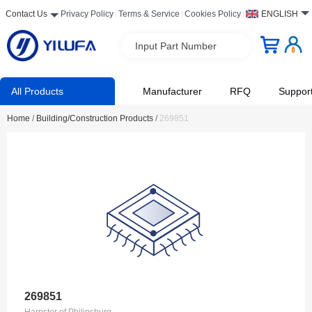
Contact Us
Privacy Policy
Terms & Service
Cookies Policy
ENGLISH
Input Part Number
All Products
Manufacturer
RFQ
Suppor
Home
/
Building/Construction Products
/
269851
269851