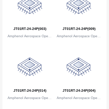
JT01RT-24-24P(003)
JT01RT-24-24P(009)
Amphenol Aerospace Operat
Amphenol Aerospace Operat
ions
ions
JT01RT-24-24P(014)
JT01RT-24-24P(004)
Amphenol Aerospace Operat
Amphenol Aerospace Operat
ions
ions