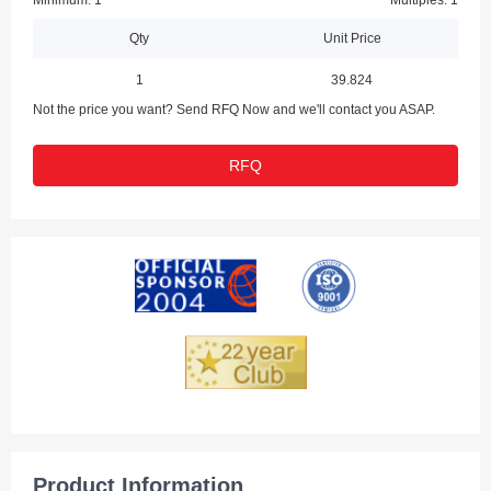
Minimum: 1
Multiples: 1
Qty
Unit Price
1
39.824
Not the price you want? Send RFQ Now and we'll contact you ASAP.
RFQ
Product Information