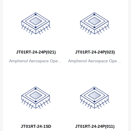
JT01RT-24-24P(021)
JT01RT-24-24P(023)
Amphenol Aerospace Operat
Amphenol Aerospace Operat
ions
ions
JT01RT-24-1SD
JT01RT-24-24P(011)