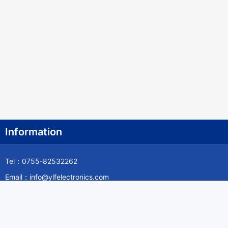
Information
Tel：0755-82532262
Email：info@ylfelectronics.com
Follow Us