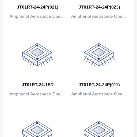
JT01RT-24-24P(021)
JT01RT-24-24P(023)
Amphenol Aerospace Operat
Amphenol Aerospace Operat
ions
ions
JT01RT-24-1SD
JT01RT-24-24P(011)
Amphenol Aerospace Operat
Amphenol Aerospace Operat
ions
ions