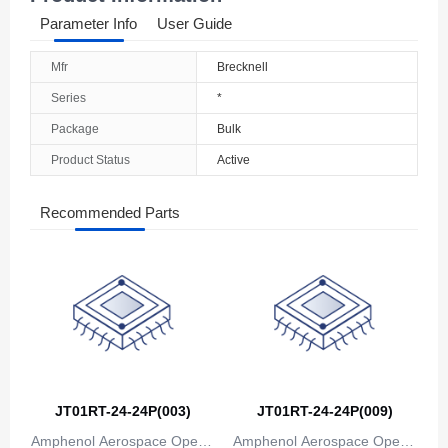
Parameter Info
User Guide
Mfr
Brecknell
Series
*
Package
Bulk
Product Status
Active
Recommended Parts
JT01RT-24-24P(003)
JT01RT-24-24P(009)
Amphenol Aerospace Operat
Amphenol Aerospace Operat