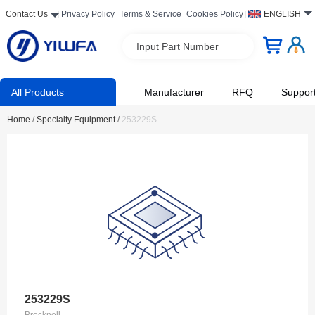
Contact Us
Privacy Policy
Terms & Service
Cookies Policy
ENGLISH
Input Part Number
All Products
Manufacturer
RFQ
Suppor
Home
/
Specialty Equipment
/
253229S
253229S