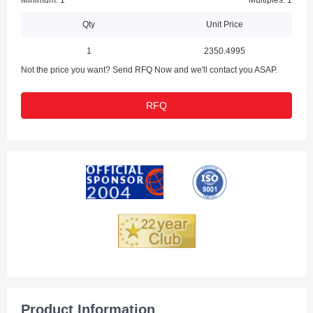
Minimum: 1
Multiples: 1
Qty
Unit Price
1
2350.4995
Not the price you want? Send RFQ Now and we'll contact you ASAP.
RFQ
Product Information