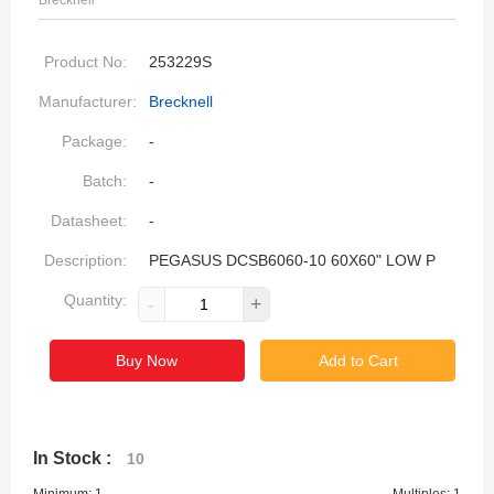
Brecknell
Product No:
253229S
Manufacturer:
Brecknell
Package:
-
Batch:
-
Datasheet:
-
Description:
PEGASUS DCSB6060-10 60X60" LOW P
Quantity:
-
+
Buy Now
Add to Cart
In Stock :
10