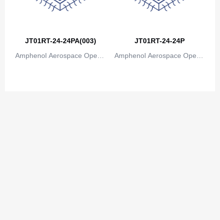
JT01RT-24-24PA(003)
JT01RT-24-24P
Amphenol Aerospace Operat
Amphenol Aerospace Operat
ions
ions