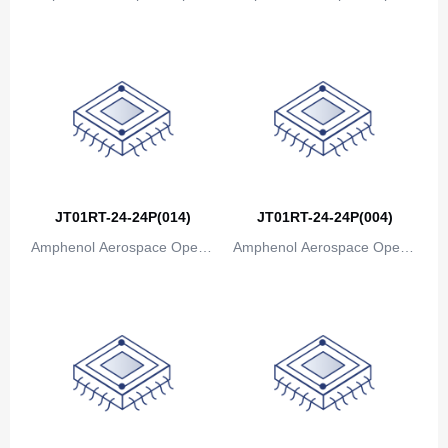
ions
ions
JT01RT-24-24P(014)
JT01RT-24-24P(004)
Amphenol Aerospace Operat
Amphenol Aerospace Operat
ions
ions