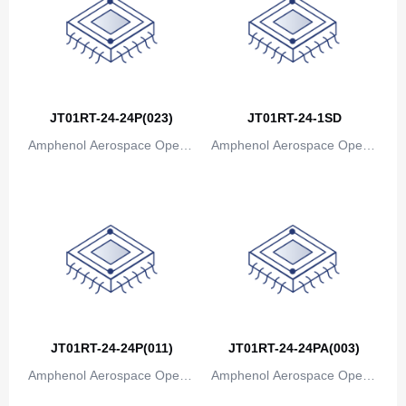
JT01RT-24-24P(023)
JT01RT-24-1SD
Amphenol Aerospace Operat
Amphenol Aerospace Operat
ions
ions
JT01RT-24-24P(011)
JT01RT-24-24PA(003)
Amphenol Aerospace Operat
Amphenol Aerospace Operat
ions
ions