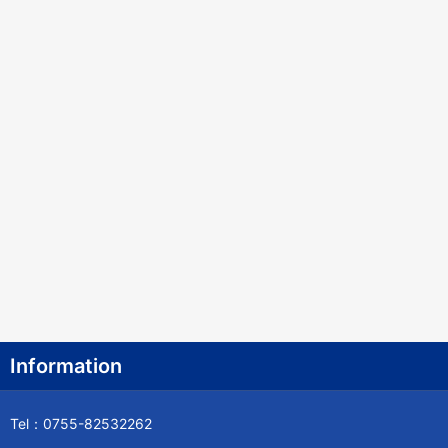
Information
Tel：0755-82532262