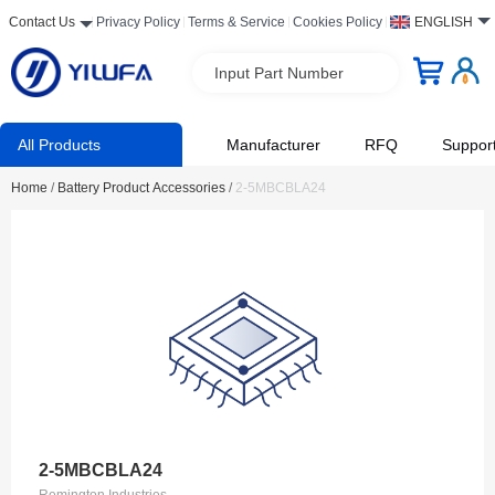
Contact Us
Privacy Policy
Terms & Service
Cookies Policy
ENGLISH
Input Part Number
All Products
Manufacturer
RFQ
Suppor
Home
/
Battery Product Accessories
/
2-5MBCBLA24
2-5MBCBLA24