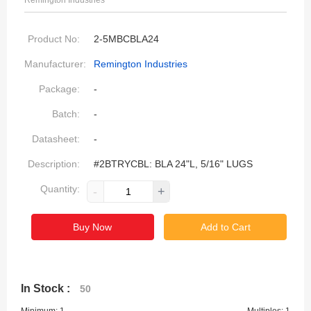
Remington Industries
Product No:
2-5MBCBLA24
Manufacturer:
Remington Industries
Package:
-
Batch:
-
Datasheet:
-
Description:
#2BTRYCBL: BLA 24"L, 5/16" LUGS
Quantity:
-
+
Buy Now
Add to Cart
In Stock :
50