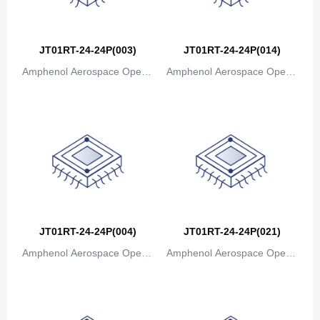
JT01RT-24-24P(003)
JT01RT-24-24P(014)
Amphenol Aerospace Operat
Amphenol Aerospace Operat
ions
ions
JT01RT-24-24P(004)
JT01RT-24-24P(021)
Amphenol Aerospace Operat
Amphenol Aerospace Operat
ions
ions