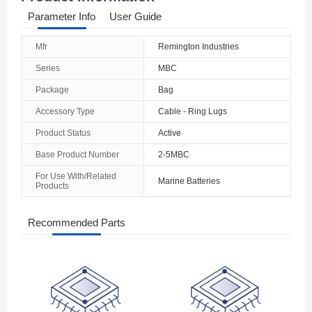
Parameter Info
User Guide
Mfr
Remington Industries
Series
MBC
Package
Bag
Accessory Type
Cable - Ring Lugs
Product Status
Active
Base Product Number
2-5MBC
For Use With/Related
Marine Batteries
Products
Recommended Parts