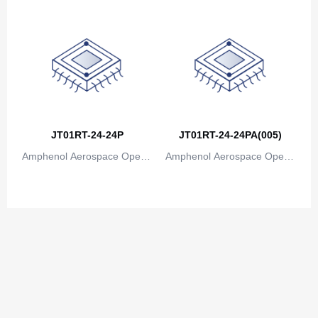
JT01RT-24-24P
JT01RT-24-24PA(005)
Amphenol Aerospace Operat
Amphenol Aerospace Operat
ions
ions