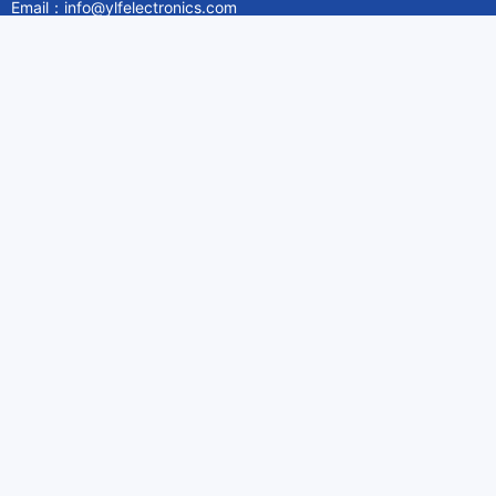
Email：info@ylfelectronics.com
Follow Us
Information
About Yilufa
Privacy Policy
Cookies Policy
Terms & Service
Payment