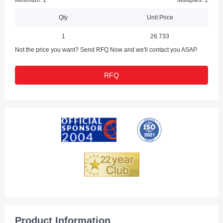
Minimum: 1
Multiples: 1
Qty
Unit Price
1
26.733
Not the price you want? Send RFQ Now and we'll contact you ASAP.
RFQ
Product Information