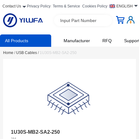
Contact Us
Privacy Policy
Terms & Service
Cookies Policy
ENGLISH
Input Part Number
All Products
Manufacturer
RFQ
Suppor
Home
/
USB Cables
/
1U30S-MB2-SA2-250
1U30S-MB2-SA2-250