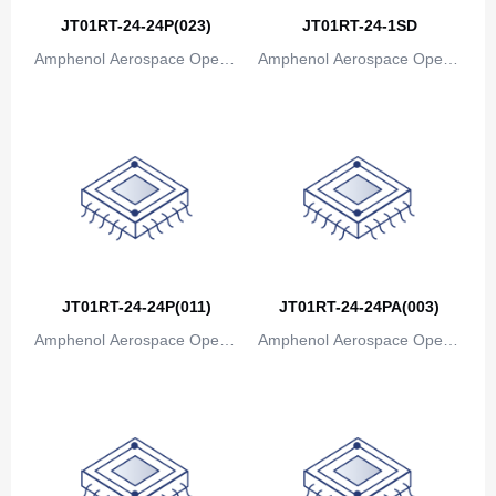
JT01RT-24-24P(023)
JT01RT-24-1SD
Amphenol Aerospace Operat
Amphenol Aerospace Operat
ions
ions
JT01RT-24-24P(011)
JT01RT-24-24PA(003)
Amphenol Aerospace Operat
Amphenol Aerospace Operat
ions
ions