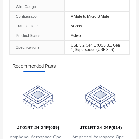
Wire Gauge
-
Configuration
A Male to Micro B Male
Transfer Rate
5Gbps
Product Status
Active
USB 3.2 Gen 1 (USB 3.1 Gen
Specifications
1, Superspeed (USB 3.0))
Recommended Parts
JT01RT-24-24P(009)
JT01RT-24-24P(014)
Amphenol Aerospace Operat
Amphenol Aerospace Operat