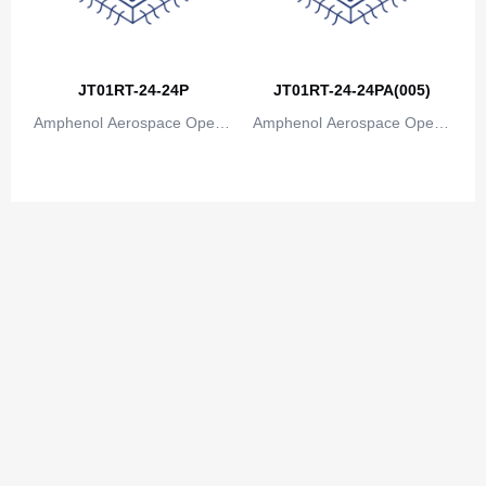
JT01RT-24-24P
JT01RT-24-24PA(005)
Amphenol Aerospace Operat
Amphenol Aerospace Operat
ions
ions