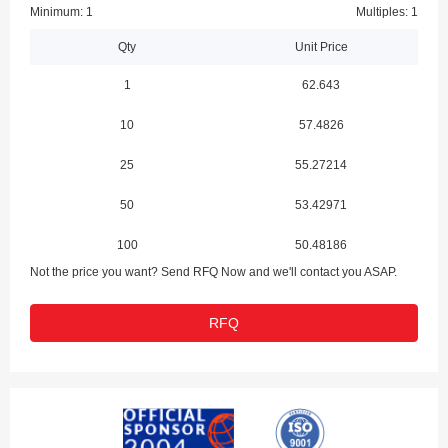
Minimum: 1
Multiples: 1
Qty
Unit Price
1
62.643
10
57.4826
25
55.27214
50
53.42971
100
50.48186
Not the price you want? Send RFQ Now and we'll contact you ASAP.
RFQ