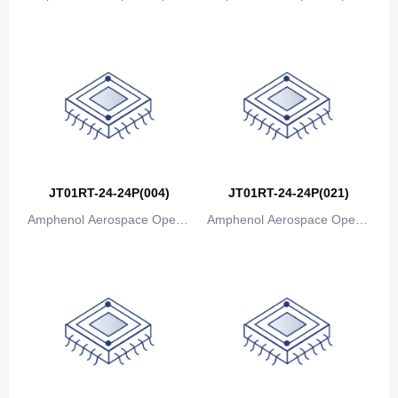
ions
ions
JT01RT-24-24P(004)
JT01RT-24-24P(021)
Amphenol Aerospace Operat
Amphenol Aerospace Operat
ions
ions