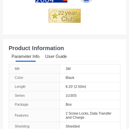
Product Information
Parameter Info
User Guide
Mfr
3M
Color
Black
Length
8.20' (2.50m)
Series
1U30S
Package
Box
2 Screw Locks, Data Transfer
Features
and Charge
Shielding
Shielded