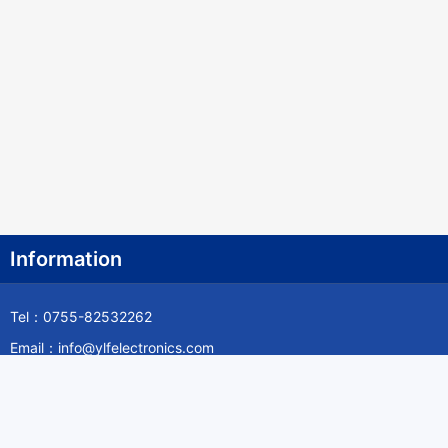
Information
Tel：0755-82532262
Email：info@ylfelectronics.com
Follow Us