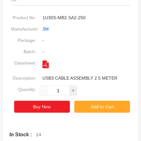
3M
Product No:
1U30S-MB2-SA2-250
Manufacturer:
3M
Package:
-
Batch:
-
Datasheet:
Description:
USB3 CABLE ASSEMBLY 2.5 METER
Quantity:
-
+
Buy Now
Add to Cart
In Stock :
24