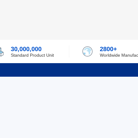
30,000,000
2800+
Standard Product Unit
Worldwide Manufac
rmation
Support
ilufa
Shipping & Delivering
 Policy
Purchase Guide
 Policy
Refund & Return
 Service