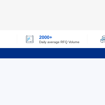
2000+
Daily average RFQ Volume
Info
Tel：0755-82532262
About Y
Privacy
Email：info@ylfelectronics.com
Cookies
Terms &