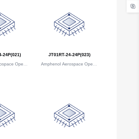
-24P(021)
JT01RT-24-24P(023)
ospace Operat
Amphenol Aerospace Operat
ns
ions