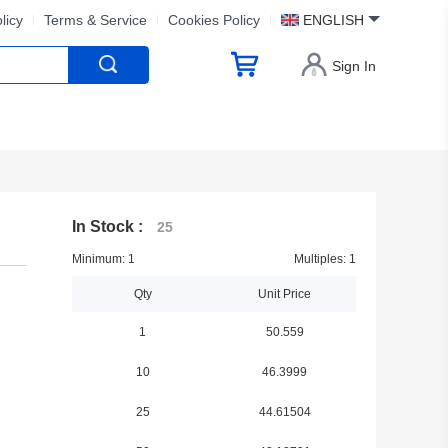
licy
Terms & Service
Cookies Policy
ENGLISH
Sign In
In Stock :
25
Minimum: 1
Multiples: 1
Qty
Unit Price
1
50.559
10
46.3999
25
44.61504