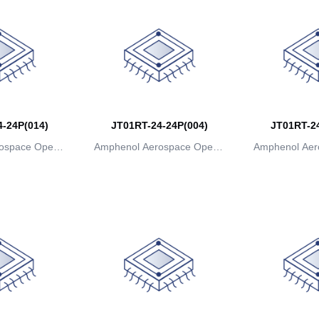
-24P(014)
JT01RT-24-24P(004)
JT01RT-24
ospace Operat
Amphenol Aerospace Operat
Amphenol Aer
ns
ions
io