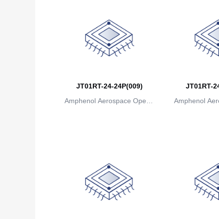
JT01RT-24-24P(009)
JT01RT-24
Amphenol Aerospace Operat
Amphenol Aer
ions
io