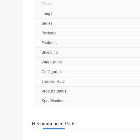
Color
Length
Series
Package
Features
Shielding
Wire Gauge
Configuration
Transfer Rate
Product Status
Specifications
Recommended Parts