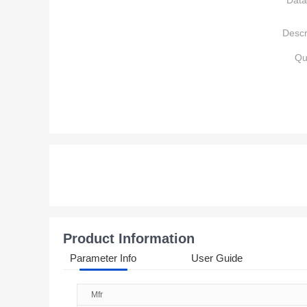
Data
Descr
Qu
Product Information
Parameter Info
User Guide
Mfr