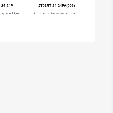
-24-24P
JT01RT-24-24PA(005)
ospace Operat
Amphenol Aerospace Operat
ns
ions