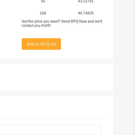
50
43.12791
100
40.74835
Not the price you want? Send RFQ Now and we'll
contact you ASAP.
Add to RFQ list