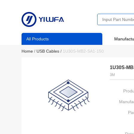
All Products
Manufactu
Home
/
USB Cables
/
1U30S-MB2-SA1-150
1U30S-MB
3M
Produ
Manufac
Pa