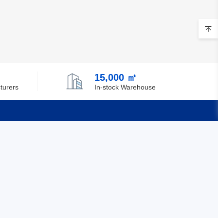
15,000 ㎡
turers
In-stock Warehouse
Quick Links
Feedback
Certification