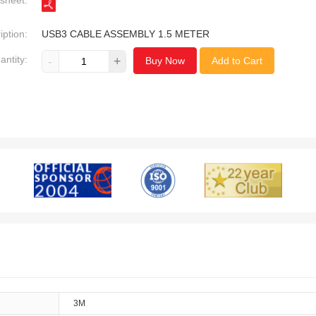
sheet:
iption:
USB3 CABLE ASSEMBLY 1.5 METER
antity:
-
+
Buy Now
Add to Cart
3M