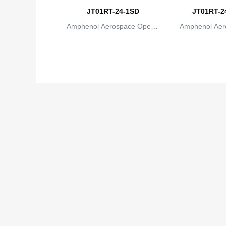
JT01RT-24-1SD
JT01RT-24
Amphenol Aerospace Operat
Amphenol Aer
ions
io