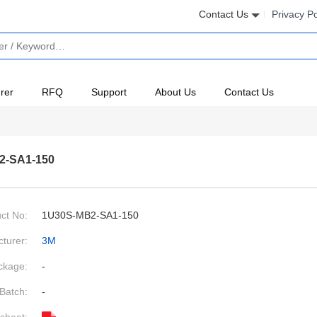
Contact Us
Privacy Po
rer
RFQ
Support
About Us
Contact Us
2-SA1-150
ct No:
1U30S-MB2-SA1-150
turer:
3M
ckage:
-
Batch:
-