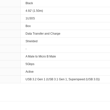
Black
4.92' (1.50m)
1U30S
Box
Data Transfer and Charge
Shielded
-
A Male to Micro B Male
5Gbps
Active
USB 3.2 Gen 1 (USB 3.1 Gen 1, Superspeed (USB 3.0))