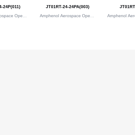
-24P(011)
JT01RT-24-24PA(003)
JT01RT
ospace Operat
Amphenol Aerospace Operat
Amphenol Aer
ns
ions
io