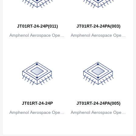
JT01RT-24-24P(011)
JT01RT-24-24PA(003)
Amphenol Aerospace Operat
Amphenol Aerospace Operat
ions
ions
JT01RT-24-24P
JT01RT-24-24PA(005)
Amphenol Aerospace Operat
Amphenol Aerospace Operat
ions
ions