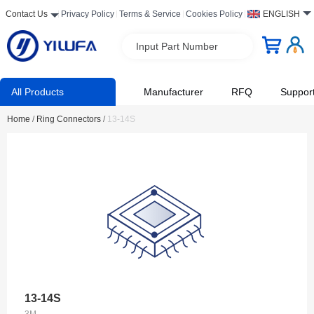
Contact Us
Privacy Policy
Terms & Service
Cookies Policy
ENGLISH
Input Part Number
All Products
Manufacturer
RFQ
Suppor
Home
/
Ring Connectors
/
13-14S
13-14S