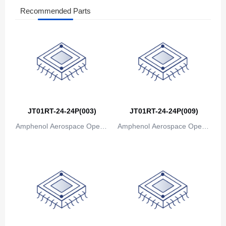
Recommended Parts
JT01RT-24-24P(003)
JT01RT-24-24P(009)
Amphenol Aerospace Operat
Amphenol Aerospace Operat
ions
ions