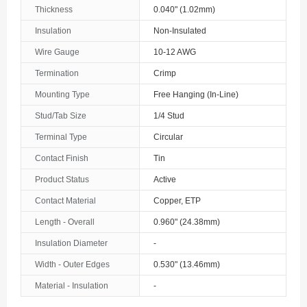
Thickness
0.040" (1.02mm)
Insulation
Non-Insulated
Wire Gauge
10-12 AWG
Termination
Crimp
Mounting Type
Free Hanging (In-Line)
Stud/Tab Size
1/4 Stud
Terminal Type
Circular
Contact Finish
Tin
Product Status
Active
Contact Material
Copper, ETP
Length - Overall
0.960" (24.38mm)
Insulation Diameter
-
Width - Outer Edges
0.530" (13.46mm)
Material - Insulation
-