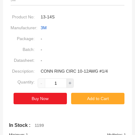
3M
Product No:
13-14S
Manufacturer:
3M
Package:
-
Batch:
-
Datasheet:
-
Description:
CONN RING CIRC 10-12AWG #1/4
Quantity:
-
+
Buy Now
Add to Cart
In Stock :
1199