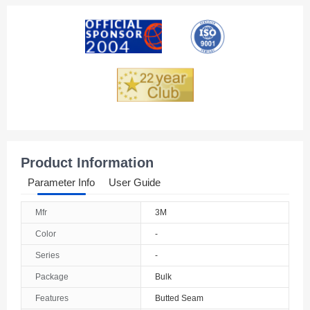
Product Information
Parameter Info
User Guide
Mfr
3M
Color
-
Series
-
Package
Bulk
Features
Butted Seam