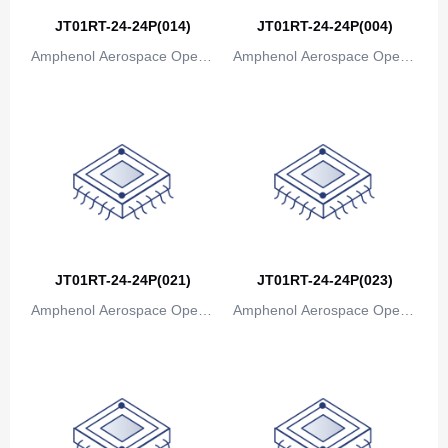
JT01RT-24-24P(014)
JT01RT-24-24P(004)
Amphenol Aerospace Operat
Amphenol Aerospace Operat
ions
ions
JT01RT-24-24P(021)
JT01RT-24-24P(023)
Amphenol Aerospace Operat
Amphenol Aerospace Operat
ions
ions