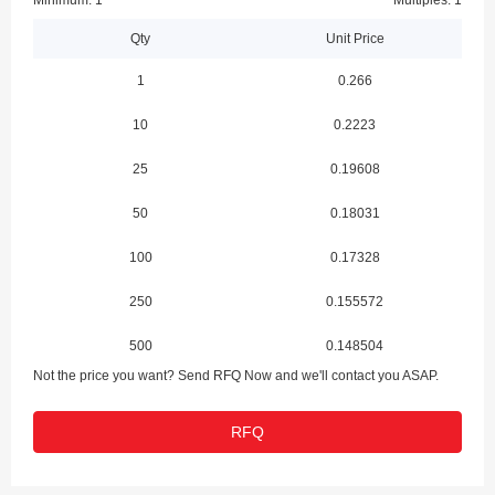
Minimum: 1
Multiples: 1
Qty
Unit Price
1
0.266
10
0.2223
25
0.19608
50
0.18031
100
0.17328
250
0.155572
500
0.148504
Not the price you want? Send RFQ Now and we'll contact you ASAP.
1000
0.123747
RFQ
2500
0.113145