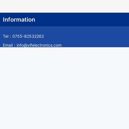
Information
Tel：0755-82532262
Email：info@ylfelectronics.com
Follow Us
Information
About Yilufa
Privacy Policy
Cookies Policy