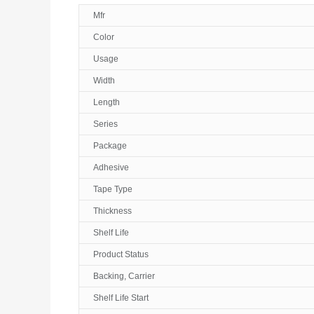
Mfr
Color
Usage
Width
Length
Series
Package
Adhesive
Tape Type
Thickness
Shelf Life
Product Status
Backing, Carrier
Shelf Life Start