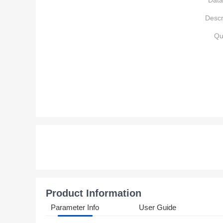
Data
Descr
Qu
Product Information
Parameter Info
User Guide