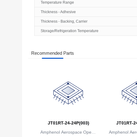
Temperature Range
Thickness - Adhesive
Thickness - Backing, Carrier
Storage/Refrigeration Temperature
Recommended Parts
JT01RT-24-24P(003)
JT01RT-24
Amphenol Aerospace Operat
Amphenol Aer