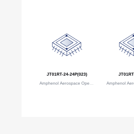
ions
io
JT01RT-24-24P(023)
JT01RT
Amphenol Aerospace Operat
Amphenol Aer
ions
io