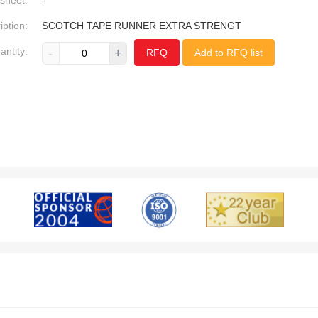
sheet:
-
iption:
SCOTCH TAPE RUNNER EXTRA STRENGT
antity:
-
+
RFQ
Add to RFQ list