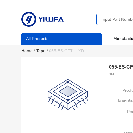
All Products
Manufactu
Home
/
Tape
/
055-ES-CFT 11YD
055-ES-CF
3M
Produ
Manufac
Pa