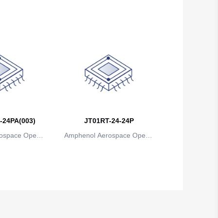
ns
ions
Brunei
Bulgaria
Burkina Faso
Burundi
Cambodia
Cameroon
-24PA(003)
JT01RT-24-24P
Canada
ospace Operat
Amphenol Aerospace Operat
Cape Verde
ns
ions
Cayman Islands
Central African Republic
Chad