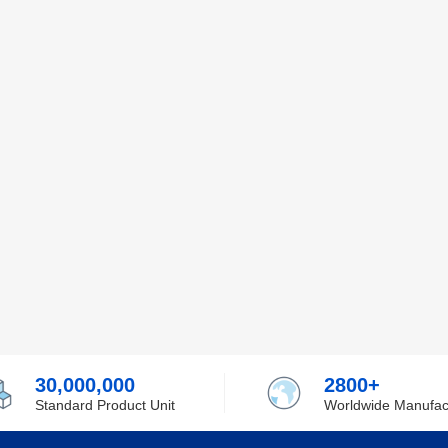
30,000,000
2800+
Standard Product Unit
Worldwide Manufac