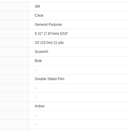
3M
Clear
General Purpose
0.31" (7.87mm) 5/16"
33' (10.0m) 11 yds
Scotch®
Bulk
-
Double Sided Film
-
-
Active
-
-