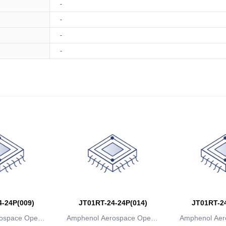
-
-
-
-
-24P(009)
JT01RT-24-24P(014)
JT01RT-24
ospace Operat
Amphenol Aerospace Operat
Amphenol Aer