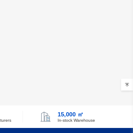
Chile
China
Christmas Island
Cocos (Keeling) Islands
Colombia
Comoros
Congo
Democratic Republic of the Congo
Cook Islands
Costa Rica
15,000 ㎡
turers
In-stock Warehouse
Cote D'Ivoire (Ivory Coast)