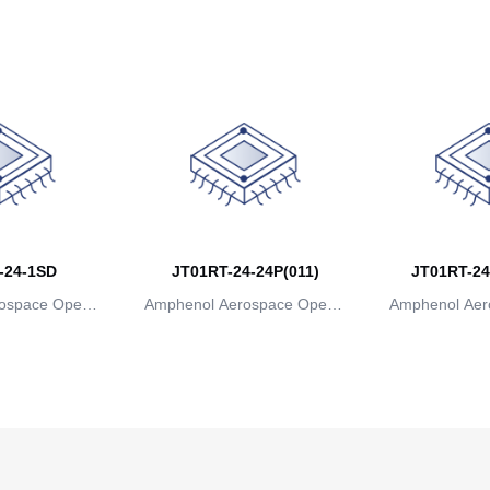
ns
ions
io
-24-1SD
JT01RT-24-24P(011)
JT01RT-24
ospace Operat
Amphenol Aerospace Operat
Amphenol Aer
ns
ions
io