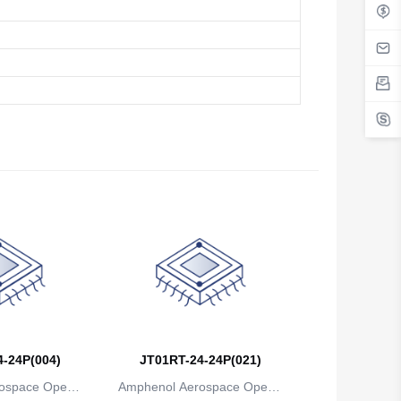
Belgium
Belize
Benin
Bermuda
Bhutan
Bolivia
Bosnia and Herzegovina
Botswana
Bouvet Island
Brazil
-24P(004)
JT01RT-24-24P(021)
ospace Operat
Amphenol Aerospace Operat
British Indian Ocean Territory