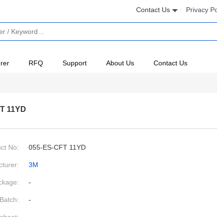
Contact Us
Privacy Po
rer
RFQ
Support
About Us
Contact Us
T 11YD
ct No:
055-ES-CFT 11YD
turer:
3M
ckage:
-
Batch:
-