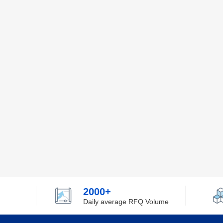
2000+
Daily average RFQ Volume