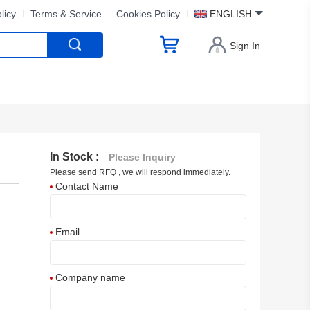
licy
Terms & Service
Cookies Policy
ENGLISH
Sign In
In Stock :
Please Inquiry
Please send RFQ , we will respond immediately.
Contact Name
Email
Company name