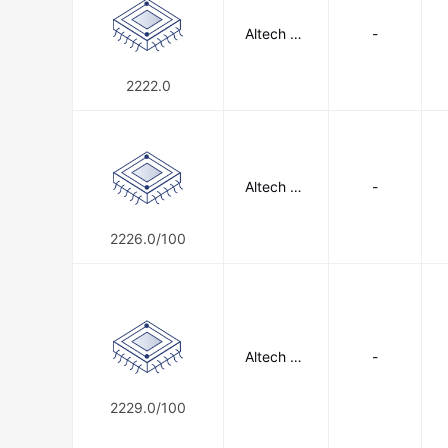
Altech Co
-
rporation
2222.0
Altech Co
-
rporation
2226.0/100
Altech Co
-
rporation
2229.0/100