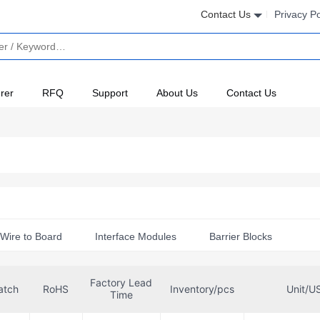
Contact Us
Privacy Po
rer
RFQ
Support
About Us
Contact Us
Wire to Board
Interface Modules
Barrier Blocks
Accessories
Factory Lead
atch
RoHS
Inventory/pcs
Unit/U
Time