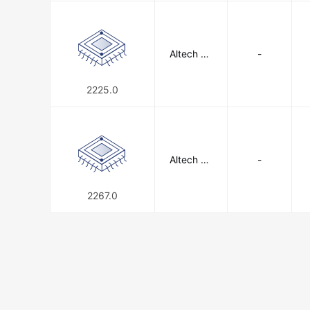
Altech Co
-
rporation
2225.0
Altech Co
-
rporation
2267.0