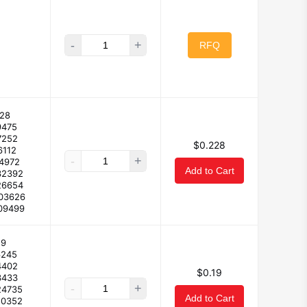
-
+
RFQ
28
9475
7252
$0.228
6112
-
+
14972
Add to Cart
32392
26654
103626
09499
19
6245
4402
$0.19
3433
-
+
24735
Add to Cart
10352