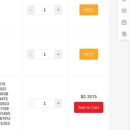
-
+
RFQ
-
+
RFQ
515
3021
6638
$0.3515
4472
-
+
23503
Add to Cart
21109
01495
167912
15352