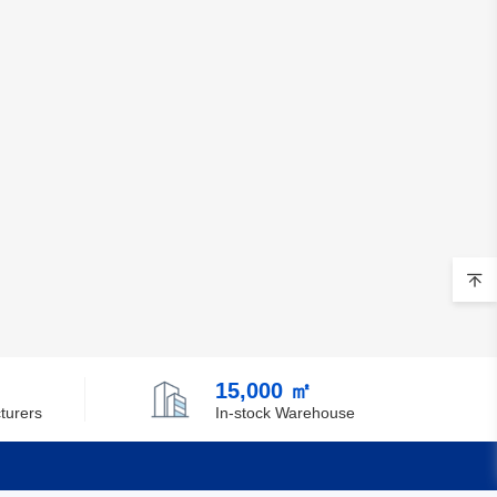
15,000 ㎡
turers
In-stock Warehouse