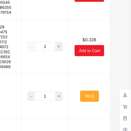
05545
086355
079154
28
9475
7252
$0.228
6112
-
+
14972
Add to Cart
32392
26654
103626
09499
-
+
RFQ