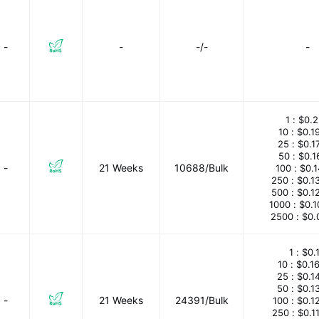
-
-
-/-
-
1 :
$0.2
10 :
$0.1
25 :
$0.1
50 :
$0.1
-
21 Weeks
10688/Bulk
100 :
$0.
250 :
$0.1
500 :
$0.1
1000 :
$0.
2500 :
$0.
1 :
$0.
10 :
$0.1
25 :
$0.1
50 :
$0.1
-
21 Weeks
24391/Bulk
100 :
$0.1
250 :
$0.1