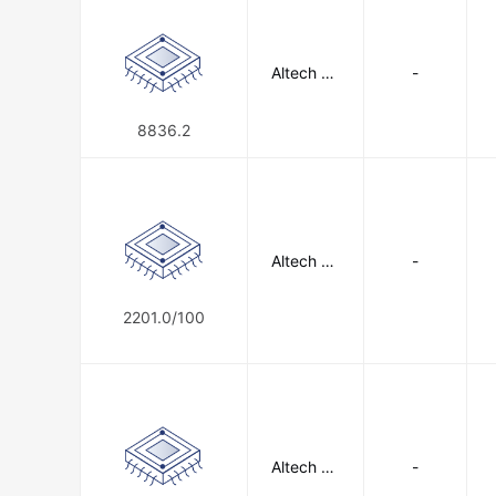
Altech Co
-
rporation
8836.2
Altech Co
-
rporation
2201.0/100
Altech Co
-
rporation