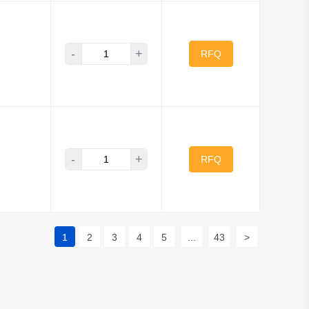
-
+
RFQ
-
+
RFQ
1
2
3
4
5
...
43
>