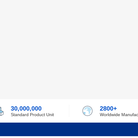
30,000,000
2800+
Standard Product Unit
Worldwide Manufac