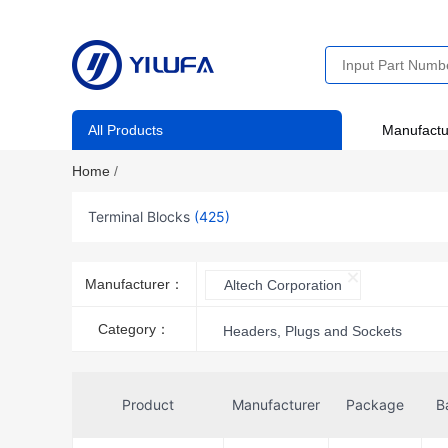
All Products
Manufactu
Home
/
Terminal Blocks
(425)
Manufacturer：
Altech Corporation
Category：
Headers, Plugs and Sockets
Terminal Block Wire Ferrules
Product
Manufacturer
Package
B