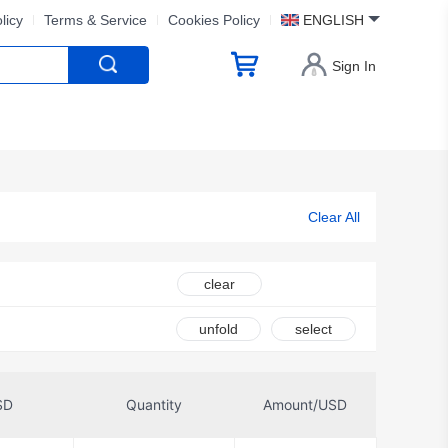
licy
Terms & Service
Cookies Policy
ENGLISH
Sign In
Clear All
clear
unfold
select
SD
Quantity
Amount/USD