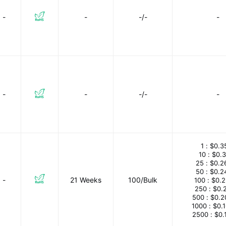
-
-
-/-
-
-
-
-/-
-
1 :
$0.3
10 :
$0.
25 :
$0.2
50 :
$0.2
-
21 Weeks
100/Bulk
100 :
$0.
250 :
$0.
500 :
$0.2
1000 :
$0.
2500 :
$0.