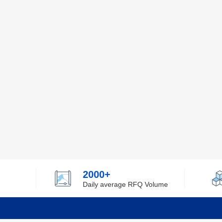
2000+
Daily average RFQ Volume