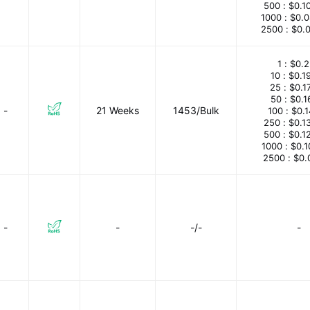
500 :
$0.1
1000 :
$0.
2500 :
$0.
1 :
$0.2
10 :
$0.1
25 :
$0.1
50 :
$0.1
-
21 Weeks
1453/Bulk
100 :
$0.
250 :
$0.1
500 :
$0.1
1000 :
$0.
2500 :
$0.
-
-
-/-
-