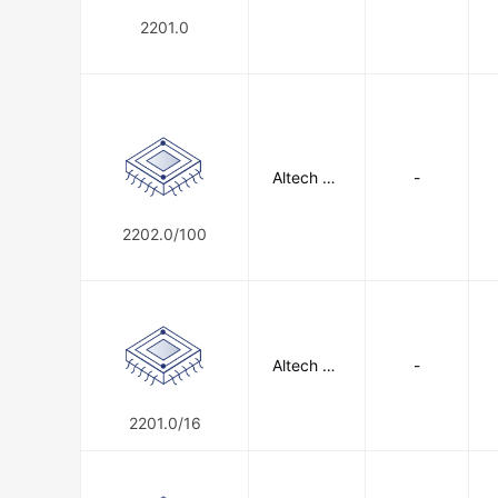
2201.0
Altech Co
-
rporation
2202.0/100
Altech Co
-
rporation
2201.0/16