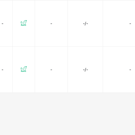
-
-
-/-
-
-
-
-/-
-