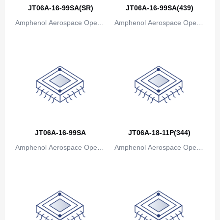
Canada
JT06A-16-99SA(SR)
JT06A-16-99SA(439)
Amphenol Aerospace Operat
Amphenol Aerospace Operat
Cape Verde
ions
ions
Cayman Islands
Central African Republic
Chad
Chile
China
JT06A-16-99SA
JT06A-18-11P(344)
Christmas Island
Amphenol Aerospace Operat
Amphenol Aerospace Operat
Cocos (Keeling) Islands
ions
ions
Colombia
Comoros