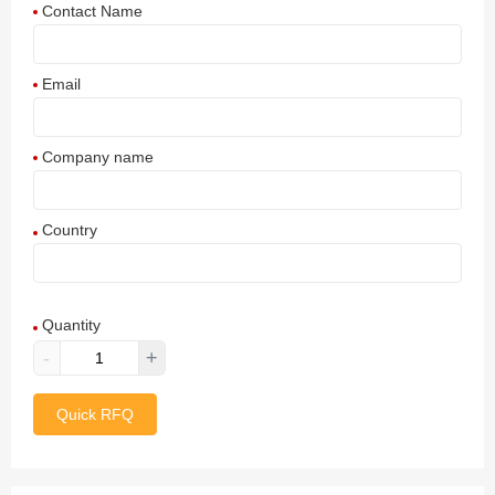
Contact Name
Email
Company name
Country
Afghanistan
Quantity
Aland Islands
-
+
Albania
Quick RFQ
Algeria
American Samoa