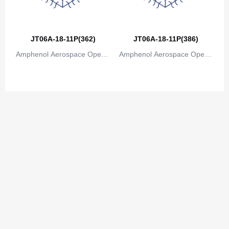
Congo
Democratic Republic of the Congo
JT06A-18-11P(362)
JT06A-18-11P(386)
Cook Islands
Amphenol Aerospace Operat
Amphenol Aerospace Operat
Costa Rica
ions
ions
Cote D'Ivoire (Ivory Coast)
Croatia
Cuba
Cyprus
Czech Republic
Denmark
Djibouti
Dominica