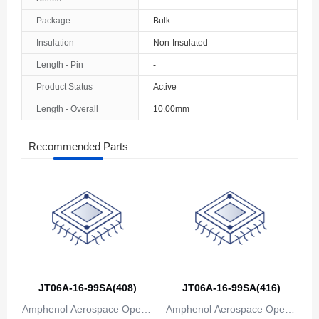
The Bahamas
Package
Bulk
Insulation
Non-Insulated
Bahrain
Length - Pin
-
Bangladesh
Product Status
Active
Barbados
Length - Overall
10.00mm
Belarus
Recommended Parts
Belgium
Belize
Benin
Bermuda
Bhutan
JT06A-16-99SA(408)
JT06A-16-99SA(416)
Bolivia
Amphenol Aerospace Operat
Amphenol Aerospace Operat