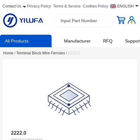
Contact Us
Privacy Policy
Terms & Service
Cookies Policy
ENGLISH
Input Part Number
All Products
Manufacturer
RFQ
Suppor
Home
/
Terminal Block Wire Ferrules
/
2222.0
2222.0