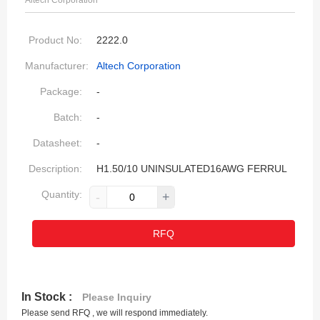
Altech Corporation
Product No:
2222.0
Manufacturer:
Altech Corporation
Package:
-
Batch:
-
Datasheet:
-
Description:
H1.50/10 UNINSULATED16AWG FERRUL
Quantity:
-
+
RFQ
In Stock :
Please Inquiry
Please send RFQ , we will respond immediately.