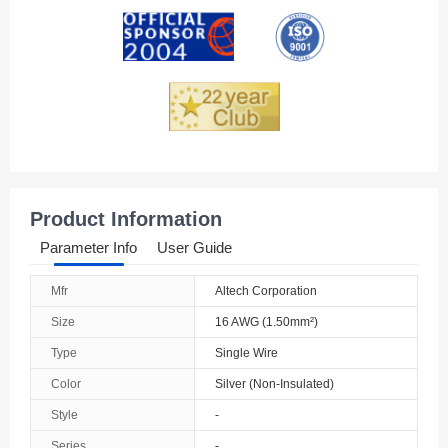
Andorra
Angola
Anguilla
Antarctica
Antigua And Barbuda
Product Information
Argentina
Parameter Info
User Guide
Armenia
Mfr
Altech Corporation
Aruba
Size
16 AWG (1.50mm²)
Australia
Type
Single Wire
Color
Silver (Non-Insulated)
Austria
Style
-
Azerbaijan
Series
-