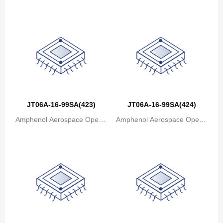
Bosnia and Herzegovina
ions
ions
Botswana
Bouvet Island
Brazil
British Indian Ocean Territory
JT06A-16-99SA(423)
JT06A-16-99SA(424)
Brunei
Amphenol Aerospace Operat
Amphenol Aerospace Operat
Bulgaria
ions
ions
Burkina Faso
Burundi
Cambodia
Cameroon