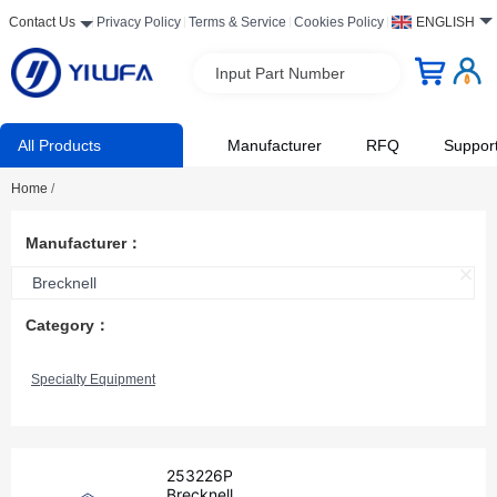
Contact Us
Privacy Policy
Terms & Service
Cookies Policy
ENGLISH
Input Part Number
All Products
Manufacturer
RFQ
Suppor
Home
/
Manufacturer：
Brecknell
Category：
Specialty Equipment
253226P
Brecknell