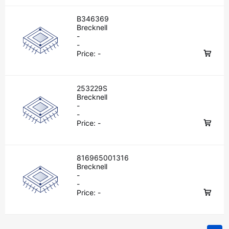
B346369
Brecknell
-
-
Price:
-
253229S
Brecknell
-
-
Price:
-
816965001316
Brecknell
-
-
Price:
-