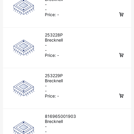
-
-
Price:
-
253228P
Brecknell
-
-
Price:
-
253229P
Brecknell
-
-
Price:
-
816965001903
Brecknell
-
-