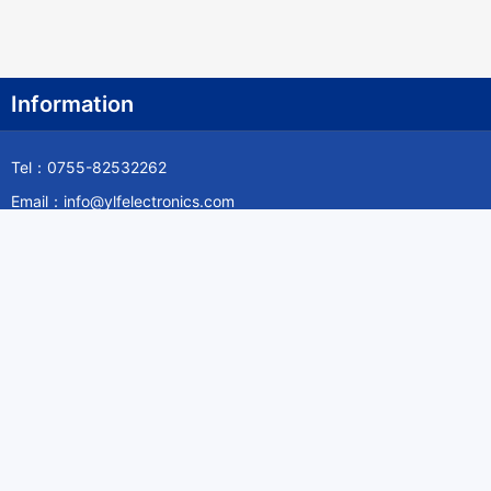
Information
Tel：0755-82532262
Email：info@ylfelectronics.com
Follow Us
Information
About Yilufa
Privacy Policy
Cookies Policy