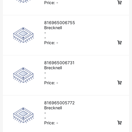
Price:
-
816965006755
Brecknell
-
-
Price:
-
816965006731
Brecknell
-
-
Price:
-
816965005772
Brecknell
-
-
Price:
-