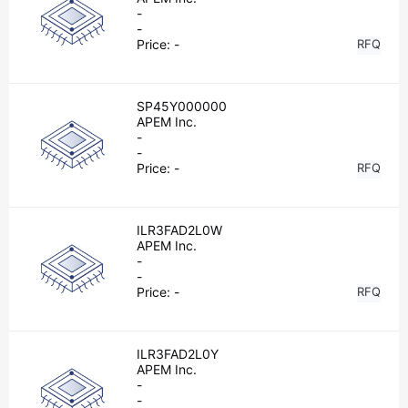
-
-
Price:
-
RFQ
SP45Y000000
APEM Inc.
-
-
Price:
-
RFQ
ILR3FAD2L0W
APEM Inc.
-
-
Price:
-
RFQ
ILR3FAD2L0Y
APEM Inc.
-
-