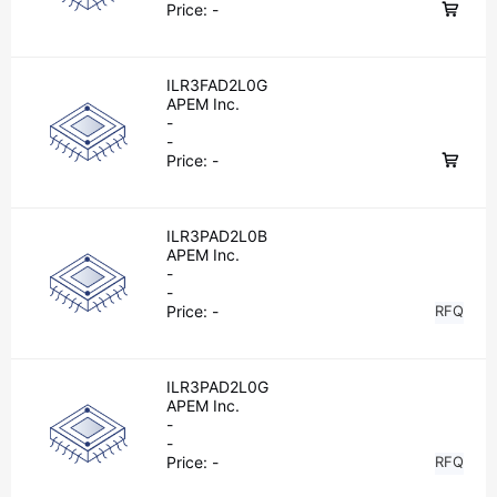
Price:
-
ILR3FAD2L0G
APEM Inc.
-
-
Price:
-
ILR3PAD2L0B
APEM Inc.
-
-
Price:
-
RFQ
ILR3PAD2L0G
APEM Inc.
-
-
Price:
-
RFQ