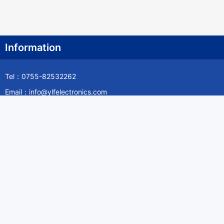
Information
Tel：0755-82532262
Email：info@ylfelectronics.com
Follow Us
Information
About Yilufa
Privacy Policy
Cookies Policy