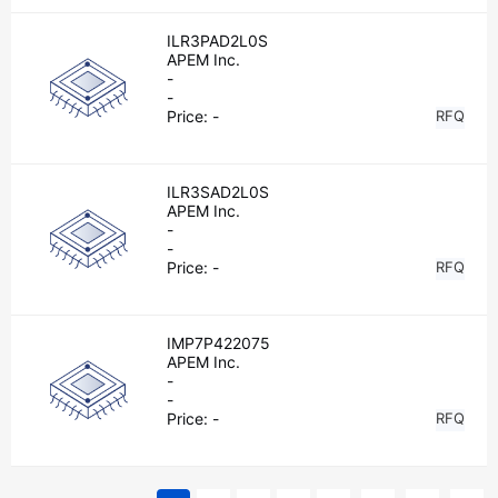
ILR3PAD2L0S
APEM Inc.
-
-
Price:
-
RFQ
ILR3SAD2L0S
APEM Inc.
-
-
Price:
-
RFQ
IMP7P422075
APEM Inc.
-
-
Price:
-
RFQ