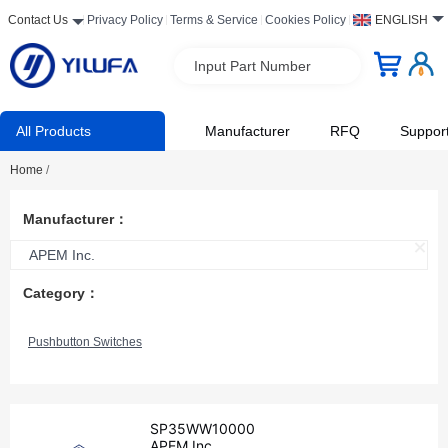
Contact Us
Privacy Policy
Terms & Service
Cookies Policy
ENGLISH
Input Part Number
All Products
Manufacturer
RFQ
Suppor
Home
/
Manufacturer：
APEM Inc.
Category：
Pushbutton Switches
SP35WW10000
APEM Inc.