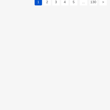
1
2
3
4
5
...
130
>