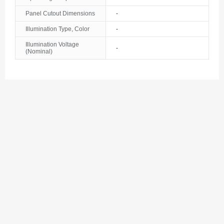
Bosnia and Herzegovina
Panel Cutout Dimensions
-
Illumination Type, Color
-
Botswana
Illumination Voltage
-
(Nominal)
Bouvet Island
Brazil
British Indian Ocean Territory
Brunei
Bulgaria
Burkina Faso
Burundi
Cambodia
Cameroon