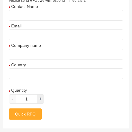
Please send RFQ , we will respond immediately.
Contact Name
Email
Company name
Country
Afghanistan
Quantity
Aland Islands
-
+
Albania
Quick RFQ
Algeria