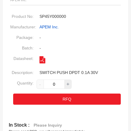
APEM Inc.
Product No:
SP45Y000000
Manufacturer:
APEM Inc.
Package:
-
Batch:
-
Datasheet:
Description:
SWITCH PUSH DPDT 0.1A 30V
Quantity:
-
+
RFQ
In Stock :
Please Inquiry