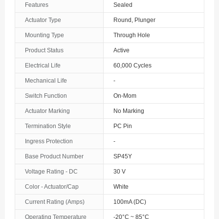
Features
Sealed
The Bahamas
Actuator Type
Round, Plunger
Mounting Type
Through Hole
Bahrain
Product Status
Active
Bangladesh
Electrical Life
60,000 Cycles
Barbados
Mechanical Life
-
Belarus
Switch Function
On-Mom
Actuator Marking
No Marking
Belgium
Termination Style
PC Pin
Belize
Ingress Protection
-
Benin
Base Product Number
SP45Y
Voltage Rating - DC
30 V
Bermuda
Color - Actuator/Cap
White
Bhutan
Current Rating (Amps)
100mA (DC)
Bolivia
Operating Temperature
-20°C ~ 85°C