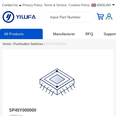
Contact Us
Privacy Policy
Terms & Service
Cookies Policy
ENGLISH
Input Part Number
All Products
Manufacturer
RFQ
Suppor
Home
/
Pushbutton Switches
/
SP45Y000000
SP45Y000000