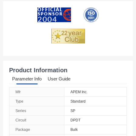
American Samoa
Andorra
Angola
Anguilla
Antarctica
Antigua And Barbuda
Product Information
Argentina
Parameter Info
User Guide
Armenia
Mfr
APEM Inc.
Aruba
Type
Standard
Australia
Series
SP
Circuit
DPDT
Austria
Package
Bulk
Azerbaijan