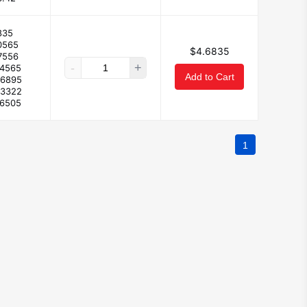
835
0565
$4.6835
7556
-
+
44565
Add to Cart
26895
93322
.6505
1