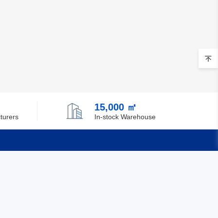
15,000 ㎡
turers
In-stock Warehouse
Quick Links
Feedback
Certification