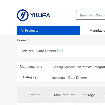
All Products
Manufactu
Home
/
Isolators - Gate Drivers
(10)
Manufacturer：
Analog Devices Inc./Maxim Integra
Category：
Isolators - Gate Drivers
Product
Manufacturer
Package