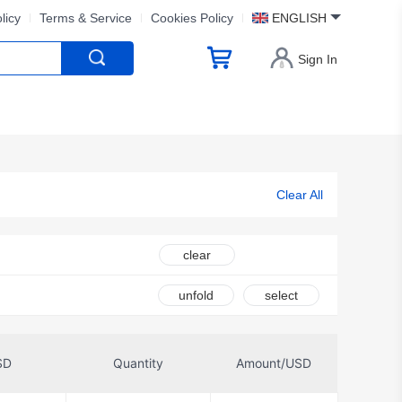
licy
Terms & Service
Cookies Policy
ENGLISH
Sign In
Clear All
clear
unfold
select
SD
Quantity
Amount/USD