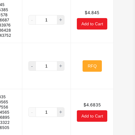
45
5385
$4.845
1578
-
+
56687
Add to Cart
83976
36428
743752
-
+
RFQ
835
0565
$4.6835
7556
-
+
44565
Add to Cart
26895
93322
.6505