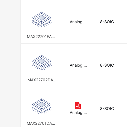
d
Analog D
8-SOIC
evices In
c./Maxim
Integrate
MAX22701EASA
d
+T
Analog D
8-SOIC
evices In
c./Maxim
Integrate
MAX22702DAW
d
A+
8-SOIC
Analog D
evices In
c./Maxim
MAX22701DASA
Integrate