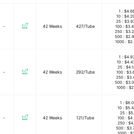
1 :
$4.6
10 :
$4.2
25 :
$3.9
-
42 Weeks
427/Tube
100 :
$3.
250 :
$3.
500 :
$2.
1000 :
$2
1 :
$4.9
10 :
$4.4
25 :
$4.
-
42 Weeks
292/Tube
100 :
$3.
250 :
$3.
500 :
$3.
1000 :
$2
1 :
$6.0
10 :
$5.
25 :
$5
-
42 Weeks
121/Tube
100 :
$4
250 :
$4
500 :
$3.
1000 :
$