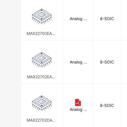
Analog D
8-SOIC
evices In
c./Maxim
Integrate
MAX22700EASA
d
+
Analog D
8-SOIC
evices In
c./Maxim
Integrate
MAX22702EASA
d
+T
8-SOIC
Analog D
evices In
c./Maxim
MAX22702DASA
Integrate
+