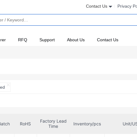
Contact Us
Privacy Po
rer
RFQ
Support
About Us
Contact Us
ted
Factory Lead
Batch
RoHS
Inventory/pcs
Unit/U
Time