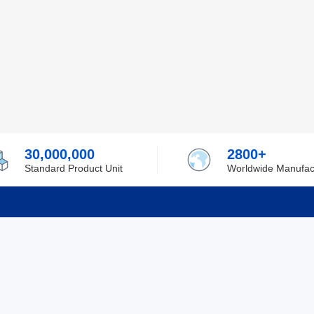
30,000,000
2800+
Standard Product Unit
Worldwide Manufac
rmation
Support
ilufa
Shipping & Delivering
 Policy
Purchase Guide