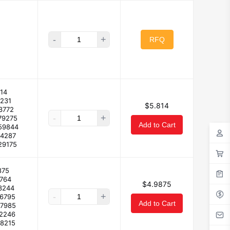
-
+
RFQ
14
2231
$5.814
3772
-
+
79275
Add to Cart
59844
64287
29175
875
4764
$4.9875
3244
-
+
66795
Add to Cart
47985
12246
.8215