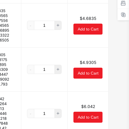
835
0565
$4.6835
7556
-
+
44565
Add to Cart
26895
93322
.6505
305
3175
$4.9305
1895
-
+
6309
Add to Cart
4447
09092
.793
42
4264
$6.042
.13
-
+
.446
Add to Cart
.218
7848
3.42