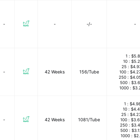
-
-
-/-
-
1 :
$5.8
10 :
$5.
25 :
$4.9
-
42 Weeks
156/Tube
100 :
$4.2
250 :
$4.0
500 :
$3.
1000 :
$3.
1 :
$4.9
10 :
$4.
25 :
$4.2
-
42 Weeks
1081/Tube
100 :
$3.
250 :
$3.
500 :
$3.
1000 :
$2