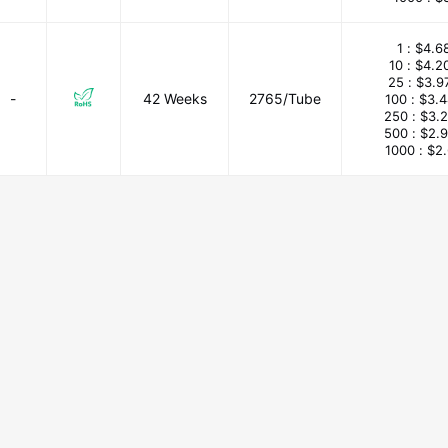
1 :
$4.6
10 :
$4.2
25 :
$3.9
-
42 Weeks
2765/Tube
100 :
$3.
250 :
$3.
500 :
$2.
1000 :
$2