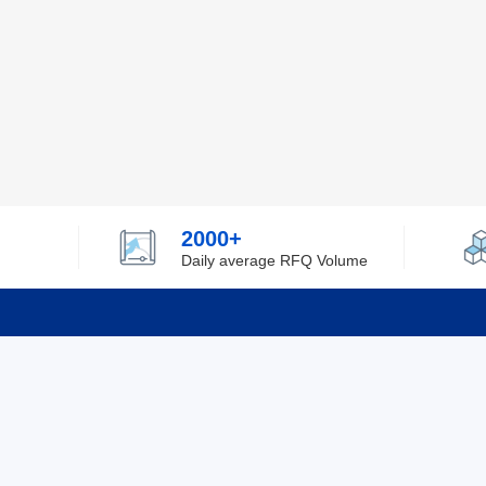
2000+
Daily average RFQ Volume
Info
Tel：0755-82532262
About Y
Privacy
Email：info@ylfelectronics.com