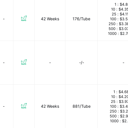
1 :
$4.8
10 :
$4.3
25 :
$4.1
-
42 Weeks
176/Tube
100 :
$3.
250 :
$3.3
500 :
$3.0
1000 :
$2.
-
-
-/-
-
1 :
$4.6
10 :
$4.2
25 :
$3.9
-
42 Weeks
881/Tube
100 :
$3.
250 :
$3.
500 :
$2.
1000 :
$2