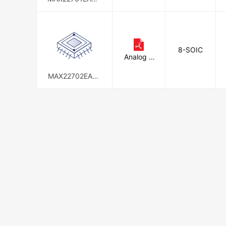
d
+
8-SOIC
Analog D
evices In
c./Maxim
MAX22702EASA
Integrate
+
d