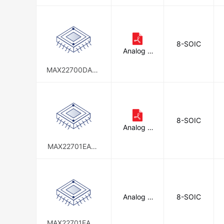
+
d
8-SOIC
Analog D
evices In
c./Maxim
MAX22700DASA
Integrate
+
d
8-SOIC
Analog D
evices In
c./Maxim
MAX22701EASA
Integrate
+
d
Analog D
8-SOIC
evices In
c./Maxim
Integrate
MAX22701EAWA