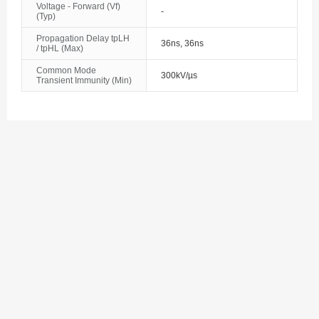
Voltage - Forward (Vf)
Bosnia and Herzegovina
-
(Typ)
Propagation Delay tpLH
Botswana
36ns, 36ns
/ tpHL (Max)
Bouvet Island
Common Mode
300kV/µs
Transient Immunity (Min)
Brazil
British Indian Ocean Territory
Brunei
Bulgaria
Burkina Faso
Burundi
Cambodia
Cameroon