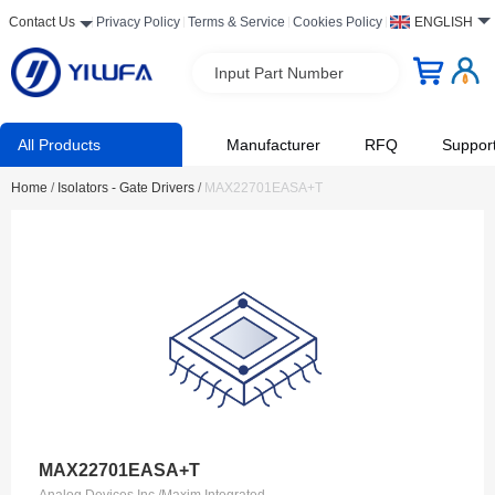
Contact Us
Privacy Policy
Terms & Service
Cookies Policy
ENGLISH
Input Part Number
All Products
Manufacturer
RFQ
Suppor
Home
/
Isolators - Gate Drivers
/
MAX22701EASA+T
MAX22701EASA+T