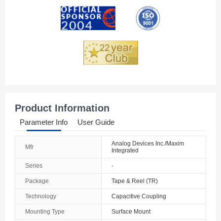
Andorra
Angola
Anguilla
Antarctica
Antigua And Barbuda
Product Information
Argentina
Parameter Info
User Guide
Armenia
Analog Devices Inc./Maxim
Mfr
Integrated
Aruba
Series
-
Australia
Package
Tape & Reel (TR)
Austria
Technology
Capacitive Coupling
Mounting Type
Surface Mount
Azerbaijan