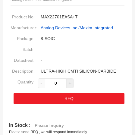
Analog Devices Inc./Maxim Integrated
Product No:
MAX22701EASA+T
Manufacturer:
Analog Devices Inc./Maxim Integrated
Package:
8-SOIC
Batch:
-
Datasheet:
-
Description:
ULTRA-HIGH CMTI SILICON-CARBIDE
Quantity:
-
+
RFQ
In Stock :
Please Inquiry
Please send RFQ , we will respond immediately.