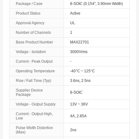
Package / Case
8-SOIC (0.154", 3.90mm Width)
The Bahamas
Product Status
Active
Bahrain
Approval Agency
UL
Bangladesh
Number of Channels
1
Base Product Number
MAX22701
Barbados
Voltage - Isolation
3000Vrms
Belarus
Current - Peak Output
-
Belgium
Operating Temperature
-40°C ~ 125°C
Rise / Fall Time (Typ)
3.6ns, 2.5ns
Belize
Supplier Device
8-SOIC
Benin
Package
Voltage - Output Supply
13V ~ 36V
Bermuda
Current - Output High,
4A, 2.85A
Low
Bhutan
Pulse Width Distortion
2ns
Bolivia
(Max)