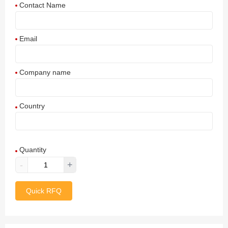
Contact Name
Email
Company name
Country
Afghanistan
Quantity
Aland Islands
-
+
Albania
Quick RFQ
Algeria
American Samoa