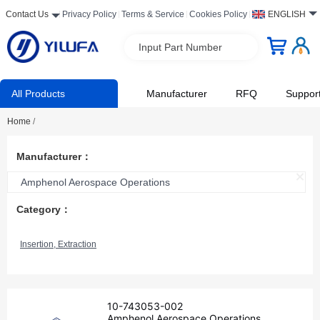
Contact Us
Privacy Policy
Terms & Service
Cookies Policy
ENGLISH
Input Part Number
All Products
Manufacturer
RFQ
Suppor
Home
/
Manufacturer：
Amphenol Aerospace Operations
Category：
Insertion, Extraction
10-743053-002
Amphenol Aerospace Operations