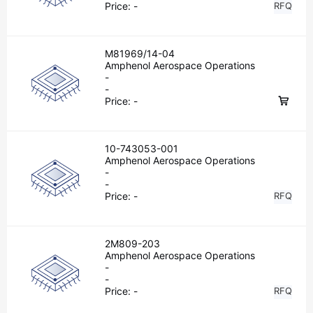
Price:
-
RFQ
M81969/14-04
Amphenol Aerospace Operations
-
-
Price:
-
10-743053-001
Amphenol Aerospace Operations
-
-
Price:
-
RFQ
2M809-203
Amphenol Aerospace Operations
-
-
Price:
-
RFQ