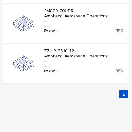
2M809-20HDR
Amphenol Aerospace Operations
-
-
Price:
-
RFQ
ZZL-R-9510-12
Amphenol Aerospace Operations
-
-
Price:
-
RFQ
1