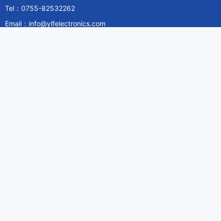
Tel：0755-82532262
Email：info@ylfelectronics.com
Follow Us
Information
About Yilufa
Privacy Policy
Cookies Policy
Terms & Service
Payment