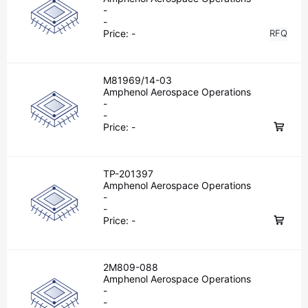
-
-
Price:
-
RFQ
M81969/14-03
Amphenol Aerospace Operations
-
-
Price:
-
TP-201397
Amphenol Aerospace Operations
-
-
Price:
-
2M809-088
Amphenol Aerospace Operations
-
-