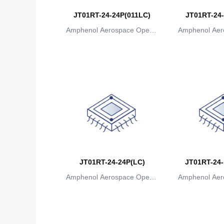
JT01RT-24-24P(011LC)
JT01RT-24-
Amphenol Aerospace Operat
Amphenol Aer
ions
io
JT01RT-24-24P(LC)
JT01RT-24-
Amphenol Aerospace Operat
Amphenol Aer
ions
io