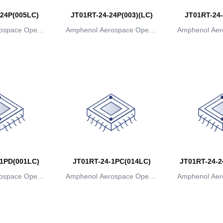
24P(005LC)
JT01RT-24-24P(003)(LC)
JT01RT-24-
ospace Operat
Amphenol Aerospace Operat
Amphenol Aer
ns
ions
io
1PD(001LC)
JT01RT-24-1PC(014LC)
JT01RT-24-2
ospace Operat
Amphenol Aerospace Operat
Amphenol Aer
ns
ions
io