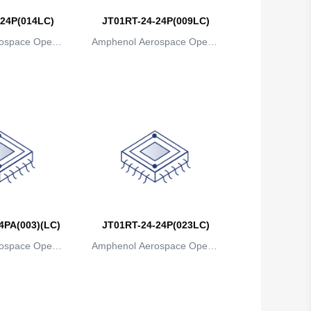
24P(014LC)
JT01RT-24-24P(009LC)
Belgium
ospace Operat
Amphenol Aerospace Operat
Belize
ns
ions
Benin
Bermuda
Bhutan
Bolivia
Bosnia and Herzegovina
Botswana
4PA(003)(LC)
JT01RT-24-24P(023LC)
ospace Operat
Amphenol Aerospace Operat
Bouvet Island
ns
ions
Brazil
British Indian Ocean Territory