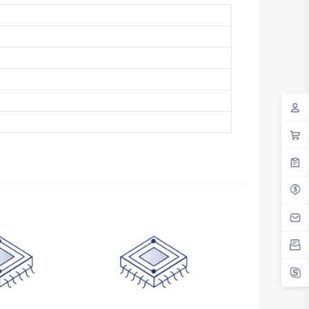
Antigua And Barbuda
Argentina
Armenia
Aruba
Australia
Austria
Azerbaijan
The Bahamas
Bahrain
Bangladesh
Barbados
Belarus