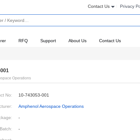
Contact Us
Privacy Po
rer
RFQ
Support
About Us
Contact Us
-001
space Operations
ct No:
10-743053-001
turer:
Amphenol Aerospace Operations
ckage:
-
Batch:
-