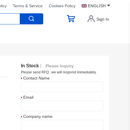
licy
Terms & Service
Cookies Policy
ENGLISH
Sign In
In Stock :
Please Inquiry
Please send RFQ , we will respond immediately.
Contact Name
Email
Company name