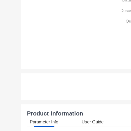
Data
Descr
Qu
Product Information
Parameter Info
User Guide