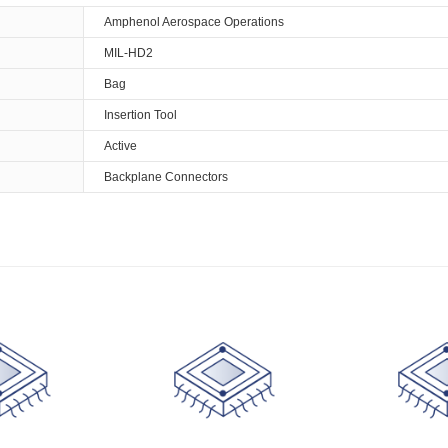
Amphenol Aerospace Operations
MIL-HD2
Bag
Insertion Tool
Active
Backplane Connectors