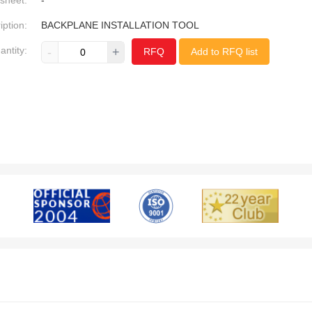
sheet:
-
iption:
BACKPLANE INSTALLATION TOOL
antity:
-
+
RFQ
Add to RFQ list