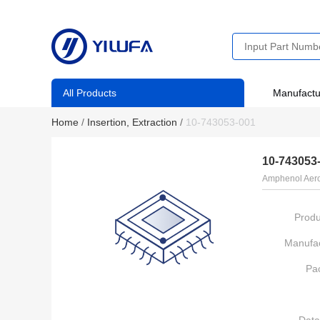
All Products
Manufactu
Home
/
Insertion, Extraction
/
10-743053-001
10-743053
Amphenol Aero
Produ
Manufac
Pa