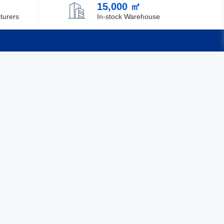
15,000 ㎡
Chile
turers
In-stock Warehouse
China
Christmas Island
Cocos (Keeling) Islands
Quick Links
Colombia
Feedback
Comoros
Certification
Congo
Democratic Republic of the Congo
Cook Islands
Costa Rica
Cote D'Ivoire (Ivory Coast)