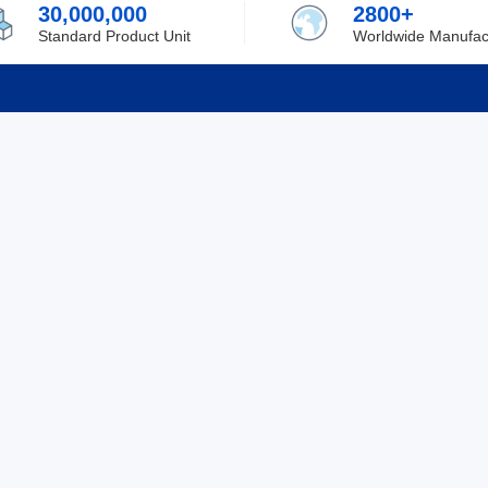
30,000,000
2800+
Standard Product Unit
Worldwide Manufac
rmation
Support
ilufa
Shipping & Delivering
 Policy
Purchase Guide
 Policy
Refund & Return
 Service
ent
Excellent