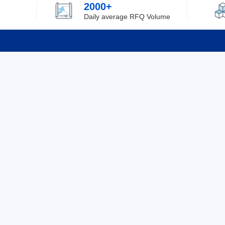
2000+
Daily average RFQ Volume
Info
Tel：0755-82532262
About Y
Privacy
Email：info@ylfelectronics.com
Cookies
Terms &
Follow Us
Paym