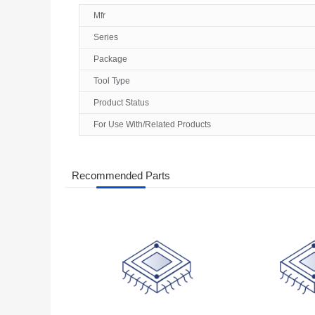
Mfr
Series
Package
Tool Type
Product Status
For Use With/Related Products
Recommended Parts