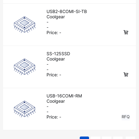
USB2-8COMI-SI-TB
Coolgear
-
-
Price:
-
SS-125SSD
Coolgear
-
-
Price:
-
USB-16COMI-RM
Coolgear
-
-
Price:
-
RFQ