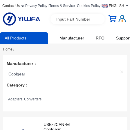
Contact Us
Privacy Policy
Terms & Service
Cookies Policy
ENGLISH
Input Part Number
All Products
Manufacturer
RFQ
Suppor
Home
/
Manufacturer：
Coolgear
Category：
Adapters, Converters
USB-2CAN-M
Coolgear