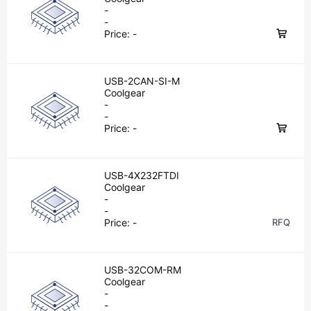
-
-
Price:
-
USB-2CAN-SI-M
Coolgear
-
-
Price:
-
USB-4X232FTDI
Coolgear
-
-
Price:
-
RFQ
USB-32COM-RM
Coolgear
-
-