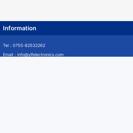
Information
Tel：0755-82532262
Email：info@ylfelectronics.com
Follow Us
Information
About Yilufa
Privacy Policy
Cookies Policy