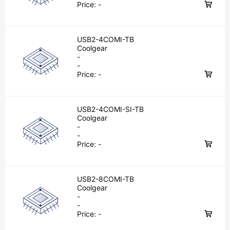
Price:
-
USB2-4COMI-TB
Coolgear
-
-
Price:
-
USB2-4COMI-SI-TB
Coolgear
-
-
Price:
-
USB2-8COMI-TB
Coolgear
-
-
Price:
-