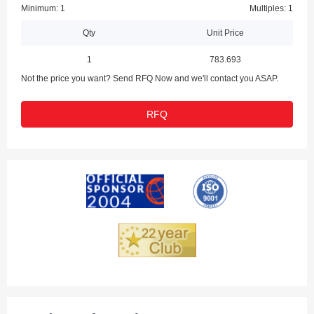
Minimum: 1
Multiples: 1
Qty
Unit Price
1
783.693
Not the price you want? Send RFQ Now and we'll contact you ASAP.
RFQ