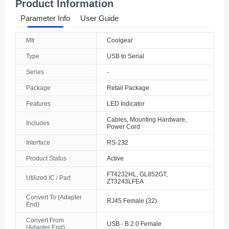
Product Information
Parameter Info
User Guide
Mfr
Coolgear
Type
USB to Serial
Series
-
Package
Retail Package
Features
LED Indicator
Cables, Mounting Hardware,
Includes
Power Cord
Interface
RS-232
Product Status
Active
FT4232HL, GL852GT,
Utilized IC / Part
ZT3243LFEA
Convert To (Adapter
RJ45 Female (32)
End)
Convert From
USB - B 2.0 Female
(Adapter End)