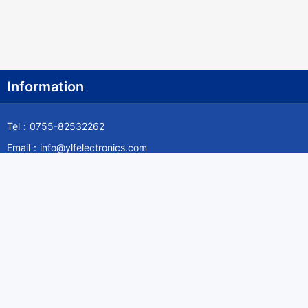
Information
Tel：0755-82532262
Email：info@ylfelectronics.com
Follow Us
Information
About Yilufa