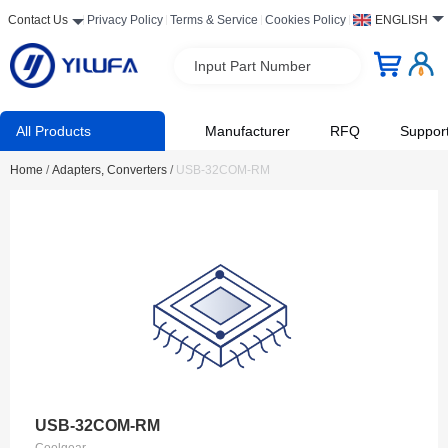
Contact Us
Privacy Policy
Terms & Service
Cookies Policy
ENGLISH
Input Part Number
All Products
Manufacturer
RFQ
Suppor
Home
/
Adapters, Converters
/
USB-32COM-RM
USB-32COM-RM