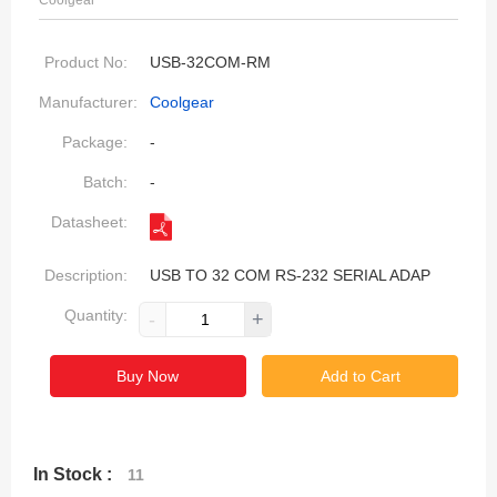
Coolgear
Product No:
USB-32COM-RM
Manufacturer:
Coolgear
Package:
-
Batch:
-
Datasheet:
Description:
USB TO 32 COM RS-232 SERIAL ADAP
Quantity:
-
+
Buy Now
Add to Cart
In Stock :
11