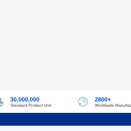
30,000,000
2800+
Standard Product Unit
Worldwide Manufac