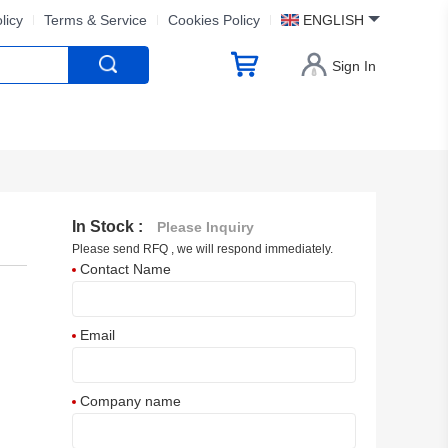
licy
Terms & Service
Cookies Policy
ENGLISH
Sign In
In Stock :
Please Inquiry
Please send RFQ , we will respond immediately.
Contact Name
Email
Company name