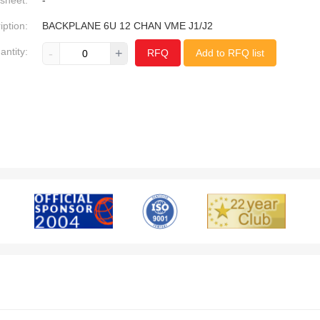
sheet:
-
iption:
BACKPLANE 6U 12 CHAN VME J1/J2
antity:
-
+
RFQ
Add to RFQ list