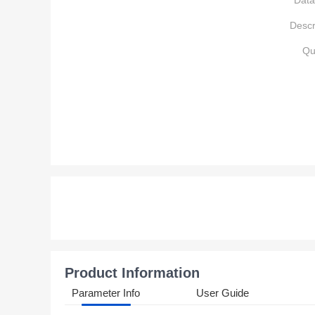
Data
Descr
Qu
Product Information
Parameter Info
User Guide