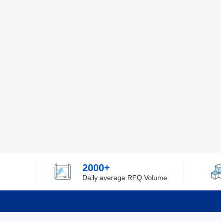
2000+
Daily average RFQ Volume