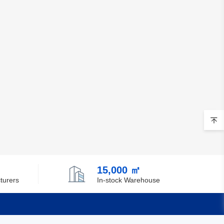
Belgium
Belize
Benin
Bermuda
Bhutan
Bolivia
Bosnia and Herzegovina
Botswana
15,000 ㎡
Bouvet Island
turers
In-stock Warehouse
Brazil
British Indian Ocean Territory