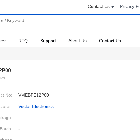
Contact Us
Privacy Po
rer
RFQ
Support
About Us
Contact Us
2P00
ics
ct No:
VMEBPE12P00
turer:
Vector Electronics
ckage:
-
Batch:
-