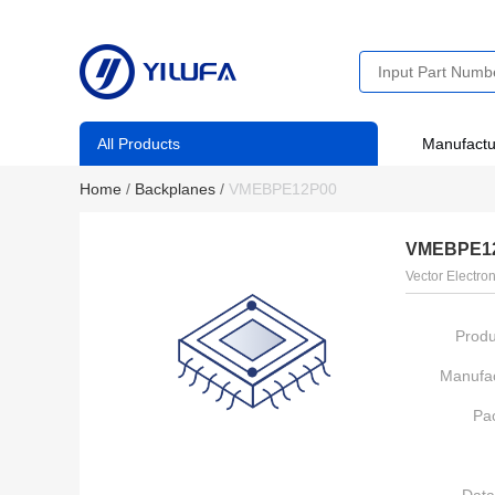
All Products
Manufactu
Home
/
Backplanes
/
VMEBPE12P00
VMEBPE1
Vector Electron
Produ
Manufac
Pa