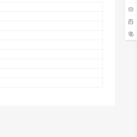
Antigua And Barbuda
Argentina
Armenia
Aruba
Australia
Austria
Azerbaijan
The Bahamas
Bahrain
Bangladesh
Barbados
Belarus