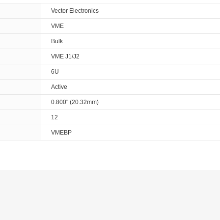
Vector Electronics
VME
Bulk
VME J1/J2
6U
Active
0.800" (20.32mm)
12
VMEBP