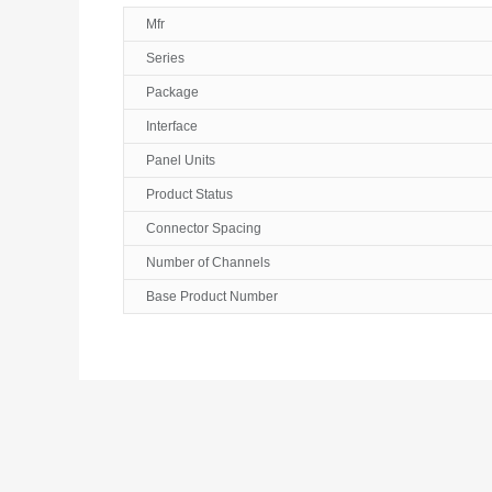
Mfr
Series
Package
Interface
Panel Units
Product Status
Connector Spacing
Number of Channels
Base Product Number