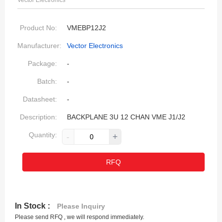
Vector Electronics
Product No:
VMEBP12J2
Manufacturer:
Vector Electronics
Package:
-
Batch:
-
Datasheet:
-
Description:
BACKPLANE 3U 12 CHAN VME J1/J2
Quantity:
-
+
RFQ
In Stock :
Please Inquiry
Please send RFQ , we will respond immediately.