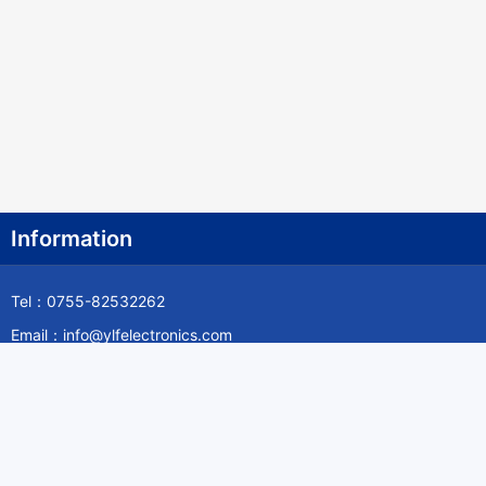
Canada
Cape Verde
Cayman Islands
Central African Republic
Chad
Chile
Information
China
Tel：0755-82532262
Christmas Island
Email：info@ylfelectronics.com
Cocos (Keeling) Islands
Follow Us
Colombia
Comoros