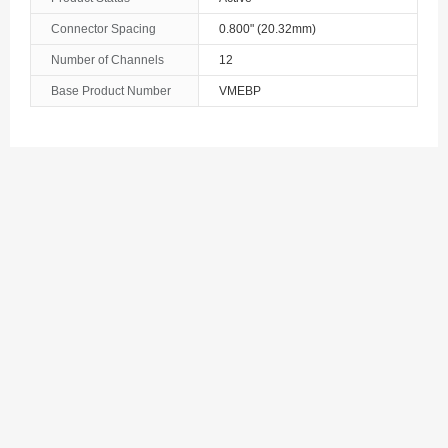
The Bahamas
Connector Spacing
0.800" (20.32mm)
Number of Channels
12
Bahrain
Base Product Number
VMEBP
Bangladesh
Barbados
Belarus
Belgium
Belize
Benin
Bermuda
Bhutan
Bolivia