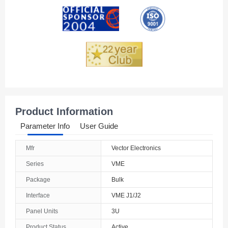
Andorra
Angola
Anguilla
Antarctica
Antigua And Barbuda
Product Information
Argentina
Parameter Info
User Guide
Armenia
Mfr
Vector Electronics
Aruba
Series
VME
Australia
Package
Bulk
Interface
VME J1/J2
Austria
Panel Units
3U
Azerbaijan
Product Status
Active