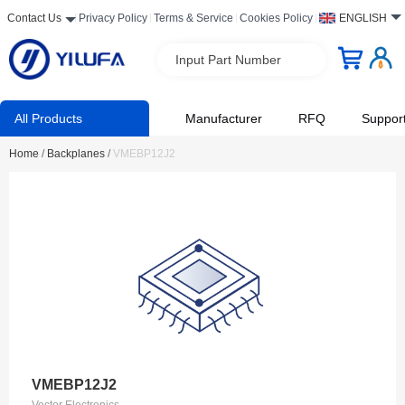
Contact Us
Privacy Policy
Terms & Service
Cookies Policy
ENGLISH
Input Part Number
All Products
Manufacturer
RFQ
Suppor
Home
/
Backplanes
/
VMEBP12J2
VMEBP12J2