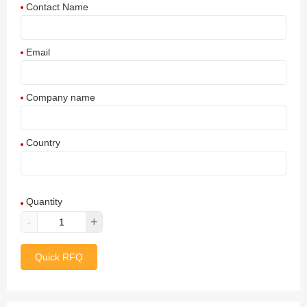
Contact Name
Email
Company name
Country
Afghanistan
Quantity
Aland Islands
-
+
Albania
Quick RFQ
Algeria
American Samoa