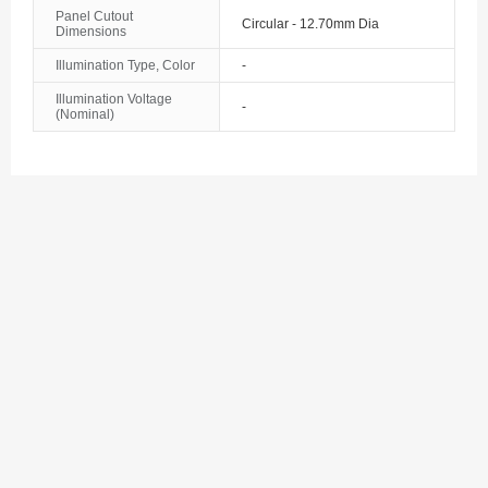
Bosnia and Herzegovina
Panel Cutout
Circular - 12.70mm Dia
Dimensions
Botswana
Illumination Type, Color
-
Illumination Voltage
Bouvet Island
-
(Nominal)
Brazil
British Indian Ocean Territory
Brunei
Bulgaria
Burkina Faso
Burundi
Cambodia
Cameroon