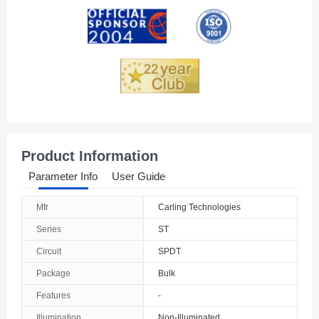
Andorra
Angola
Anguilla
Antarctica
Antigua And Barbuda
Product Information
Argentina
Parameter Info
User Guide
Armenia
Mfr
Carling Technologies
Aruba
Series
ST
Australia
Circuit
SPDT
Package
Bulk
Austria
Features
-
Azerbaijan
Illumination
Non-Illuminated