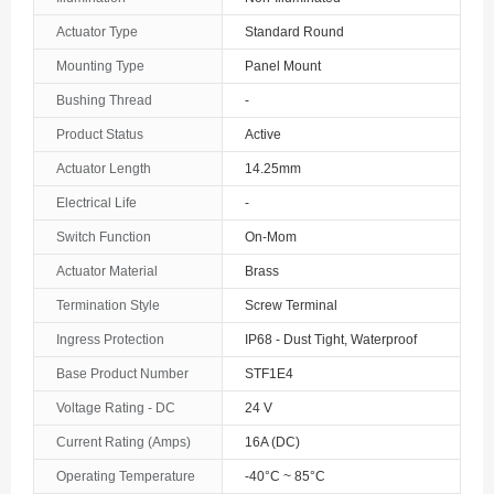
The Bahamas
Actuator Type
Standard Round
Mounting Type
Panel Mount
Bahrain
Bushing Thread
-
Bangladesh
Product Status
Active
Barbados
Actuator Length
14.25mm
Belarus
Electrical Life
-
Switch Function
On-Mom
Belgium
Actuator Material
Brass
Belize
Termination Style
Screw Terminal
Benin
Ingress Protection
IP68 - Dust Tight, Waterproof
Base Product Number
STF1E4
Bermuda
Voltage Rating - DC
24 V
Bhutan
Current Rating (Amps)
16A (DC)
Bolivia
Operating Temperature
-40°C ~ 85°C