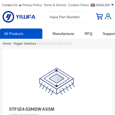
Contact Us
Privacy Policy
Terms & Service
Cookies Policy
ENGLISH
Input Part Number
All Products
Manufacturer
RFQ
Suppor
Home
/
Toggle Switches
/
STF1E4-53/HDW ASSM
STF1E4-53/HDW ASSM