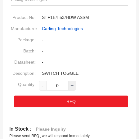
Carling Technologies
Product No:
STF1E4-53/HDW ASSM
Manufacturer:
Carling Technologies
Package:
-
Batch:
-
Datasheet:
-
Description:
SWITCH TOGGLE
Quantity:
-
+
RFQ
In Stock :
Please Inquiry
Please send RFQ , we will respond immediately.