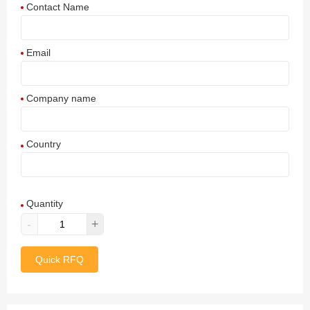
Contact Name
Email
Company name
Country
Afghanistan
Quantity
Aland Islands
-
+
Albania
Quick RFQ
Algeria
American Samoa